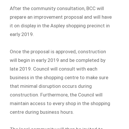
After the community consultation, BCC will
prepare an improvement proposal and will have
it on display in the Aspley shopping precinct in
early 2019.
Once the proposal is approved, construction
will begin in early 2019 and be completed by
late 2019. Council will consult with each
business in the shopping centre to make sure
that minimal disruption occurs during
construction. Furthermore, the Council will
maintain access to every shop in the shopping
centre during business hours.