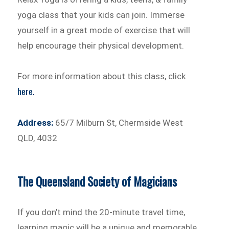
yoga class that your kids can join. Immerse
yourself in a great mode of exercise that will
help encourage their physical development.
For more information about this class, click
here.
Address:
65/7 Milburn St, Chermside West
QLD, 4032
The Queensland Society of Magicians
If you don’t mind the 20-minute travel time,
learning magic will be a unique and memorable