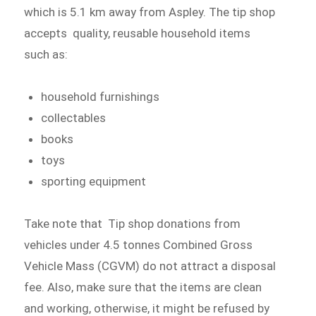
which is 5.1 km away from Aspley. The tip shop
accepts quality, reusable household items
such as:
household furnishings
collectables
books
toys
sporting equipment
Take note that Tip shop donations from
vehicles under 4.5 tonnes Combined Gross
Vehicle Mass (CGVM) do not attract a disposal
fee. Also, make sure that the items are clean
and working, otherwise, it might be refused by