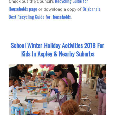
Recycling Guide for
Check out the Council’s
Households page
Brisbane’s
or download a copy of
Best Recycling Guide for Households
.
School Winter Holiday Activities 2018 For
Kids In Aspley & Nearby Suburbs