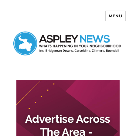
MENU
Aspley News