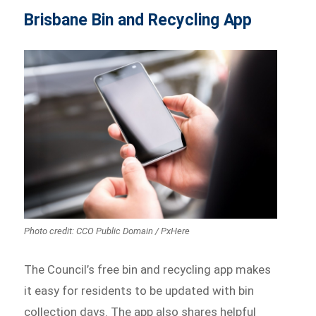
Brisbane Bin and Recycling App
Photo credit: CCO Public Domain / PxHere
The Council’s free bin and recycling app makes
it easy for residents to be updated with bin
collection days. The app also shares helpful