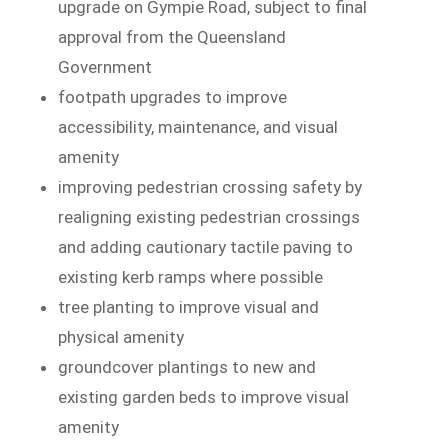
upgrade on Gympie Road, subject to final
approval from the Queensland
Government
footpath upgrades to improve
accessibility, maintenance, and visual
amenity
improving pedestrian crossing safety by
realigning existing pedestrian crossings
and adding cautionary tactile paving to
existing kerb ramps where possible
tree planting to improve visual and
physical amenity
groundcover plantings to new and
existing garden beds to improve visual
amenity