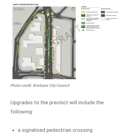
Photo credit: Brisbane City Council
Upgrades to the precinct will include the
following:
a signalised pedestrian crossing