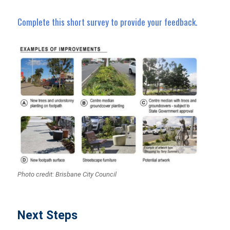
Complete this short survey to provide your feedback.
Photo credit: Brisbane City Council
Next Steps