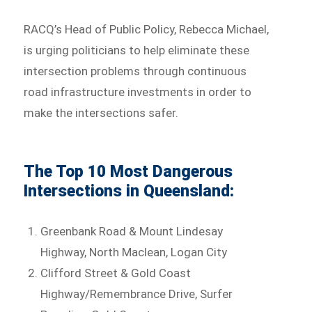
RACQ’s Head of Public Policy, Rebecca Michael,
is urging politicians to help eliminate these
intersection problems through continuous
road infrastructure investments in order to
make the intersections safer.
The Top 10 Most Dangerous
Intersections in Queensland:
Greenbank Road & Mount Lindesay
Highway, North Maclean, Logan City
Clifford Street & Gold Coast
Highway/Remembrance Drive, Surfer