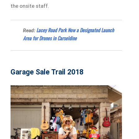
the onsite staff.
Lacey Road Park Now a Designated Launch
Read:
Area for Drones in Carseldine
Garage Sale Trail 2018