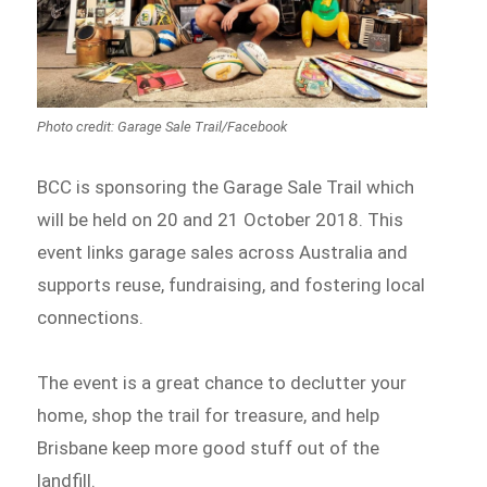
Photo credit: Garage Sale Trail/Facebook
BCC is sponsoring the Garage Sale Trail which
will be held on 20 and 21 October 2018. This
event links garage sales across Australia and
supports reuse, fundraising, and fostering local
connections.
The event is a great chance to declutter your
home, shop the trail for treasure, and help
Brisbane keep more good stuff out of the
landfill.