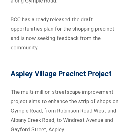
along Gympie Road.
BCC has already released the draft
opportunities plan for the shopping precinct
and is now seeking feedback from the
community.
Aspley Village Precinct Project
The multi-million streetscape improvement
project aims to enhance the strip of shops on
Gympie Road, from Robinson Road West and
Albany Creek Road, to Windrest Avenue and
Gayford Street, Aspley.