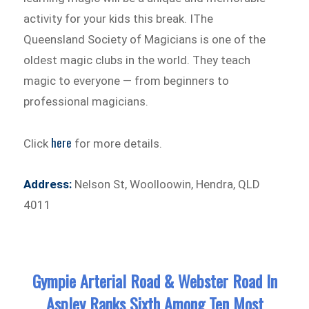
activity for your kids this break. IThe
Queensland Society of Magicians is one of the
oldest magic clubs in the world. They teach
magic to everyone — from beginners to
professional magicians.
here
Click
for more details.
Address:
Nelson St, Woolloowin, Hendra, QLD
4011
Gympie Arterial Road & Webster Road In
Aspley Ranks Sixth Among Ten Most