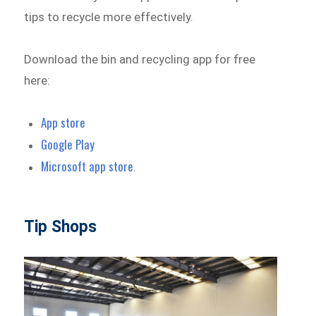
tips to recycle more effectively.
Download the bin and recycling app for free
here:
App store
Google Play
Microsoft app store
.
Tip Shops