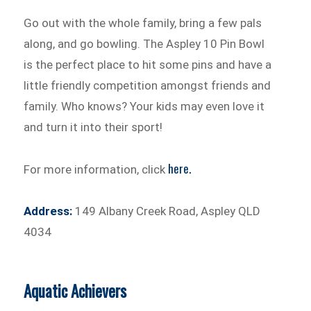
Go out with the whole family, bring a few pals
along, and go bowling. The Aspley 10 Pin Bowl
is the perfect place to hit some pins and have a
little friendly competition amongst friends and
family. Who knows? Your kids may even love it
and turn it into their sport!
here.
For more information, click
Address:
149 Albany Creek Road, Aspley QLD
4034
Aquatic Achievers