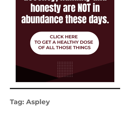
Tag:
Aspley