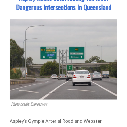
Dangerous Intersections In Queensland
Photo credit: Expressway
Aspley’s Gympie Arterial Road and Webster