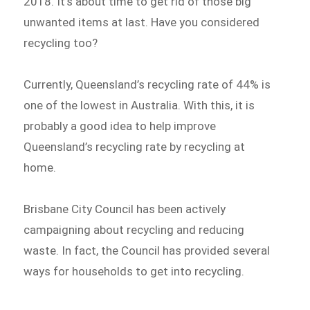
2018. It’s about time to get rid of those big
unwanted items at last. Have you considered
recycling too?
Currently, Queensland’s recycling rate of 44% is
one of the lowest in Australia. With this, it is
probably a good idea to help improve
Queensland’s recycling rate by recycling at
home.
Brisbane City Council has been actively
campaigning about recycling and reducing
waste. In fact, the Council has provided several
ways for households to get into recycling.