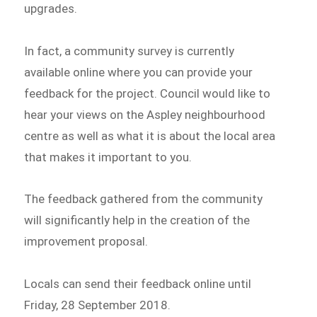
upgrades.
In fact, a community survey is currently
available online where you can provide your
feedback for the project. Council would like to
hear your views on the Aspley neighbourhood
centre as well as what it is about the local area
that makes it important to you.
The feedback gathered from the community
will significantly help in the creation of the
improvement proposal.
Locals can send their feedback online until
Friday, 28 September 2018.