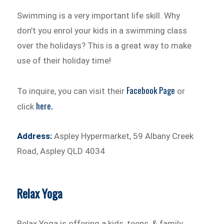
Swimming is a very important life skill. Why
don’t you enrol your kids in a swimming class
over the holidays? This is a great way to make
use of their holiday time!
Facebook Page
To inquire, you can visit their
or
here.
click
Address:
Aspley Hypermarket, 59 Albany Creek
Road, Aspley QLD 4034
Relax Yoga
Relax Yoga is offering a kids, teens, & family