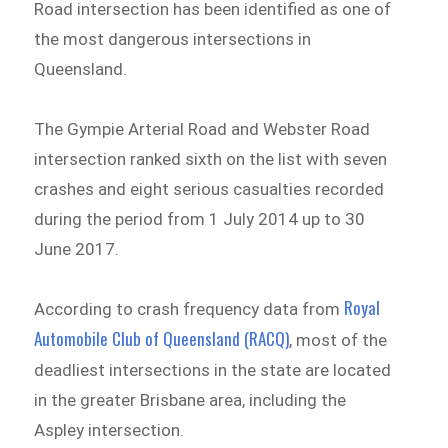
Road intersection has been identified as one of
the most dangerous intersections in
Queensland.
The Gympie Arterial Road and Webster Road
intersection ranked sixth on the list with seven
crashes and eight serious casualties recorded
during the period from 1 July 2014 up to 30
June 2017.
Royal
According to crash frequency data from
Automobile Club of Queensland (RACQ)
, most of the
deadliest intersections in the state are located
in the greater Brisbane area, including the
Aspley intersection.