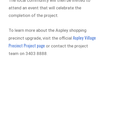
The local community will then be invited to
attend an event that will celebrate the
completion of the project.
To learn more about the Aspley shopping
Aspley Village
precinct upgrade, visit the official
Precinct Project page
or contact the project
team on 3403 8888.