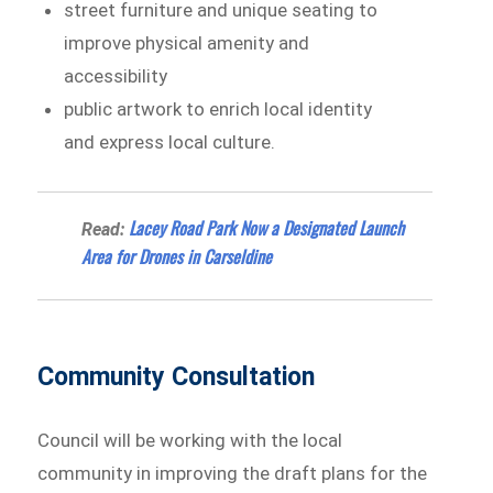
street furniture and unique seating to
improve physical amenity and
accessibility
public artwork to enrich local identity
and express local culture.​
Lacey Road Park Now a Designated Launch
Read:
Area for Drones in Carseldine
Community Consultation
Council will be working with the local
community in improving the draft plans for the