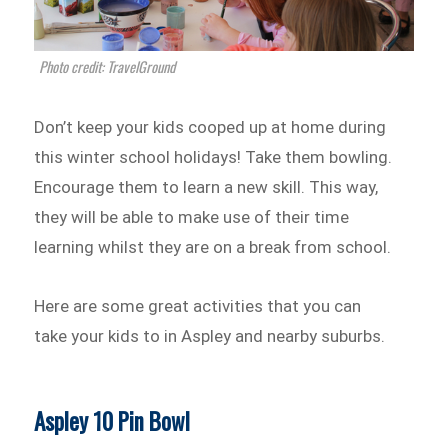
Photo credit: TravelGround
Don’t keep your kids cooped up at home during
this winter school holidays! Take them bowling.
Encourage them to learn a new skill. This way,
they will be able to make use of their time
learning whilst they are on a break from school.
Here are some great activities that you can
take your kids to in Aspley and nearby suburbs.
Aspley 10 Pin Bowl