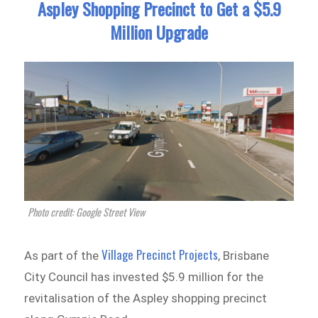
Aspley Shopping Precinct to Get a $5.9
Million Upgrade
Photo credit: Google Street View
Village Precinct Projects
As part of the
, Brisbane
City Council has invested $5.9 million for the
revitalisation of the Aspley shopping precinct