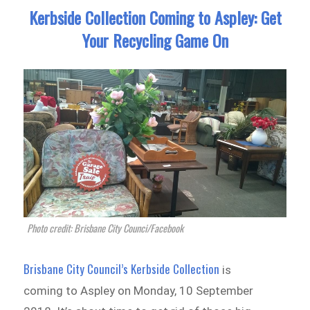
Kerbside Collection Coming to Aspley: Get
Your Recycling Game On
Photo credit: Brisbane City Counci/Facebook
Brisbane City Council’s Kerbside Collection
is
coming to Aspley on Monday, 10 September