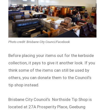
Photo credit: Brisbane City Counci/Facebook
Before placing your items out for the kerbside
collection, it pays to give it another look. If you
think some of the items can still be used by
others, you can donate them to the Council’s
tip shop instead.
Brisbane City Council’s Northside Tip Shop is
located at 27A Prosperity Place, Geebung