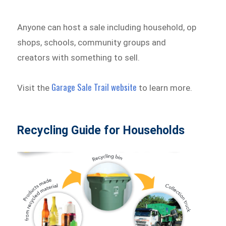
Anyone can host a sale including household, op
shops, schools, community groups and
creators with something to sell.
Garage Sale Trail website
Visit the
to learn more.
Recycling Guide for Households