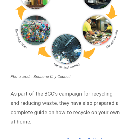
Photo credit: Brisbane City Council
As part of the BCC’s campaign for recycling
and reducing waste, they have also prepared a
complete guide on how to recycle on your own
at home.