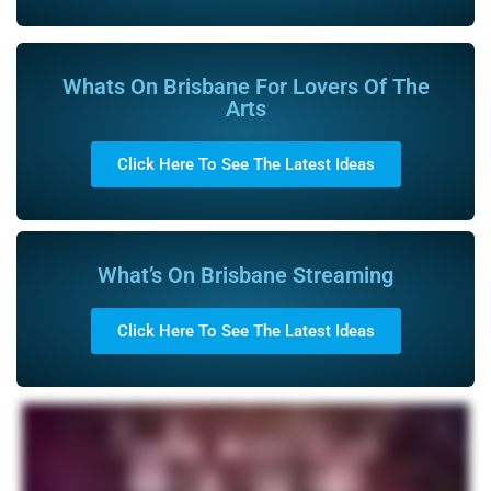
Whats On Brisbane For Lovers Of The
Arts
Click Here To See The Latest Ideas
What’s On Brisbane Streaming
Click Here To See The Latest Ideas