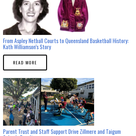
From Aspley Netball Courts to Queensland Basketball History:
Kath Williamson’s Story
READ MORE
Parent Trust and Staff Support Drive Zillmere and Taigum