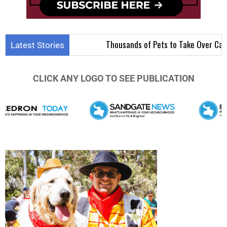
Thousands of Pets to Take Over Carseldine f
Latest Stories
CLICK ANY LOGO TO SEE PUBLICATION