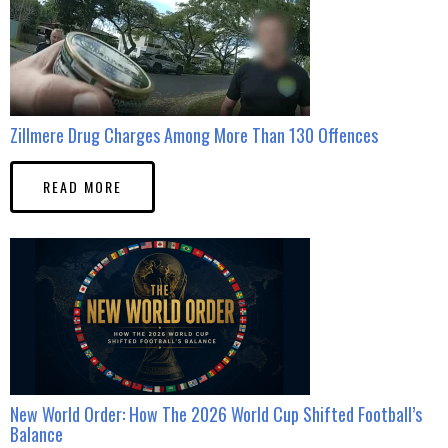
Zillmere Drug Charges Among More Than 130 Offences
READ MORE
New World Order: How The 2026 World Cup Shifted Football’s
Balance