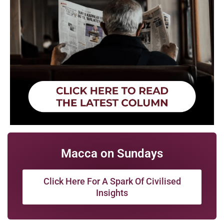
Macca on Sundays
Click Here For A Spark Of Civilised
Insights