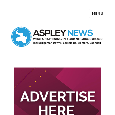
MENU
Aspley News