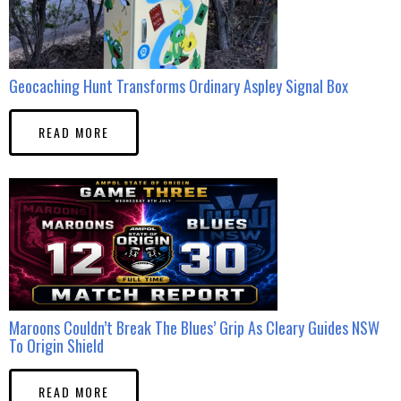
Geocaching Hunt Transforms Ordinary Aspley Signal Box
READ MORE
Maroons Couldn’t Break The Blues’ Grip As Cleary Guides NSW
To Origin Shield
READ MORE