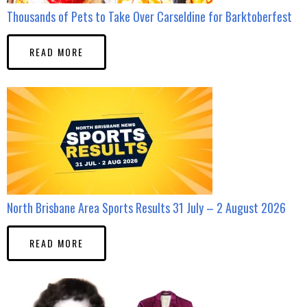
Thousands of Pets to Take Over Carseldine for Barktoberfest
READ MORE
North Brisbane Area Sports Results 31 July – 2 August 2026
READ MORE