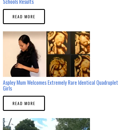
Schools Results
READ MORE
Aspley Mum Welcomes Extremely Rare Identical Quadruplet
Girls
READ MORE