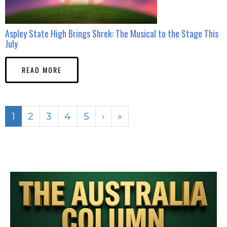
Aspley State High Brings Shrek: The Musical to the Stage This
July
READ MORE
1
2
3
4
5
›
»