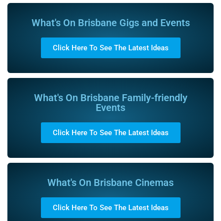
What's On Brisbane Gigs and Events
Click Here To See The Latest Ideas
What's On Brisbane Family-friendly
Events
Click Here To See The Latest Ideas
What's On Brisbane Cinemas
Click Here To See The Latest Ideas