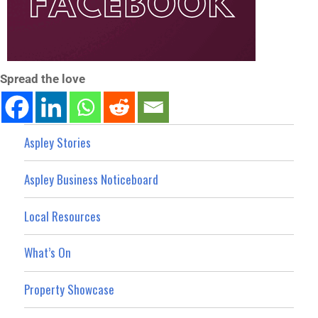
Spread the love
Aspley Stories
Aspley Business Noticeboard
Local Resources
What’s On
Property Showcase