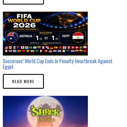
Socceroos’ World Cup Ends In Penalty Heartbreak Against
Egypt
READ MORE