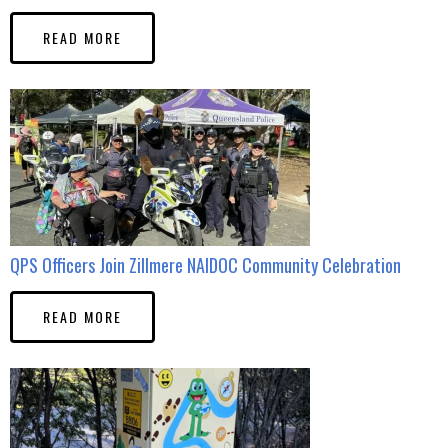
READ MORE
QPS Officers Join Zillmere NAIDOC Community Celebration
READ MORE