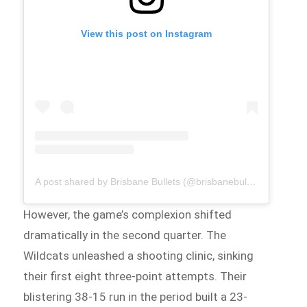
View this post on Instagram
A post shared by Brisbane Bullets (@brisbanebullets)
However, the game’s complexion shifted
dramatically in the second quarter. The
Wildcats unleashed a shooting clinic, sinking
their first eight three-point attempts. Their
blistering 38-15 run in the period built a 23-