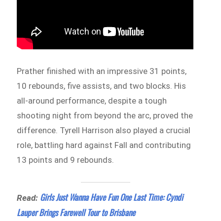
Prather finished with an impressive 31 points,
10 rebounds, five assists, and two blocks. His
all-around performance, despite a tough
shooting night from beyond the arc, proved the
difference. Tyrell Harrison also played a crucial
role, battling hard against Fall and contributing
13 points and 9 rebounds.
Girls Just Wanna Have Fun One Last Time: Cyndi
Read:
Lauper Brings Farewell Tour to Brisbane