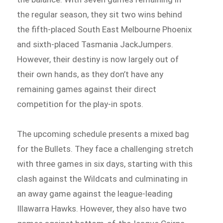
the regular season, they sit two wins behind
the fifth-placed South East Melbourne Phoenix
and sixth-placed Tasmania JackJumpers.
However, their destiny is now largely out of
their own hands, as they don’t have any
remaining games against their direct
competition for the play-in spots.
The upcoming schedule presents a mixed bag
for the Bullets. They face a challenging stretch
with three games in six days, starting with this
clash against the Wildcats and culminating in
an away game against the league-leading
Illawarra Hawks. However, they also have two