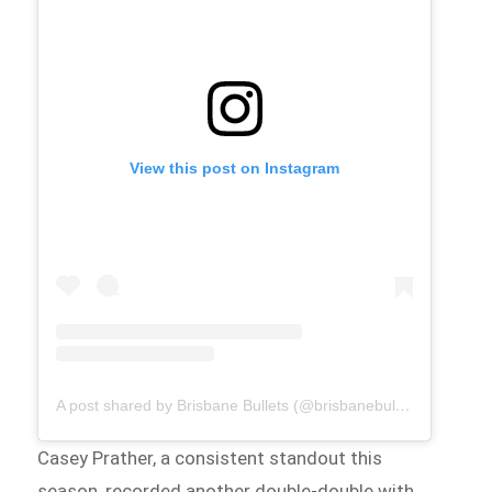
View this post on Instagram
A post shared by Brisbane Bullets (@brisbanebullets)
Casey Prather, a consistent standout this
season, recorded another double-double with