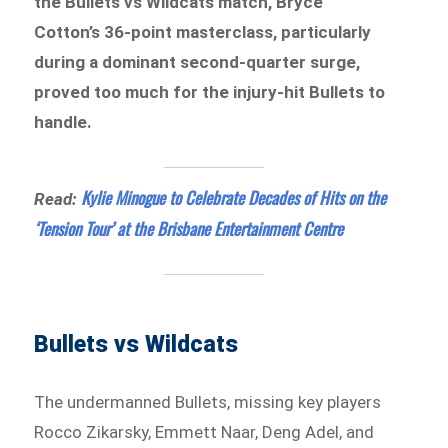
the Bullets vs Wildcats match, Bryce
Cotton’s 36-point masterclass, particularly
during a dominant second-quarter surge,
proved too much for the injury-hit Bullets to
handle.
Kylie Minogue to Celebrate Decades of Hits on the
Read:
‘Tension Tour’ at the Brisbane Entertainment Centre
Bullets vs Wildcats
The undermanned Bullets, missing key players
Rocco Zikarsky, Emmett Naar, Deng Adel, and