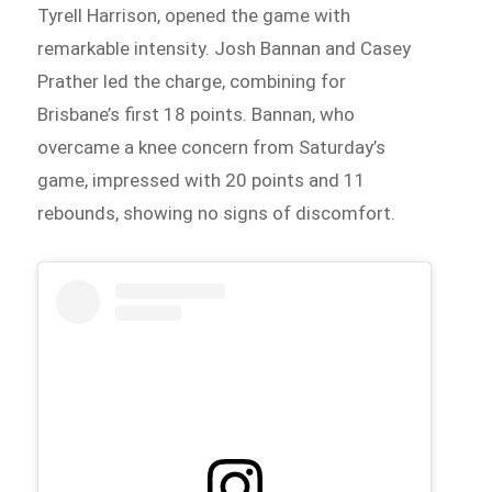
Tyrell Harrison, opened the game with
remarkable intensity. Josh Bannan and Casey
Prather led the charge, combining for
Brisbane’s first 18 points. Bannan, who
overcame a knee concern from Saturday’s
game, impressed with 20 points and 11
rebounds, showing no signs of discomfort.