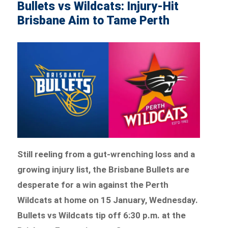
Bullets vs Wildcats: Injury-Hit
Brisbane Aim to Tame Perth
Still reeling from a gut-wrenching loss and a
growing injury list, the Brisbane Bullets are
desperate for a win against the Perth
Wildcats at home on 15 January, Wednesday.
Bullets vs Wildcats tip off 6:30 p.m. at the