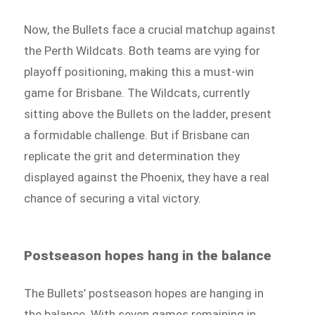
Now, the Bullets face a crucial matchup against
the Perth Wildcats. Both teams are vying for
playoff positioning, making this a must-win
game for Brisbane. The Wildcats, currently
sitting above the Bullets on the ladder, present
a formidable challenge. But if Brisbane can
replicate the grit and determination they
displayed against the Phoenix, they have a real
chance of securing a vital victory.
Postseason hopes hang in the balance
The Bullets’ postseason hopes are hanging in
the balance. With seven games remaining in