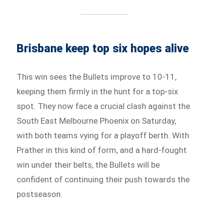
Brisbane keep top six hopes alive
This win sees the Bullets improve to 10-11,
keeping them firmly in the hunt for a top-six
spot. They now face a crucial clash against the
South East Melbourne Phoenix on Saturday,
with both teams vying for a playoff berth. With
Prather in this kind of form, and a hard-fought
win under their belts, the Bullets will be
confident of continuing their push towards the
postseason.