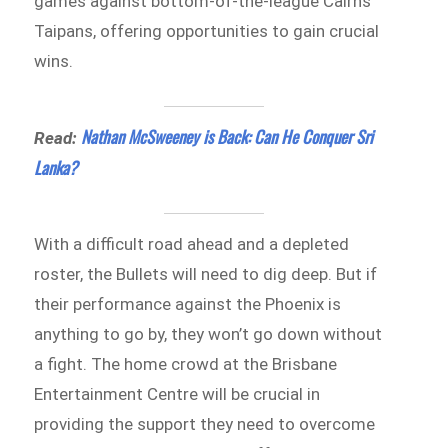
games against bottom-of-the-league Cairns
Taipans, offering opportunities to gain crucial
wins.
Nathan McSweeney is Back: Can He Conquer Sri
Read:
Lanka?
With a difficult road ahead and a depleted
roster, the Bullets will need to dig deep. But if
their performance against the Phoenix is
anything to go by, they won’t go down without
a fight. The home crowd at the Brisbane
Entertainment Centre will be crucial in
providing the support they need to overcome