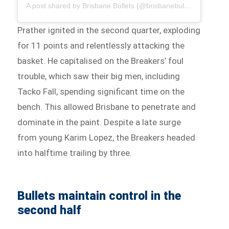
A post shared by Brisbane Bullets (@brisbanebullets)
Prather ignited in the second quarter, exploding
for 11 points and relentlessly attacking the
basket. He capitalised on the Breakers’ foul
trouble, which saw their big men, including
Tacko Fall, spending significant time on the
bench. This allowed Brisbane to penetrate and
dominate in the paint. Despite a late surge
from young Karim Lopez, the Breakers headed
into halftime trailing by three.
Bullets maintain control in the
second half