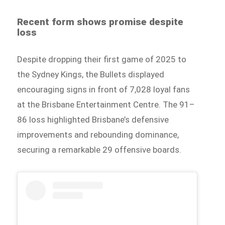
Recent form shows promise despite
loss
Despite dropping their first game of 2025 to
the Sydney Kings, the Bullets displayed
encouraging signs in front of 7,028 loyal fans
at the Brisbane Entertainment Centre. The 91–
86 loss highlighted Brisbane’s defensive
improvements and rebounding dominance,
securing a remarkable 29 offensive boards.