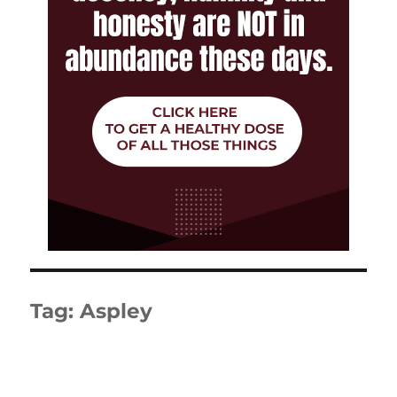
Tag:
Aspley