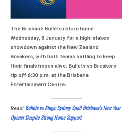
The Brisbane Bullets return home
Wednesday, 8 January for a high-stakes
showdown against the New Zealand
Breakers, with both teams battling to keep
their finals hopes alive. Bullets vs Breakers
tip off 6:30 p.m. at the Brisbane
Entertainment Centre.
Bullets vs Kings: Sydney Spoil Brisbane’s New Year
Read:
Opener Despite Strong Home Support