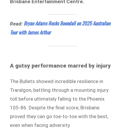
Brisbane Entertainment Centre.
Bryan Adams Rocks Boondall on 2025 Australian
Read:
Tour with James Arthur
A gutsy performance marred by injury
The Bullets showed incredible resilience in
Traralgon, battling through a mounting injury
toll before ultimately falling to the Phoenix
105-86. Despite the final score, Brisbane
proved they can go toe-to-toe with the best,
even when facing adversity.