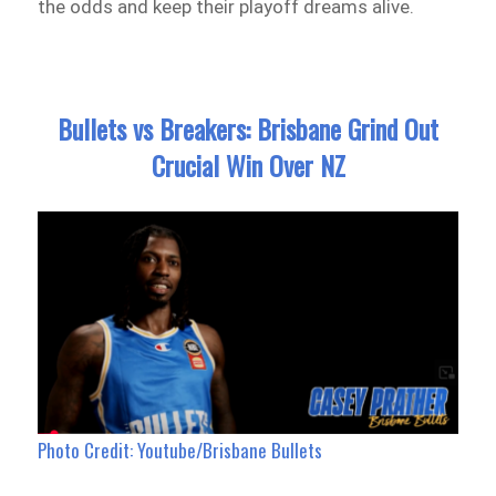
the odds and keep their playoff dreams alive.
Bullets vs Breakers: Brisbane Grind Out
Crucial Win Over NZ
Photo Credit: Youtube/Brisbane Bullets