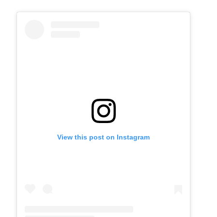
View this post on Instagram