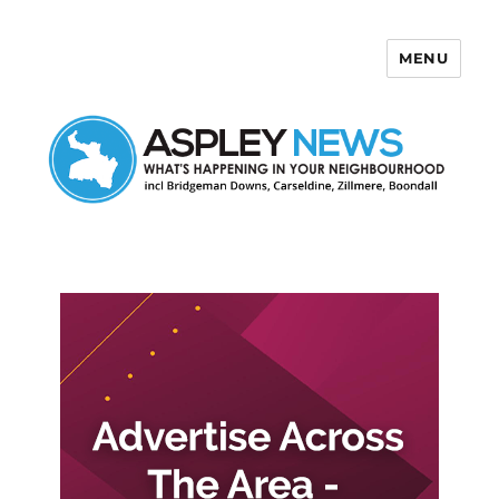
MENU
Aspley News