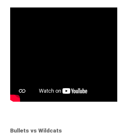
Bullets vs Wildcats