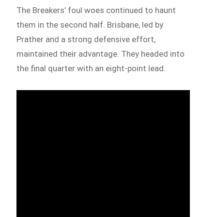
The Breakers’ foul woes continued to haunt
them in the second half. Brisbane, led by
Prather and a strong defensive effort,
maintained their advantage. They headed into
the final quarter with an eight-point lead.