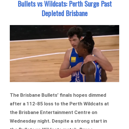
Bullets vs Wildcats: Perth Surge Past
Depleted Brisbane
The Brisbane Bullets’ finals hopes dimmed
after a 112-85 loss to the Perth Wildcats at
the Brisbane Entertainment Centre on
Wednesday night. Despite a strong start in