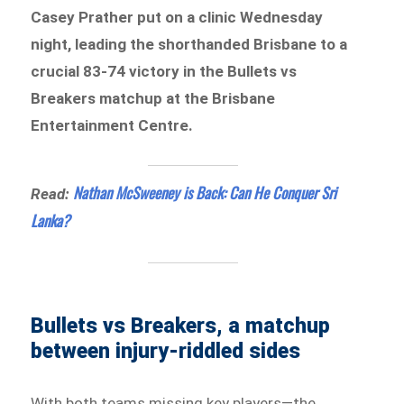
Casey Prather put on a clinic Wednesday
night, leading the shorthanded Brisbane to a
crucial 83-74 victory in the Bullets vs
Breakers matchup at the Brisbane
Entertainment Centre.
Nathan McSweeney is Back: Can He Conquer Sri
Read:
Lanka?
Bullets vs Breakers, a matchup
between injury-riddled sides
With both teams missing key players—the