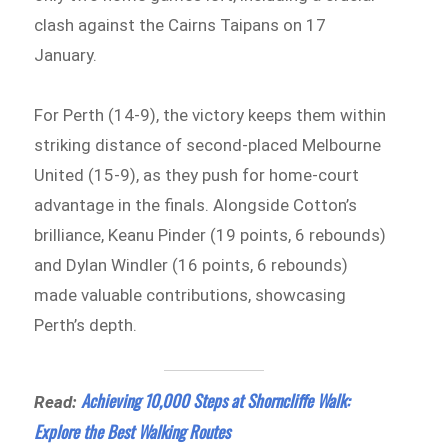
clash against the Cairns Taipans on 17
January.
For Perth (14-9), the victory keeps them within
striking distance of second-placed Melbourne
United (15-9), as they push for home-court
advantage in the finals. Alongside Cotton’s
brilliance, Keanu Pinder (19 points, 6 rebounds)
and Dylan Windler (16 points, 6 rebounds)
made valuable contributions, showcasing
Perth’s depth.
Achieving 10,000 Steps at Shorncliffe Walk:
Read:
Explore the Best Walking Routes