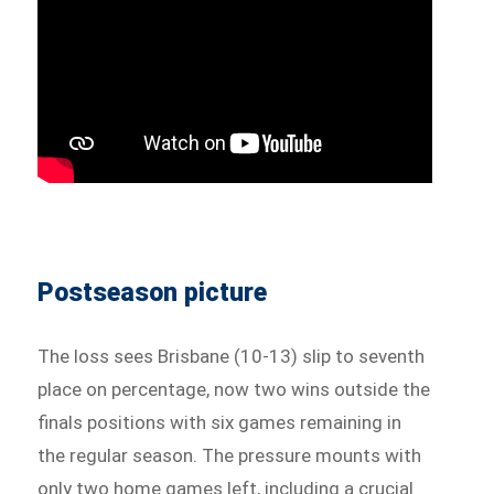
Postseason picture
The loss sees Brisbane (10-13) slip to seventh
place on percentage, now two wins outside the
finals positions with six games remaining in
the regular season. The pressure mounts with
only two home games left, including a crucial