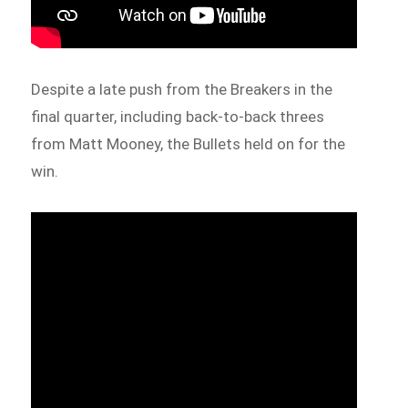
Despite a late push from the Breakers in the
final quarter, including back-to-back threes
from Matt Mooney, the Bullets held on for the
win.