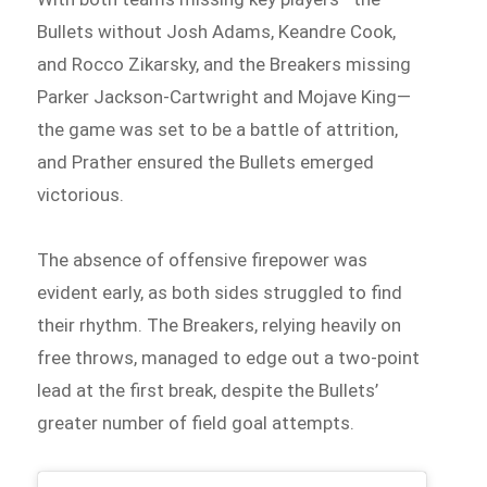
Bullets without Josh Adams, Keandre Cook,
and Rocco Zikarsky, and the Breakers missing
Parker Jackson-Cartwright and Mojave King—
the game was set to be a battle of attrition,
and Prather ensured the Bullets emerged
victorious.
The absence of offensive firepower was
evident early, as both sides struggled to find
their rhythm. The Breakers, relying heavily on
free throws, managed to edge out a two-point
lead at the first break, despite the Bullets’
greater number of field goal attempts.