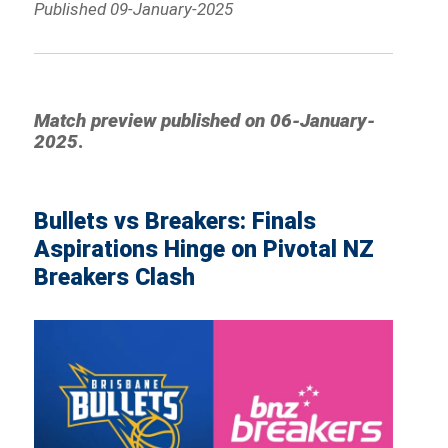
Published 09-January-2025
Match preview published on
06-January-
2025
.
Bullets vs Breakers: Finals
Aspirations Hinge on Pivotal NZ
Breakers Clash