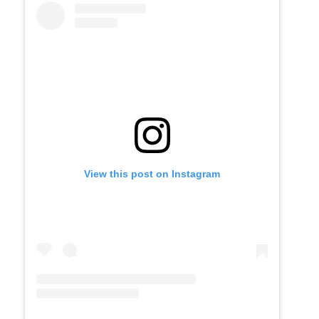
View this post on Instagram