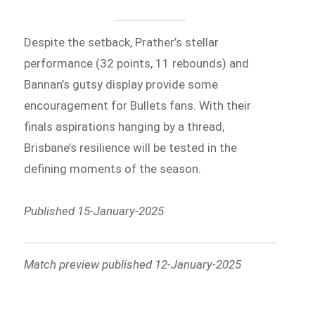
Despite the setback, Prather’s stellar
performance (32 points, 11 rebounds) and
Bannan’s gutsy display provide some
encouragement for Bullets fans. With their
finals aspirations hanging by a thread,
Brisbane’s resilience will be tested in the
defining moments of the season.
Published 15-January-2025
Match preview published 12-January-2025