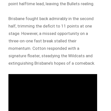
point halftime lead, leaving the Bullets reeling.
Brisbane fought back admirably in the second
half, trimming the deficit to 11 points at one
stage. However, a missed opportunity on a
three-on-one fast break stalled their
momentum. Cotton responded with a
signature floater, steadying the Wildcats and
extinguishing Brisbane’s hopes of a comeback.