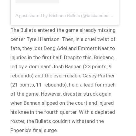
A post shared by Brisbane Bullets (@brisbanebullets)
The Bullets entered the game already missing
center Tyrell Harrison. Then, in a cruel twist of
fate, they lost Deng Adel and Emmett Naar to
injuries in the first half. Despite this, Brisbane,
led by a dominant Josh Bannan (23 points, 9
rebounds) and the ever-reliable Casey Prather
(21 points, 11 rebounds), held a lead for much
of the game. However, disaster struck again
when Bannan slipped on the court and injured
his knee in the fourth quarter. With a depleted
roster, the Bullets couldn’t withstand the
Phoenix’s final surge.