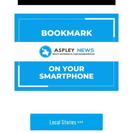
Local Stories >>>