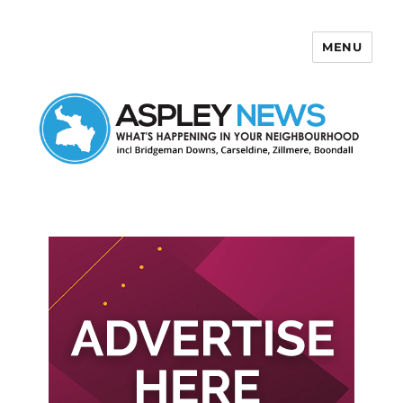
MENU
Aspley News