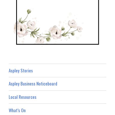
Aspley Stories
Aspley Business Noticeboard
Local Resources
What’s On