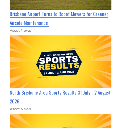
Brisbane Airport Turns to Robot Mowers for Greener
Airside Maintenance
Ascot News
North Brisbane Area Sports Results 31 July - 2 August
2026
Ascot News