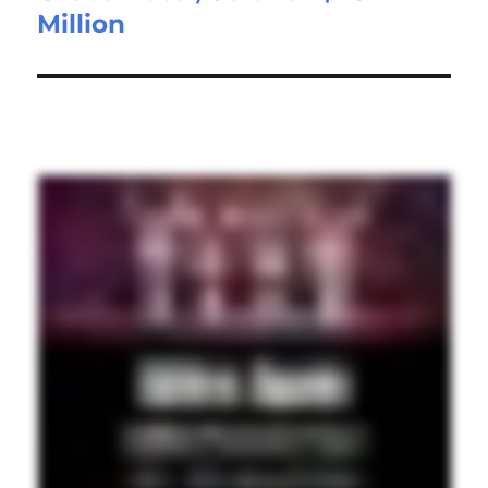
Million