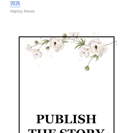
2026
Aspley News