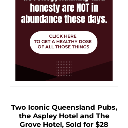
Two Iconic Queensland Pubs,
the Aspley Hotel and The
Grove Hotel, Sold for $28