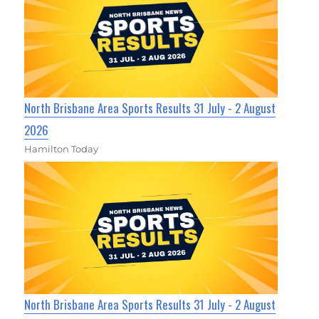
North Brisbane Area Sports Results 31 July - 2 August
2026
Hamilton Today
North Brisbane Area Sports Results 31 July - 2 August