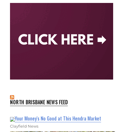
NORTH BRISBANE NEWS FEED
Your Money's No Good at This Hendra Market
Clayfield News