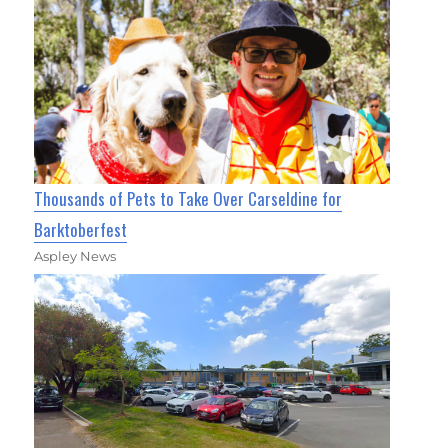
Thousands of Pets to Take Over Carseldine for
Barktoberfest
Aspley News