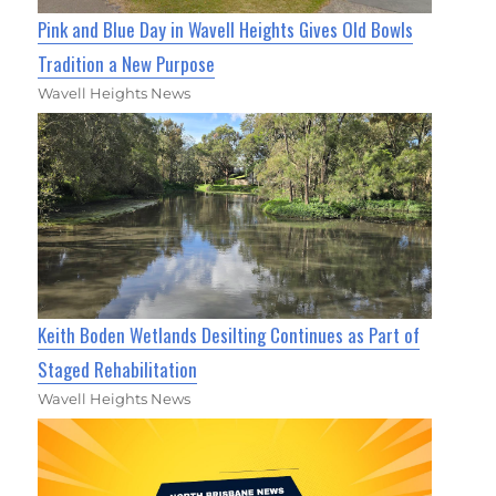
Pink and Blue Day in Wavell Heights Gives Old Bowls
Tradition a New Purpose
Wavell Heights News
Keith Boden Wetlands Desilting Continues as Part of
Staged Rehabilitation
Wavell Heights News