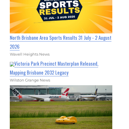
North Brisbane Area Sports Results 31 July - 2 August
2026
Wavell Heights News
Victoria Park Precinct Masterplan Released,
Mapping Brisbane 2032 Legacy
Wilston Grange News