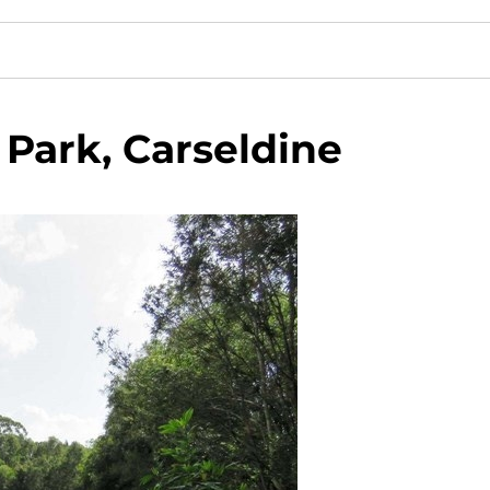
Park, Carseldine