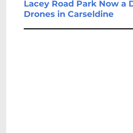
Lacey Road Park Now a D
Drones in Carseldine