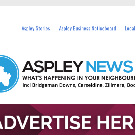
vents in Aspley and nearby suburbs.
Aspley Stories
Aspley Business Noticeboard
Loca