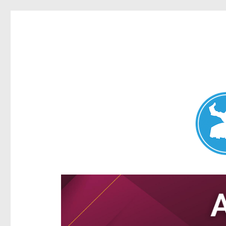
Aspley News
News and other stories about real people, places, and e