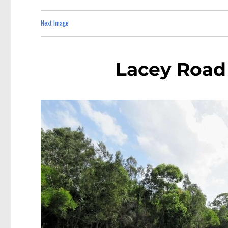
Next Image
Lacey Road 