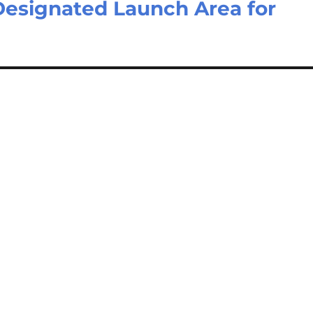
esignated Launch Area for