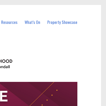
l Resources
What’s On
Property Showcase