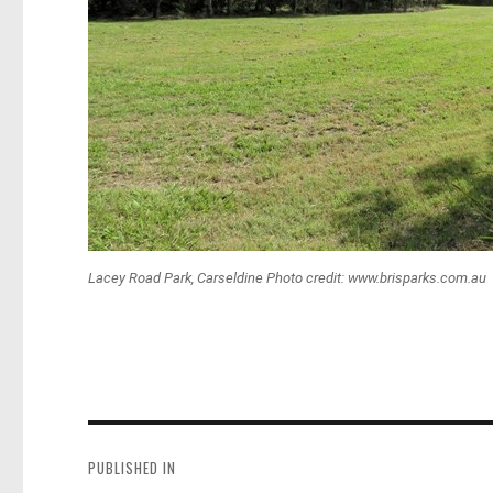
Lacey Road Park, Carseldine Photo credit: www.brisparks.com.au
Post
navigation
PUBLISHED IN