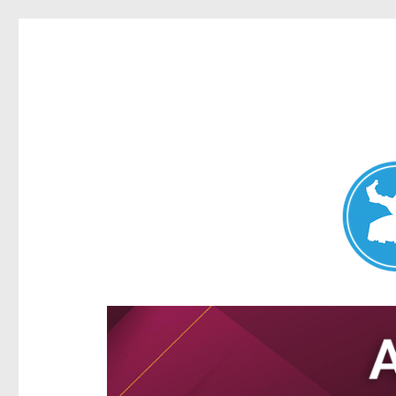
Aspley News
News and other stories about real people, places, and e