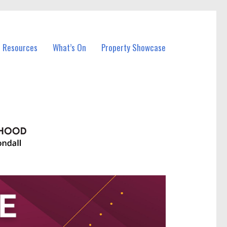
l Resources
What’s On
Property Showcase