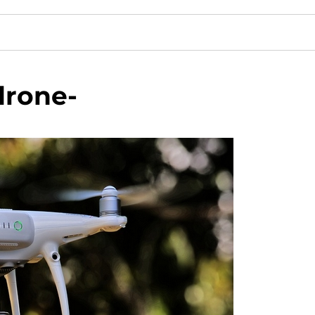
drone-