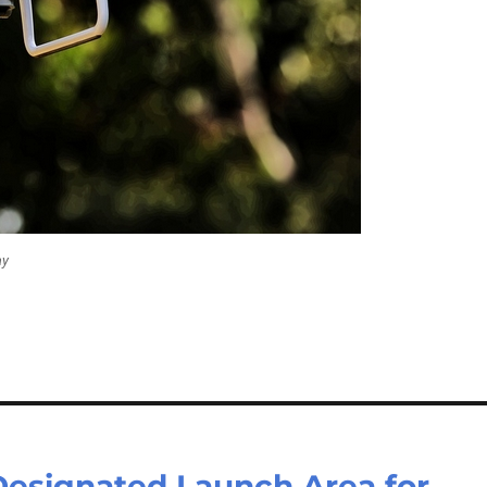
ay
esignated Launch Area for