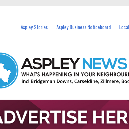
vents in Aspley and nearby suburbs.
Aspley Stories
Aspley Business Noticeboard
Loca