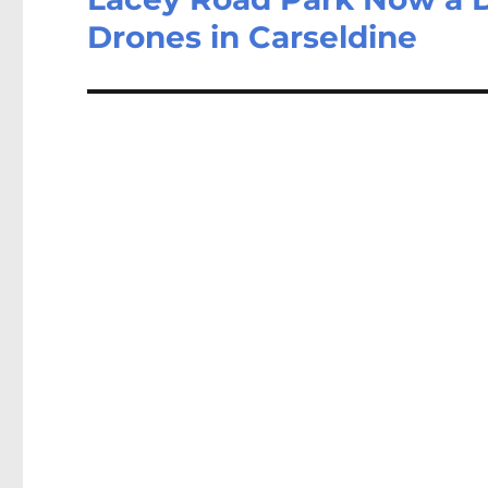
Drones in Carseldine