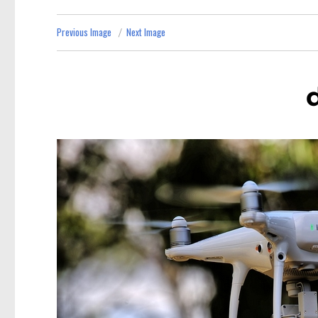
Previous Image
Next Image