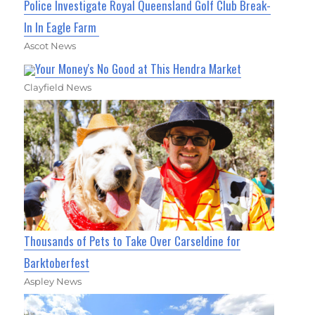
Police Investigate Royal Queensland Golf Club Break-
In In Eagle Farm
Ascot News
Your Money's No Good at This Hendra Market
Clayfield News
Thousands of Pets to Take Over Carseldine for
Barktoberfest
Aspley News