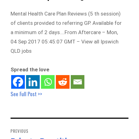
Mental Health Care Plan Reviews (5 th session)
of clients provided to referring GP. Available for
a minimum of 2 days….From Aftercare – Mon,
04 Sep 2017 05:45:07 GMT – View all Ipswich
QLD jobs
Spread the love
See Full Post >>
Post
navigation
PREVIOUS