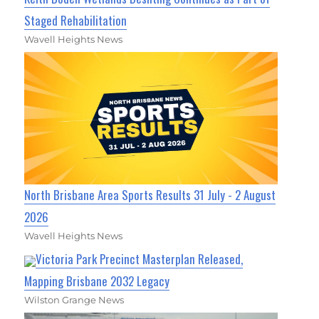
Staged Rehabilitation
Wavell Heights News
North Brisbane Area Sports Results 31 July - 2 August
2026
Wavell Heights News
Victoria Park Precinct Masterplan Released,
Mapping Brisbane 2032 Legacy
Wilston Grange News