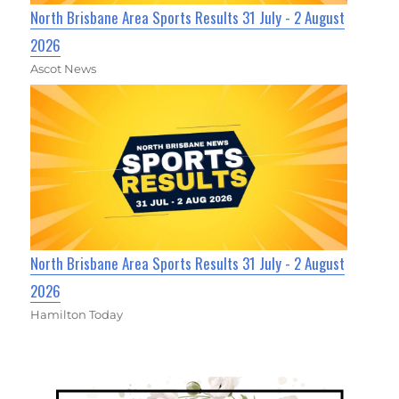
North Brisbane Area Sports Results 31 July - 2 August
2026
Ascot News
North Brisbane Area Sports Results 31 July - 2 August
2026
Hamilton Today