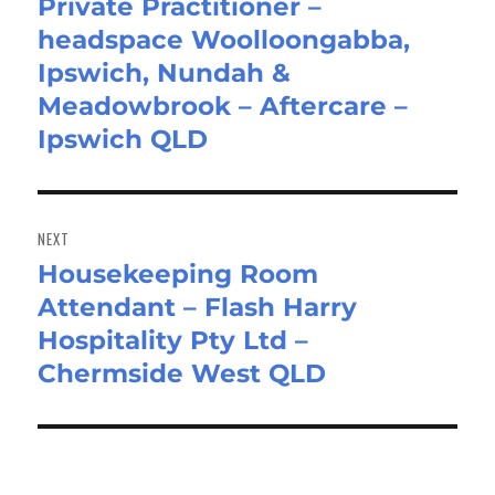
Private Practitioner –
Previous
headspace Woolloongabba,
post:
Ipswich, Nundah &
Meadowbrook – Aftercare –
Ipswich QLD
NEXT
Housekeeping Room
Next
Attendant – Flash Harry
post:
Hospitality Pty Ltd –
Chermside West QLD