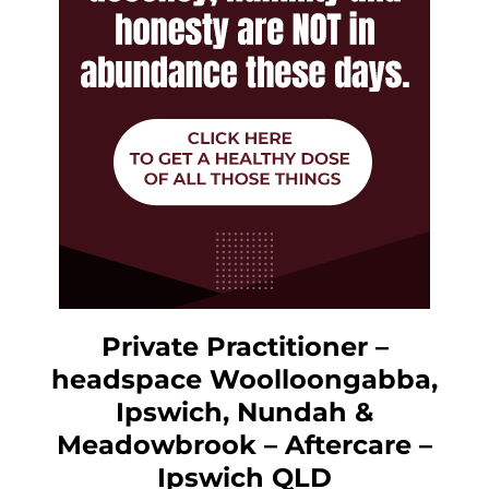
Private Practitioner –
headspace Woolloongabba,
Ipswich, Nundah &
Meadowbrook – Aftercare –
Ipswich QLD