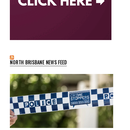
NORTH BRISBANE NEWS FEED