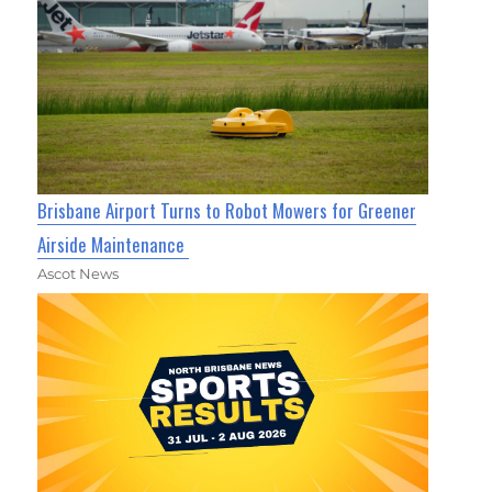
Brisbane Airport Turns to Robot Mowers for Greener
Airside Maintenance
Ascot News