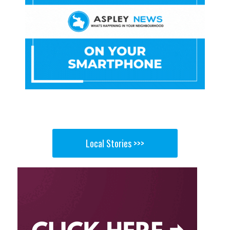
Local Stories >>>