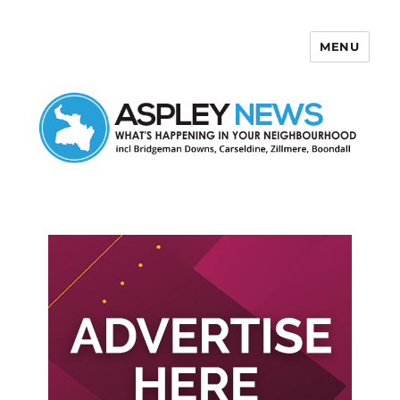
MENU
Aspley News