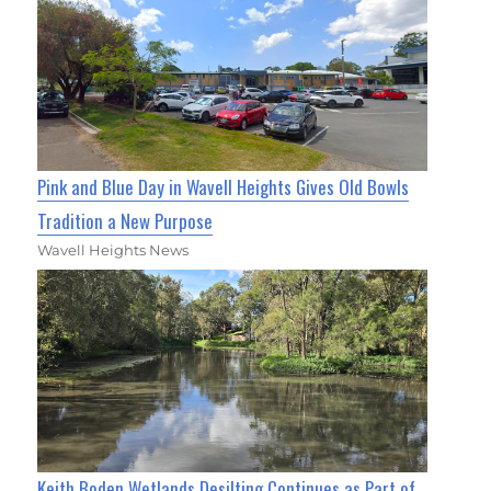
Pink and Blue Day in Wavell Heights Gives Old Bowls
Tradition a New Purpose
Wavell Heights News
Keith Boden Wetlands Desilting Continues as Part of