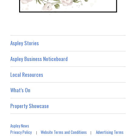
Aspley Stories
Aspley Business Noticeboard
Local Resources
What’s On
Property Showcase
Aspley News
Privacy Policy
Website Terms and Conditions
Advertising Terms
|
|