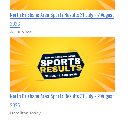
North Brisbane Area Sports Results 31 July - 2 August
2026
Ascot News
North Brisbane Area Sports Results 31 July - 2 August
2026
Hamilton Today