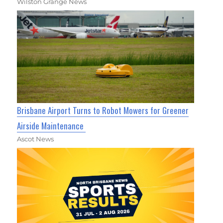
Wilston Grange News
Brisbane Airport Turns to Robot Mowers for Greener
Airside Maintenance
Ascot News