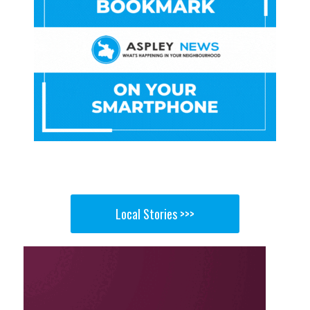
Local Stories >>>