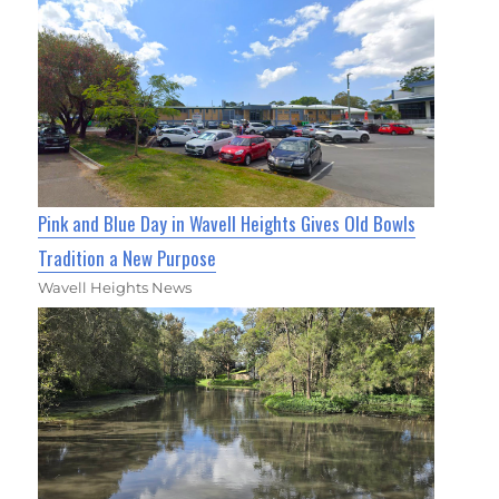
Pink and Blue Day in Wavell Heights Gives Old Bowls
Tradition a New Purpose
Wavell Heights News