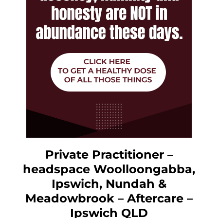
Private Practitioner –
headspace Woolloongabba,
Ipswich, Nundah &
Meadowbrook – Aftercare –
Ipswich QLD