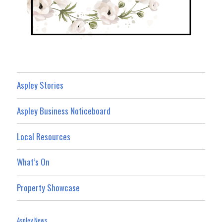
Aspley Stories
Aspley Business Noticeboard
Local Resources
What’s On
Property Showcase
Aspley News