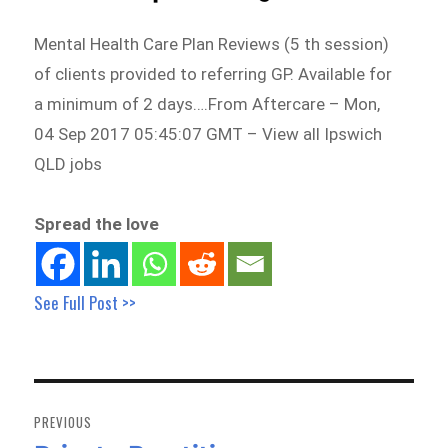
Mental Health Care Plan Reviews (5 th session)
of clients provided to referring GP. Available for
a minimum of 2 days….From Aftercare – Mon,
04 Sep 2017 05:45:07 GMT – View all Ipswich
QLD jobs
Spread the love
See Full Post >>
Post
navigation
PREVIOUS