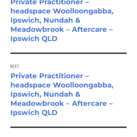
Private Practitioner –
Previous
headspace Woolloongabba,
post:
Ipswich, Nundah &
Meadowbrook – Aftercare –
Ipswich QLD
NEXT
Private Practitioner –
Next
headspace Woolloongabba,
post:
Ipswich, Nundah &
Meadowbrook – Aftercare –
Ipswich QLD