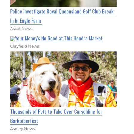
Police Investigate Royal Queensland Golf Club Break-
In In Eagle Farm
Ascot News
Your Money's No Good at This Hendra Market
Clayfield News
Thousands of Pets to Take Over Carseldine for
Barktoberfest
Aspley News