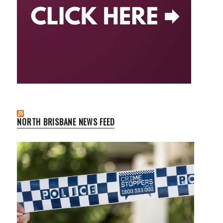
NORTH BRISBANE NEWS FEED