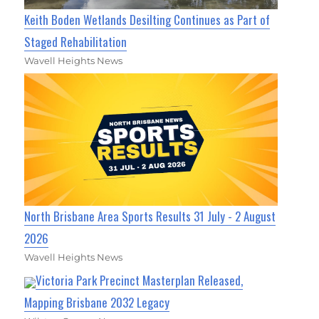
Keith Boden Wetlands Desilting Continues as Part of
Staged Rehabilitation
Wavell Heights News
North Brisbane Area Sports Results 31 July - 2 August
2026
Wavell Heights News
Victoria Park Precinct Masterplan Released,
Mapping Brisbane 2032 Legacy