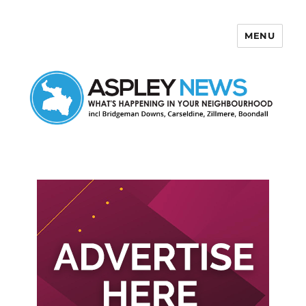
MENU
Aspley News