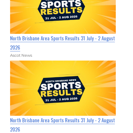
North Brisbane Area Sports Results 31 July - 2 August
2026
Ascot News
North Brisbane Area Sports Results 31 July - 2 August
2026