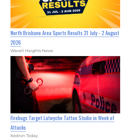
North Brisbane Area Sports Results 31 July - 2 August
2026
Wavell Heights News
Firebugs Target Lutwyche Tattoo Studio in Week of
Attacks
Kedron Today