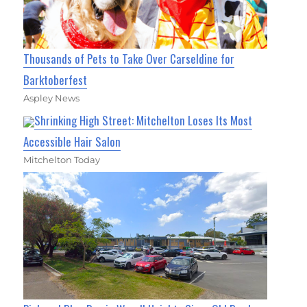
Thousands of Pets to Take Over Carseldine for
Barktoberfest
Aspley News
Shrinking High Street: Mitchelton Loses Its Most
Accessible Hair Salon
Mitchelton Today