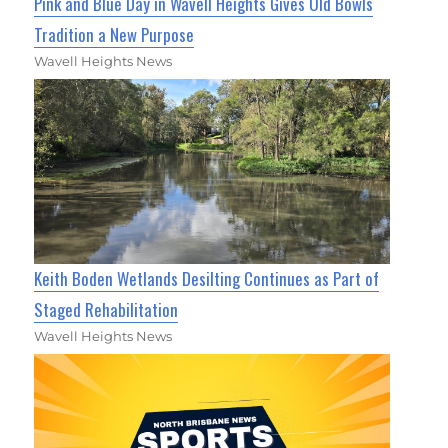
Pink and Blue Day in Wavell Heights Gives Old Bowls
Tradition a New Purpose
Wavell Heights News
Keith Boden Wetlands Desilting Continues as Part of
Staged Rehabilitation
Wavell Heights News