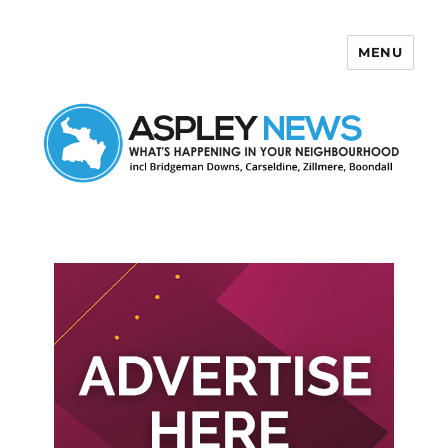
MENU
Aspley News