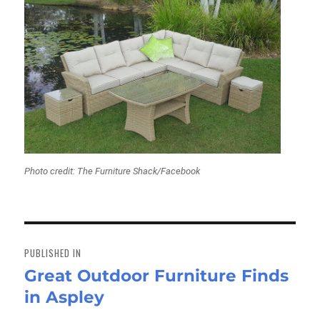
Photo credit: The Furniture Shack/Facebook
Post
navigation
PUBLISHED IN
Great Outdoor Furniture Finds
in Aspley