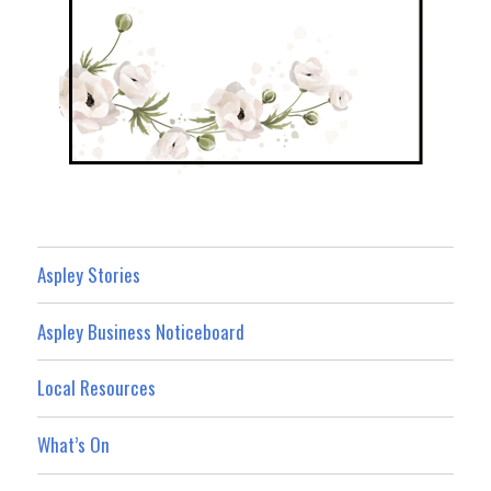
Aspley Stories
Aspley Business Noticeboard
Local Resources
What’s On