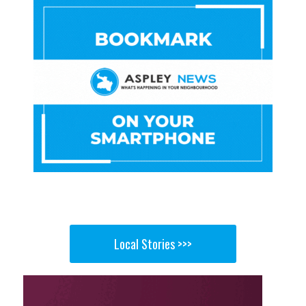
Local Stories >>>