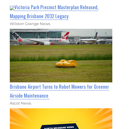
Victoria Park Precinct Masterplan Released,
Mapping Brisbane 2032 Legacy
Wilston Grange News
Brisbane Airport Turns to Robot Mowers for Greener
Airside Maintenance
Ascot News