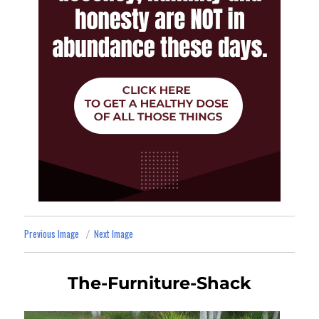
Previous Image
Next Image
The-Furniture-Shack