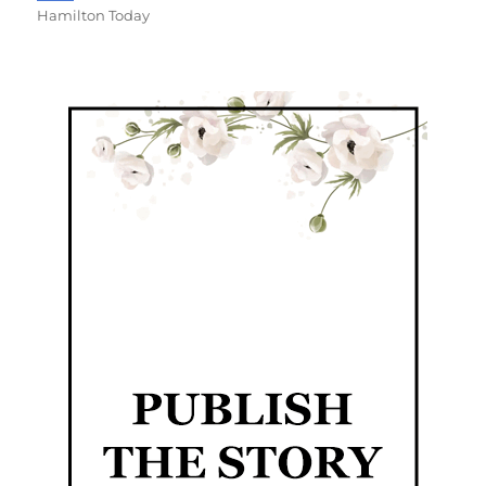
Hamilton Today