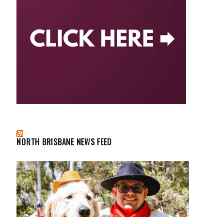
NORTH BRISBANE NEWS FEED