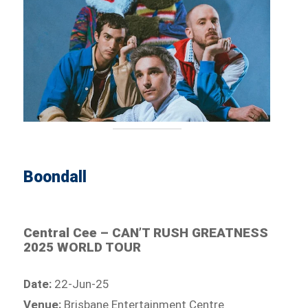
Boondall
Central Cee – CAN’T RUSH GREATNESS
2025 WORLD TOUR
Date:
22-Jun-25
Venue:
Brisbane Entertainment Centre