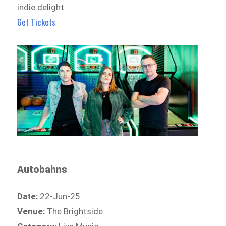
indie delight.
Get Tickets
Autobahns
Date:
22-Jun-25
Venue:
The Brightside