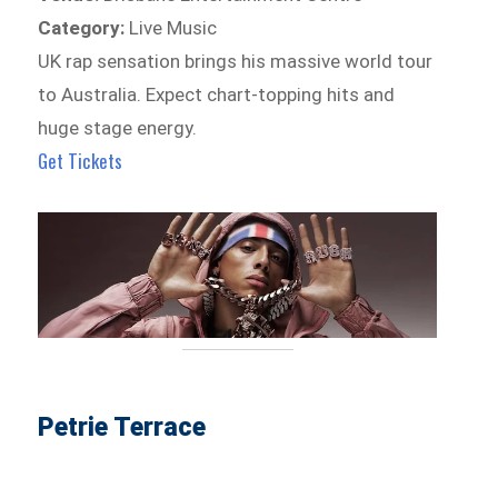
Category:
Live Music
UK rap sensation brings his massive world tour
to Australia. Expect chart-topping hits and
huge stage energy.
Get Tickets
Petrie Terrace