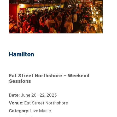
Hamilton
Eat Street Northshore – Weekend
Sessions
Date:
June 20–22, 2025
Venue:
Eat Street Northshore
Category:
Live Music