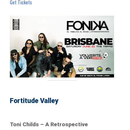
Get Tickets
Fortitude Valley
Toni Childs – A Retrospective