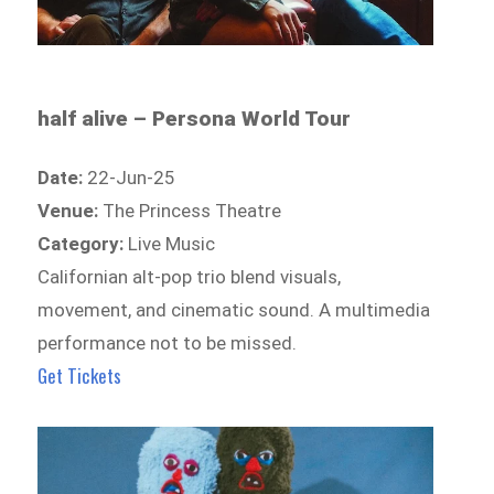
half alive – Persona World Tour
Date:
22-Jun-25
Venue:
The Princess Theatre
Category:
Live Music
Californian alt-pop trio blend visuals,
movement, and cinematic sound. A multimedia
performance not to be missed.
Get Tickets