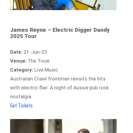
James Reyne – Electric Digger Dandy
2025 Tour
Date:
21-Jun-25
Venue:
The Tivoli
Category:
Live Music
Australian Crawl frontman revisits the hits
with electric flair. A night of Aussie pub rock
nostalgia.
Get Tickets