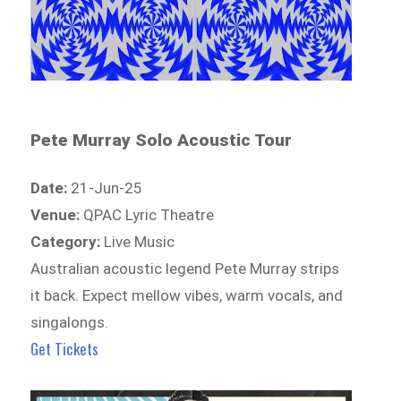
Pete Murray Solo Acoustic Tour
Date:
21-Jun-25
Venue:
QPAC Lyric Theatre
Category:
Live Music
Australian acoustic legend Pete Murray strips
it back. Expect mellow vibes, warm vocals, and
singalongs.
Get Tickets