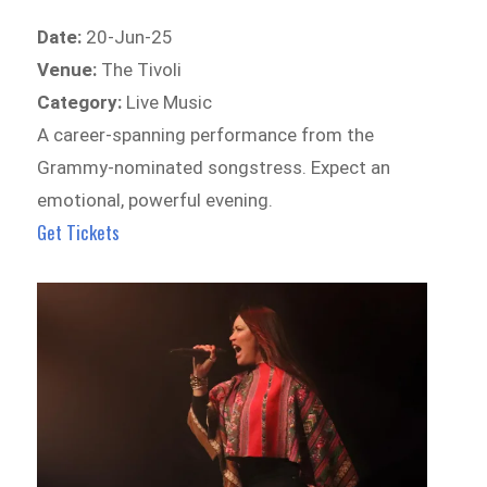
Date:
20-Jun-25
Venue:
The Tivoli
Category:
Live Music
A career-spanning performance from the
Grammy-nominated songstress. Expect an
emotional, powerful evening.
Get Tickets