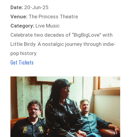
Date:
20-Jun-25
Venue:
The Princess Theatre
Category:
Live Music
Celebrate two decades of “BigBigLove” with
Little Birdy. A nostalgic journey through indie-
pop history.
Get Tickets