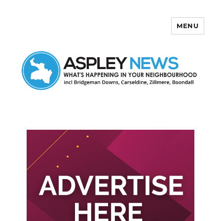
MENU
Aspley News