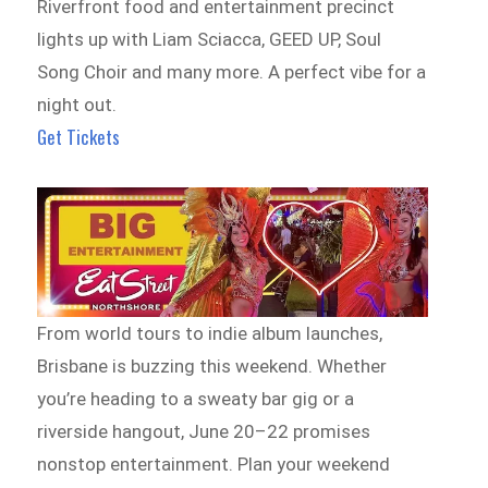
Riverfront food and entertainment precinct
lights up with Liam Sciacca, GEED UP, Soul
Song Choir and many more. A perfect vibe for a
night out.
Get Tickets
From world tours to indie album launches,
Brisbane is buzzing this weekend. Whether
you’re heading to a sweaty bar gig or a
riverside hangout, June 20–22 promises
nonstop entertainment. Plan your weekend