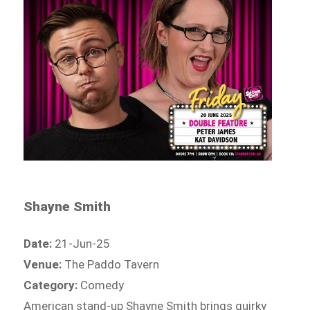
Shayne Smith
Date:
21-Jun-25
Venue:
The Paddo Tavern
Category:
Comedy
American stand-up Shayne Smith brings quirky