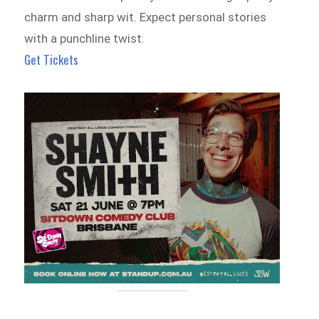
charm and sharp wit. Expect personal stories
with a punchline twist.
Get Tickets