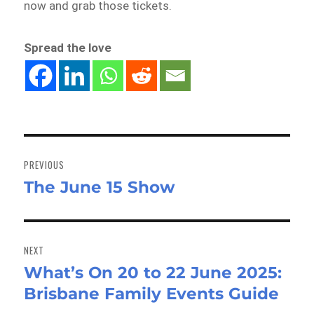
now and grab those tickets.
Spread the love
Post
navigation
PREVIOUS
The June 15 Show
Previous
post:
NEXT
What’s On 20 to 22 June 2025:
Next
Brisbane Family Events Guide
post: