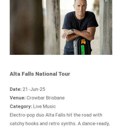
Alta Falls National Tour
Date:
21-Jun-25
Venue:
Crowbar Brisbane
Category:
Live Music
Electro-pop duo Alta Falls hit the road with
catchy hooks and retro synths. A dance-ready,