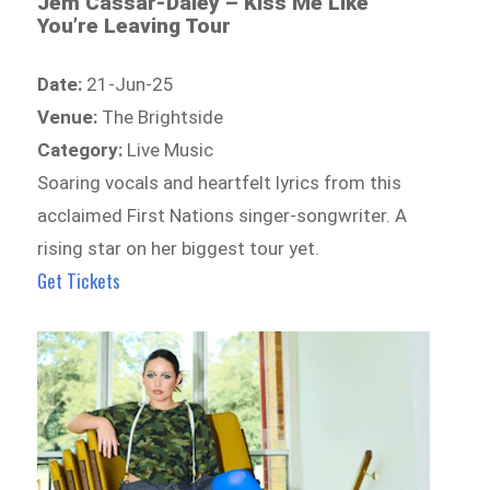
Jem Cassar-Daley – Kiss Me Like
You’re Leaving Tour
Date:
21-Jun-25
Venue:
The Brightside
Category:
Live Music
Soaring vocals and heartfelt lyrics from this
acclaimed First Nations singer-songwriter. A
rising star on her biggest tour yet.
Get Tickets