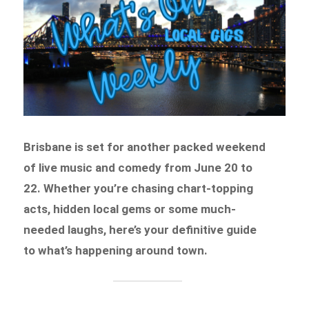
Brisbane is set for another packed weekend
of live music and comedy from June 20 to
22. Whether you’re chasing chart-topping
acts, hidden local gems or some much-
needed laughs, here’s your definitive guide
to what’s happening around town.