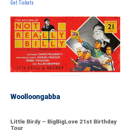
Get Tickets
Woolloongabba
Little Birdy – BigBigLove 21st Birthday
Tour