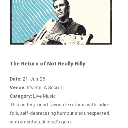
The Return of Not Really Billy
Date:
21-Jun-25
Venue:
It’s Still A Secret
Category:
Live Music
This underground favourite returns with indie-
folk, self-deprecating humour and unexpected
instrumentals. A local’s gem.