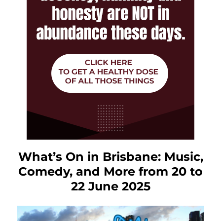
What’s On in Brisbane: Music,
Comedy, and More from 20 to
22 June 2025