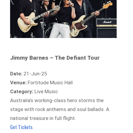
Jimmy Barnes – The Defiant Tour
Date:
21-Jun-25
Venue:
Fortitude Music Hall
Category:
Live Music
Australia’s working-class hero storms the
stage with rock anthems and soul ballads. A
national treasure in full flight.
Get Tickets