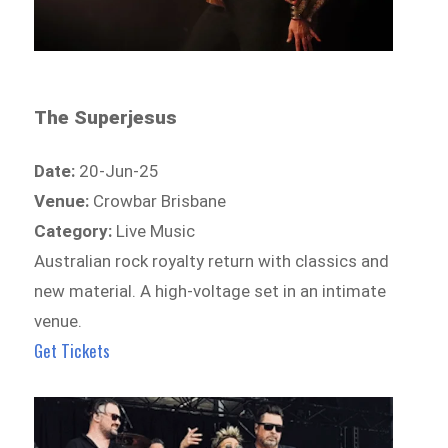
The Superjesus
Date:
20-Jun-25
Venue:
Crowbar Brisbane
Category:
Live Music
Australian rock royalty return with classics and
new material. A high-voltage set in an intimate
venue.
Get Tickets