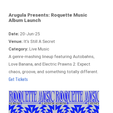
Arugula Presents: Roquette Music
Album Launch
Date:
20-Jun-25
Venue:
It’s Still A Secret
Category:
Live Music
A genre-mashing lineup featuring Autobahns,
Love Banana, and Electric Prawns 2. Expect
chaos, groove, and something totally different.
Get Tickets