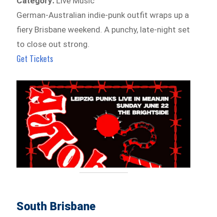
Category:
Live Music
German-Australian indie-punk outfit wraps up a
fiery Brisbane weekend. A punchy, late-night set
to close out strong.
Get Tickets
South Brisbane