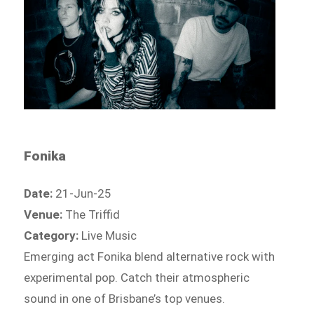
Fonika
Date:
21-Jun-25
Venue:
The Triffid
Category:
Live Music
Emerging act Fonika blend alternative rock with
experimental pop. Catch their atmospheric
sound in one of Brisbane’s top venues.