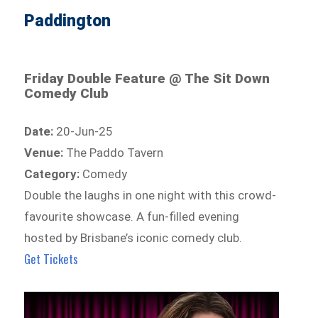
Paddington
Friday Double Feature @ The Sit Down
Comedy Club
Date:
20-Jun-25
Venue:
The Paddo Tavern
Category:
Comedy
Double the laughs in one night with this crowd-
favourite showcase. A fun-filled evening
hosted by Brisbane’s iconic comedy club.
Get Tickets