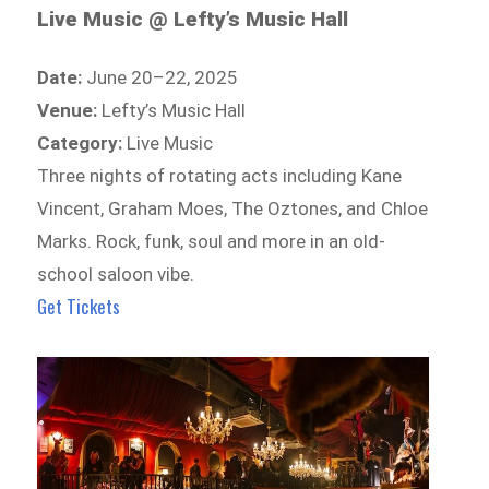
Live Music @ Lefty’s Music Hall
Date:
June 20–22, 2025
Venue:
Lefty’s Music Hall
Category:
Live Music
Three nights of rotating acts including Kane
Vincent, Graham Moes, The Oztones, and Chloe
Marks. Rock, funk, soul and more in an old-
school saloon vibe.
Get Tickets