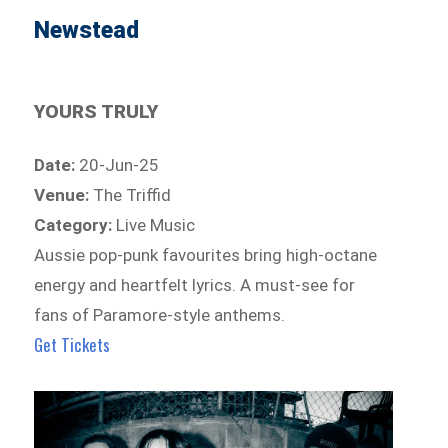
Newstead
YOURS TRULY
Date:
20-Jun-25
Venue:
The Triffid
Category:
Live Music
Aussie pop-punk favourites bring high-octane
energy and heartfelt lyrics. A must-see for
fans of Paramore-style anthems.
Get Tickets