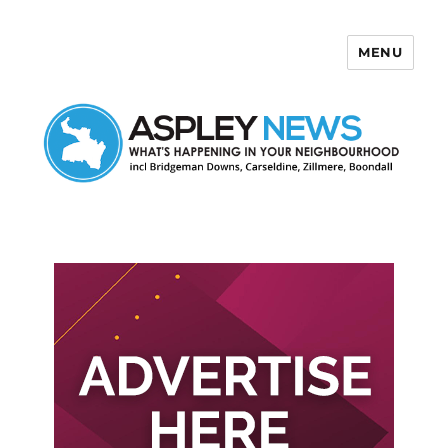
MENU
Aspley News