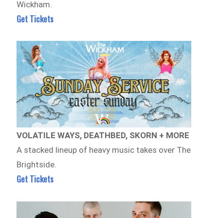
Wickham.
Get Tickets
VOLATILE WAYS, DEATHBED, SKORN + MORE
A stacked lineup of heavy music takes over The
Brightside.
Get Tickets