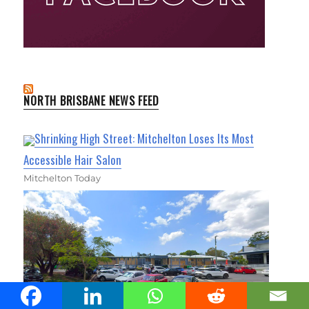
NORTH BRISBANE NEWS FEED
Shrinking High Street: Mitchelton Loses Its Most
Accessible Hair Salon
Mitchelton Today