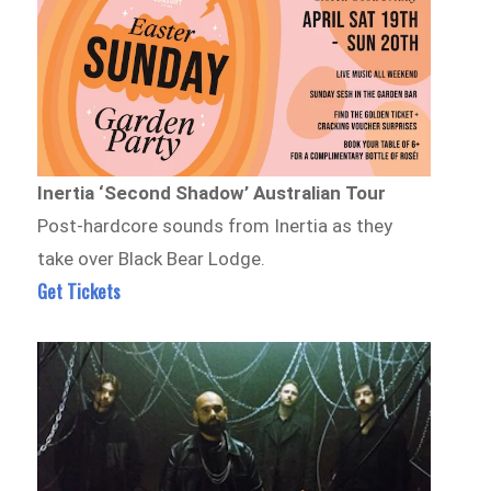
Inertia ‘Second Shadow’ Australian Tour
Post-hardcore sounds from Inertia as they
take over Black Bear Lodge.
Get Tickets