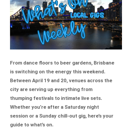
From dance floors to beer gardens, Brisbane
is switching on the energy this weekend.
Between April 19 and 20, venues across the
city are serving up everything from
thumping festivals to intimate live sets.
Whether you’re after a Saturday night
session or a Sunday chill-out gig, here’s your
guide to what’s on.