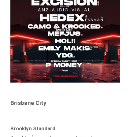
Brisbane City
Brooklyn Standard