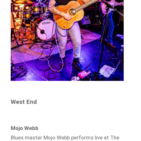
West End
Mojo Webb
Blues master Mojo Webb performs live at The