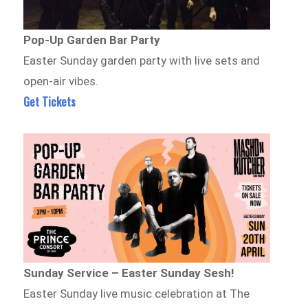
Pop-Up Garden Bar Party
Easter Sunday garden party with live sets and
open-air vibes.
Get Tickets
Sunday Service – Easter Sunday Sesh!
Easter Sunday live music celebration at The