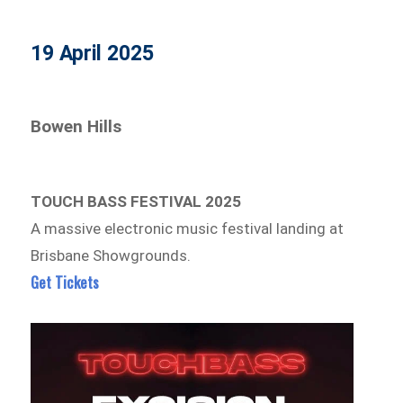
19 April 2025
Bowen Hills
TOUCH BASS FESTIVAL 2025
A massive electronic music festival landing at
Brisbane Showgrounds.
Get Tickets