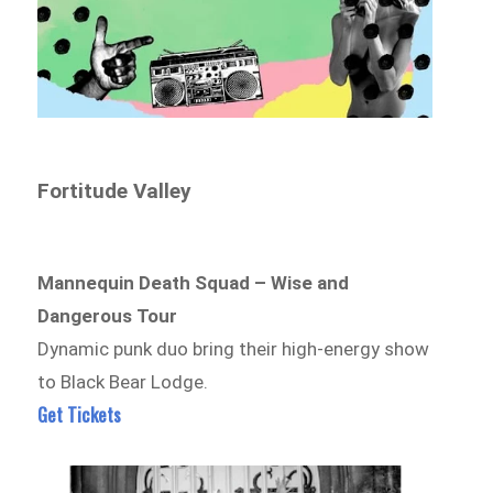
Fortitude Valley
Mannequin Death Squad – Wise and
Dangerous Tour
Dynamic punk duo bring their high-energy show
to Black Bear Lodge.
Get Tickets