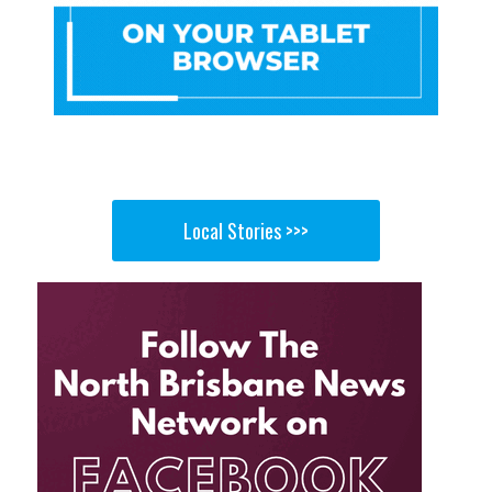
Local Stories >>>