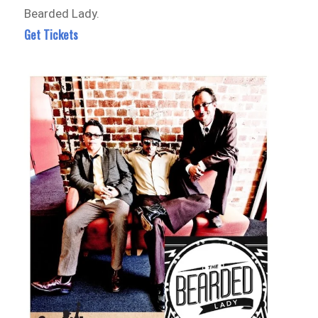
Bearded Lady.
Get Tickets