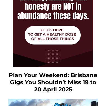
Plan Your Weekend: Brisbane
Gigs You Shouldn’t Miss 19 to
20 April 2025