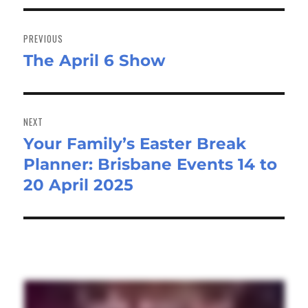
Post
navigation
PREVIOUS
The April 6 Show
Previous
post:
NEXT
Your Family’s Easter Break
Next
Planner: Brisbane Events 14 to
post:
20 April 2025