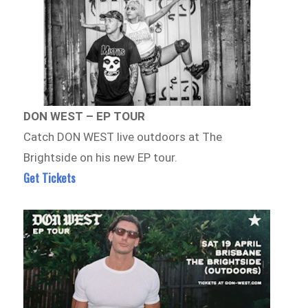
DON WEST – EP TOUR
Catch DON WEST live outdoors at The
Brightside on his new EP tour.
Get Tickets