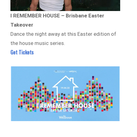
I REMEMBER HOUSE – Brisbane Easter
Takeover
Dance the night away at this Easter edition of
the house music series.
Get Tickets