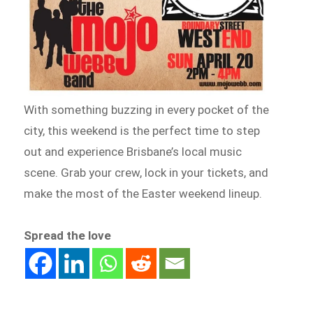
With something buzzing in every pocket of the
city, this weekend is the perfect time to step
out and experience Brisbane’s local music
scene. Grab your crew, lock in your tickets, and
make the most of the Easter weekend lineup.
Spread the love