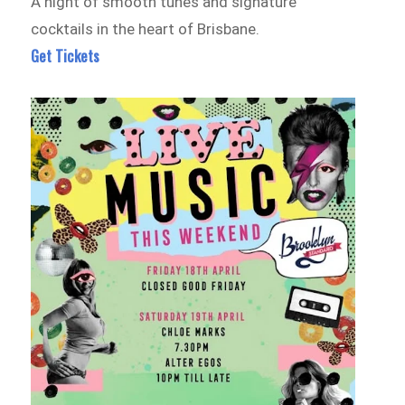
A night of smooth tunes and signature
cocktails in the heart of Brisbane.
Get Tickets