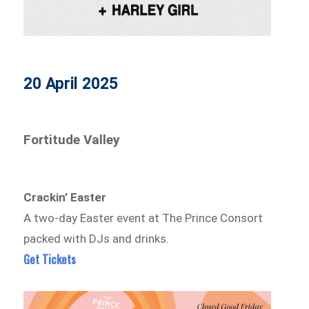
20 April 2025
Fortitude Valley
Crackin’ Easter
A two-day Easter event at The Prince Consort
packed with DJs and drinks.
Get Tickets