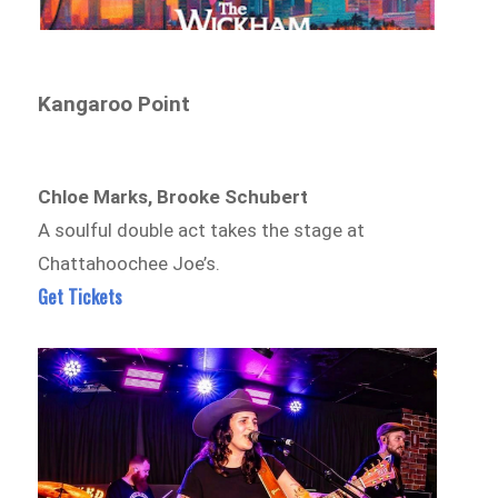
Kangaroo Point
Chloe Marks, Brooke Schubert
A soulful double act takes the stage at
Chattahoochee Joe’s.
Get Tickets