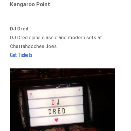
Kangaroo Point
DJ Dred
DJ Dred spins classic and modern sets at
Chattahoochee Joe’s.
Get Tickets