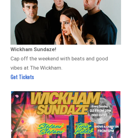
Wickham Sundaze!
Cap off the weekend with beats and good
vibes at The Wickham.
Get Tickets