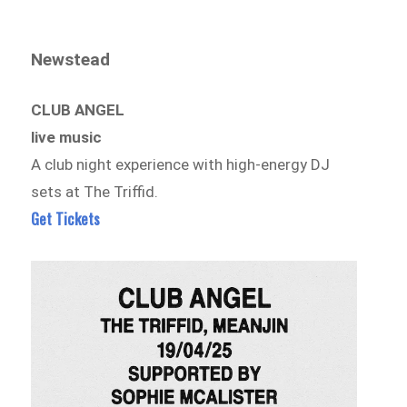
Newstead
CLUB ANGEL
live music
A club night experience with high-energy DJ
sets at The Triffid.
Get Tickets