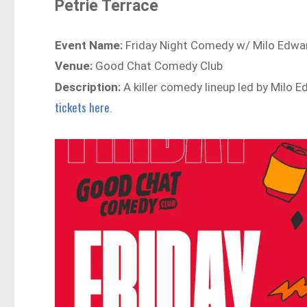
Petrie Terrace
Event Name:
Friday Night Comedy w/ Milo Edwar
Venue:
Good Chat Comedy Club
Description:
A killer comedy lineup led by Milo 
tickets here
.