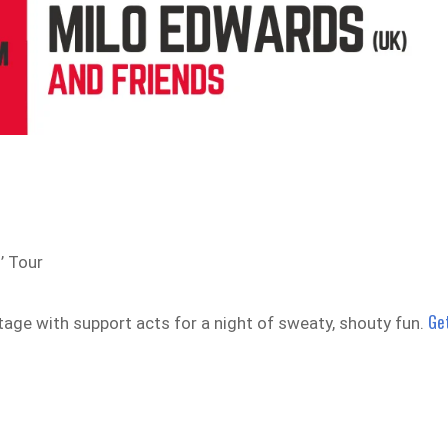
’ Tour
Ge
tage with support acts for a night of sweaty, shouty fun.