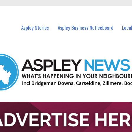
vents in Aspley and nearby suburbs.
Aspley Stories
Aspley Business Noticeboard
Loca