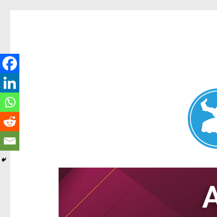
Aspley News
News and other stories about real people, places, and e