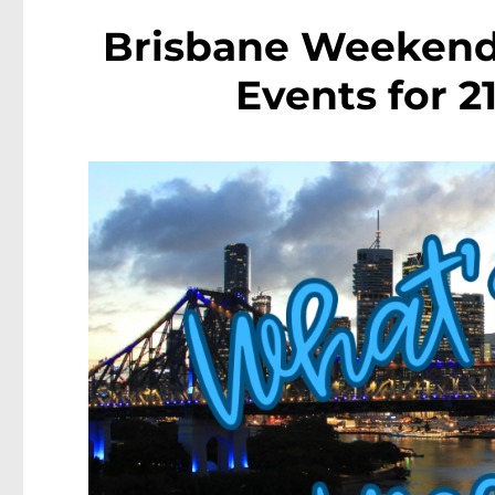
Brisbane Weekende
Events for 2