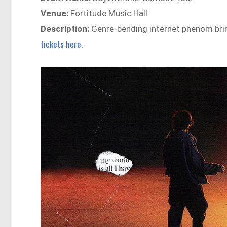
Venue:
Fortitude Music Hall
Description:
Genre-bending internet phenom brin
tickets here
.