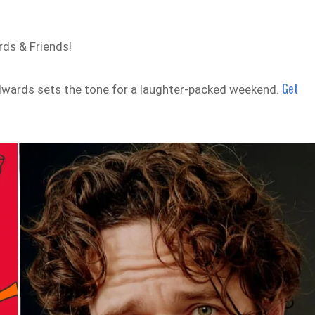
ds & Friends!
Get
Edwards sets the tone for a laughter-packed weekend.