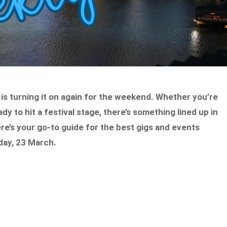
 is turning it on again for the weekend. Whether you’re
dy to hit a festival stage, there’s something lined up in
re’s your go-to guide for the best gigs and events
day, 23 March.