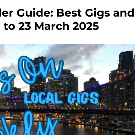
r Guide: Best Gigs and
1 to 23 March 2025