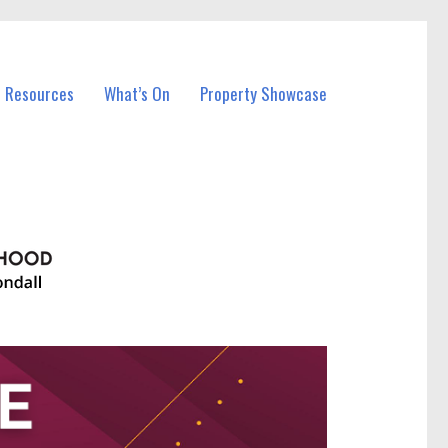
l Resources
What’s On
Property Showcase