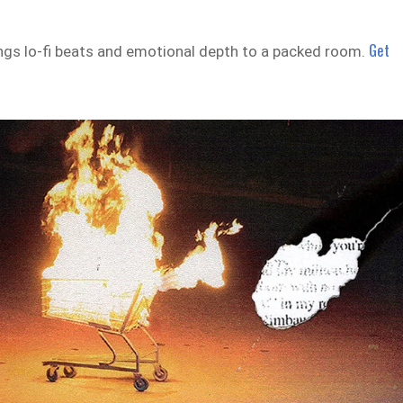
Get
gs lo-fi beats and emotional depth to a packed room.