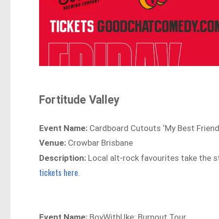
Fortitude Valley
Event Name:
Cardboard Cutouts ‘My Best Friend
Venue:
Crowbar Brisbane
Description:
Local alt-rock favourites take the s
tickets here
.
Event Name:
BoyWithUke: Burnout Tour