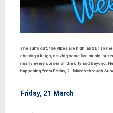
The sun’s out, the vibes are high, and Brisbane
chasing a laugh, craving some live music, or rea
nearly every corner of the city and beyond. He
happening from Friday, 21 March through Sun
Friday, 21 March