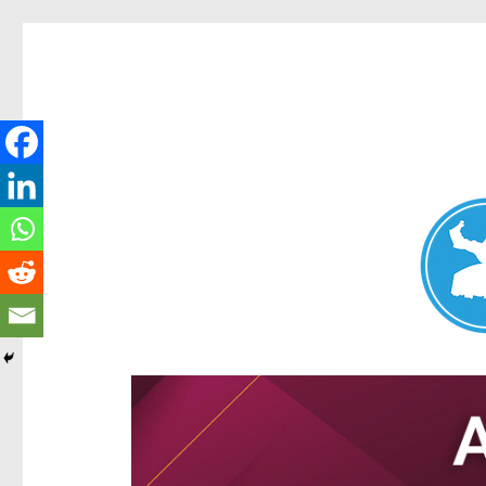
Aspley News
News and other stories about real people, places, and e