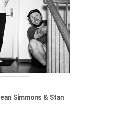
Sean Simmons & Stan