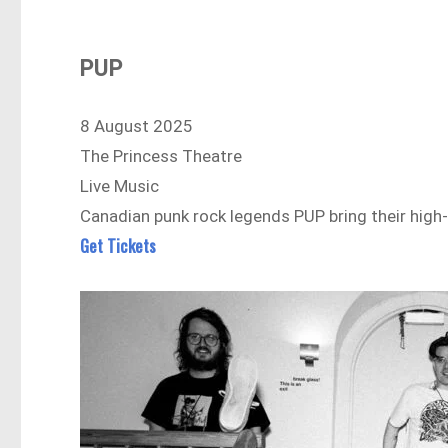
PUP
8 August 2025
The Princess Theatre
Live Music
Canadian punk rock legends PUP bring their high
Get Tickets