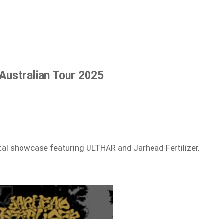
ustralian Tour 2025
etal showcase featuring ULTHAR and Jarhead Fertilizer.