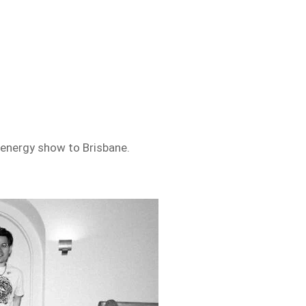
-energy show to Brisbane.