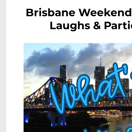
Brisbane Weekend 
Laughs & Parti