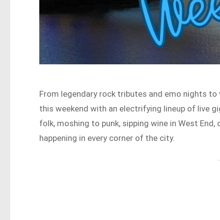
From legendary rock tributes and emo nights to 
this weekend with an electrifying lineup of live 
folk, moshing to punk, sipping wine in West End, o
happening in every corner of the city.