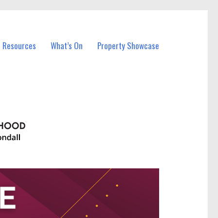
l Resources
What’s On
Property Showcase