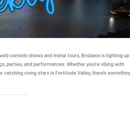
wild comedy shows and metal tours, Brisbane is lighting up
gigs, parties, and performances. Whether you’re vibing with
r catching rising stars in Fortitude Valley, there’s somethin