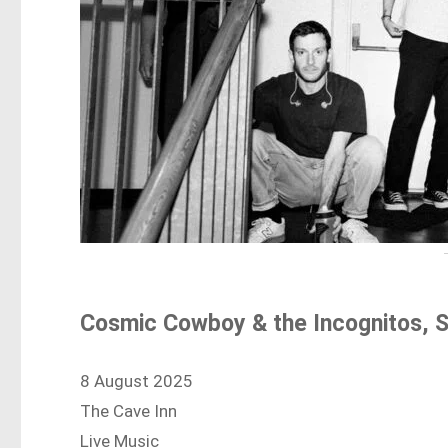
Cosmic Cowboy & the Incognitos, 
8 August 2025
The Cave Inn
Live Music