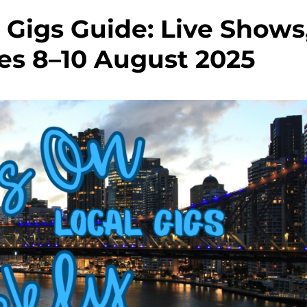
Gigs Guide: Live Shows
es 8–10 August 2025