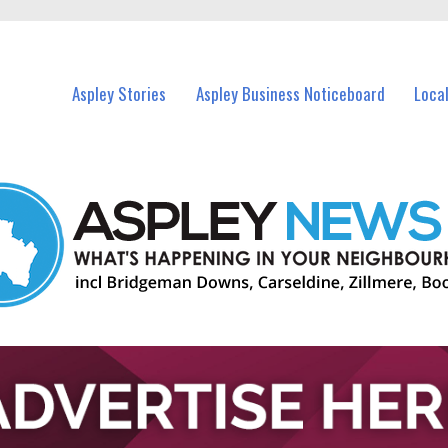
vents in Aspley and nearby suburbs.
Aspley Stories
Aspley Business Noticeboard
Loca