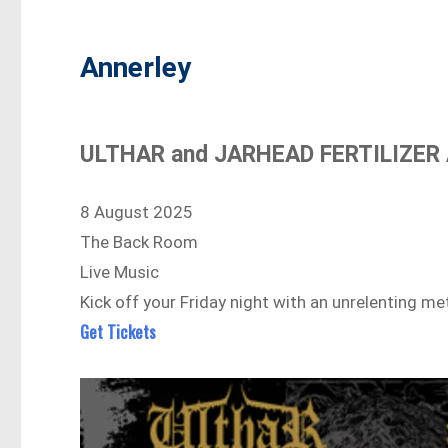
Annerley
ULTHAR and JARHEAD FERTILIZER A
8 August 2025
The Back Room
Live Music
Kick off your Friday night with an unrelenting m
Get Tickets