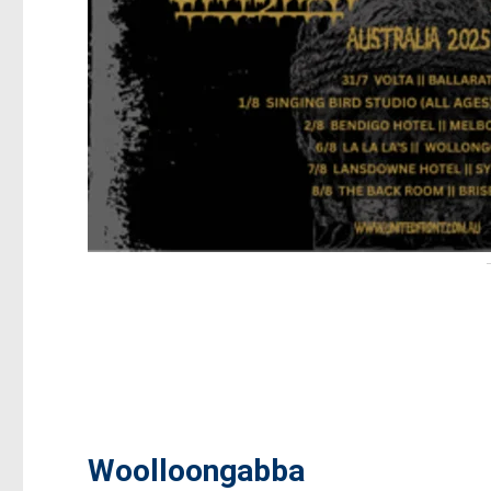
Woolloongabba