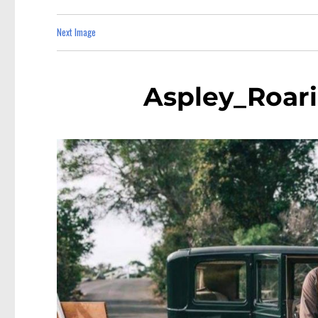
Next Image
Aspley_Roar