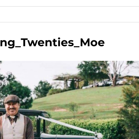
ing_Twenties_Moe