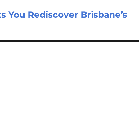
ts You Rediscover Brisbane’s