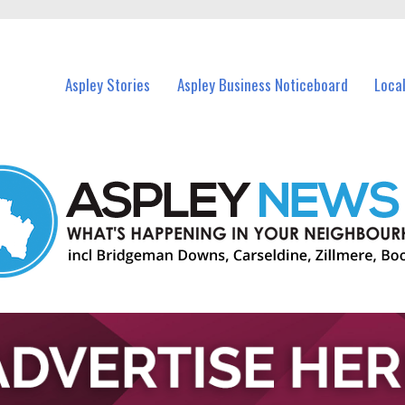
vents in Aspley and nearby suburbs.
Aspley Stories
Aspley Business Noticeboard
Loca