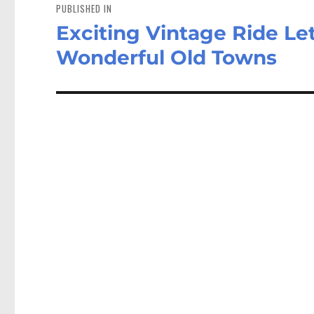
navigation
PUBLISHED IN
Exciting Vintage Ride Le
Wonderful Old Towns