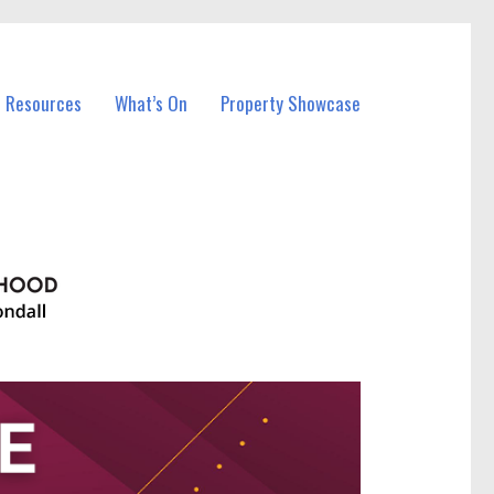
l Resources
What’s On
Property Showcase