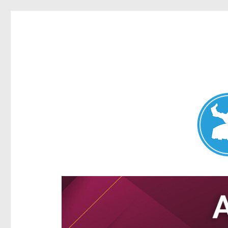
Aspley News
News and other stories about real people, places, and e