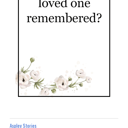
Aspley Stories