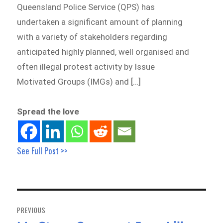
Queensland Police Service (QPS) has
undertaken a significant amount of planning
with a variety of stakeholders regarding
anticipated highly planned, well organised and
often illegal protest activity by Issue
Motivated Groups (IMGs) and […]
Spread the love
See Full Post >>
Post
navigation
PREVIOUS