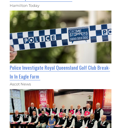
Hamilton Today
Police Investigate Royal Queensland Golf Club Break-
In In Eagle Farm
Ascot News