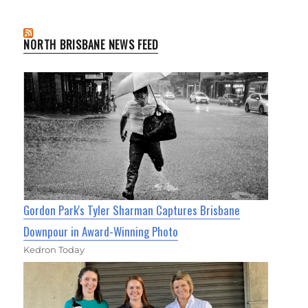
NORTH BRISBANE NEWS FEED
Gordon Park's Tyler Sharman Captures Brisbane
Downpour in Award-Winning Photo
Kedron Today