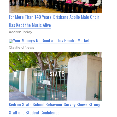
For More Than 140 Years, Brisbane Apollo Male Choir
Has Kept the Music Alive
Kedron Today
Your Money's No Good at This Hendra Market
Clayfield News
Kedron State School Behaviour Survey Shows Strong
Staff and Student Confidence