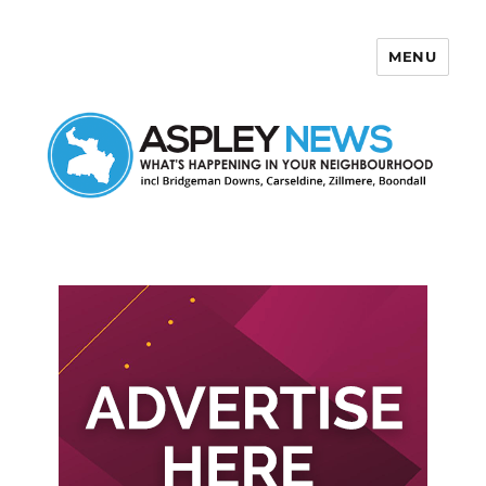
MENU
Aspley News