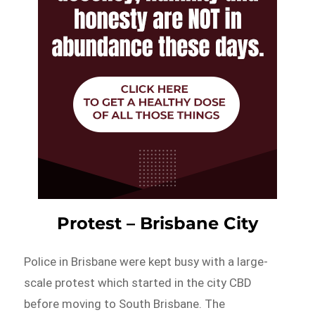
Protest – Brisbane City
Police in Brisbane were kept busy with a large-
scale protest which started in the city CBD
before moving to South Brisbane. The