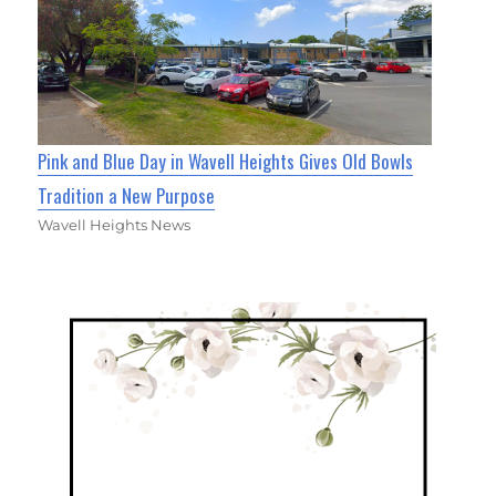
Pink and Blue Day in Wavell Heights Gives Old Bowls
Tradition a New Purpose
Wavell Heights News