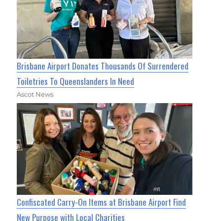
Brisbane Airport Donates Thousands Of Surrendered
Toiletries To Queenslanders In Need
Ascot News
Confiscated Carry-On Items at Brisbane Airport Find
New Purpose with Local Charities