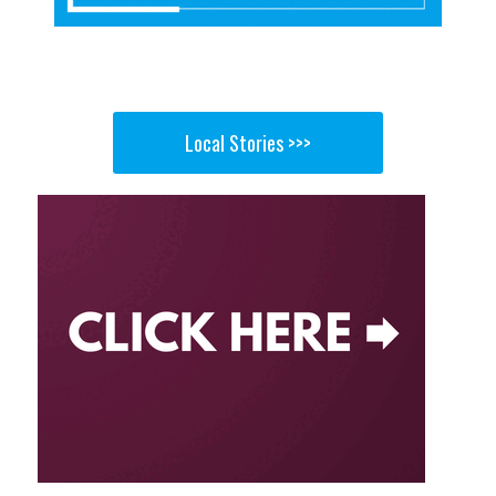
Local Stories >>>