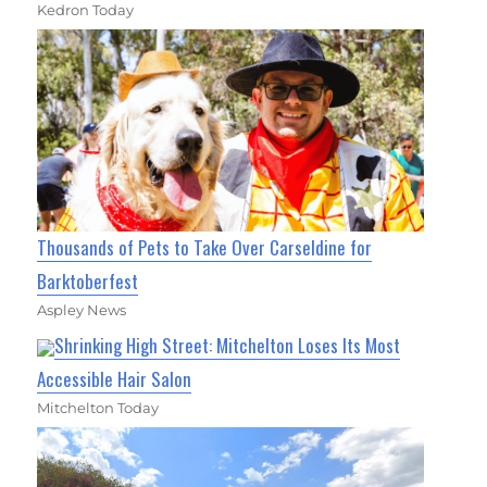
Kedron Today
Thousands of Pets to Take Over Carseldine for
Barktoberfest
Aspley News
Shrinking High Street: Mitchelton Loses Its Most
Accessible Hair Salon
Mitchelton Today