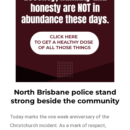
North Brisbane police stand
strong beside the community
Today marks the one week anniversary of the
Christchurch incident. As a mark of respect,