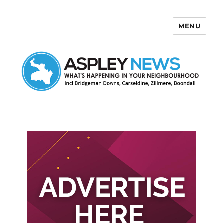
MENU
Aspley News