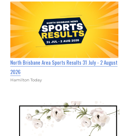
North Brisbane Area Sports Results 31 July - 2 August
2026
Hamilton Today