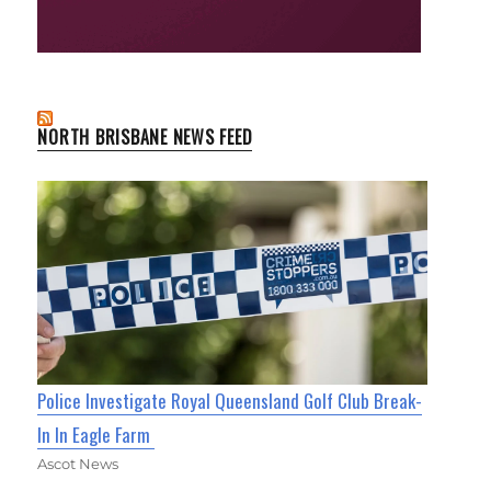
NORTH BRISBANE NEWS FEED
Police Investigate Royal Queensland Golf Club Break-
In In Eagle Farm
Ascot News