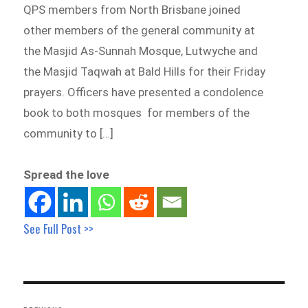
QPS members from North Brisbane joined
other members of the general community at
the Masjid As-Sunnah Mosque, Lutwyche and
the Masjid Taqwah at Bald Hills for their Friday
prayers. Officers have presented a condolence
book to both mosques for members of the
community to […]
Spread the love
See Full Post >>
Post
navigation