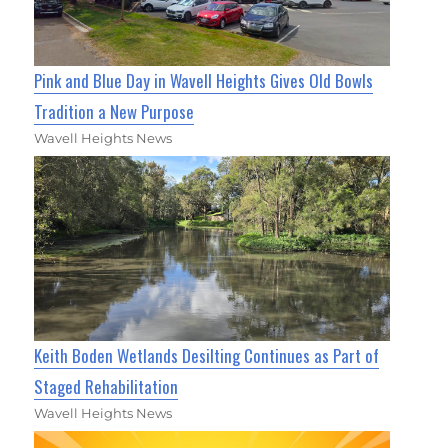
Pink and Blue Day in Wavell Heights Gives Old Bowls
Tradition a New Purpose
Wavell Heights News
Keith Boden Wetlands Desilting Continues as Part of
Staged Rehabilitation
Wavell Heights News