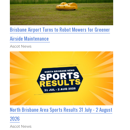
Brisbane Airport Turns to Robot Mowers for Greener
Airside Maintenance
Ascot News
North Brisbane Area Sports Results 31 July - 2 August
2026
Ascot News