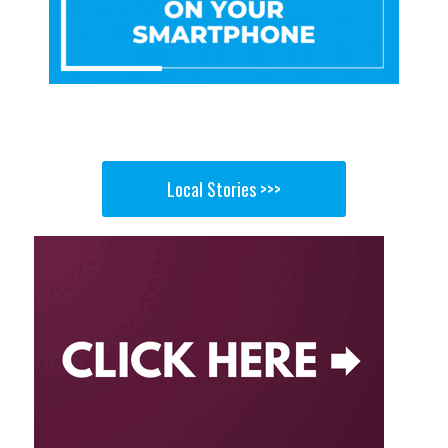
Local Stories >>>