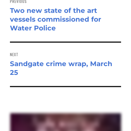
PREVIOUS
Two new state of the art
Previous
vessels commissioned for
post:
Water Police
NEXT
Sandgate crime wrap, March
Next
25
post: