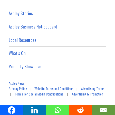
Aspley Stories
Aspley Business Noticeboard
Local Resources
What’s On
Property Showcase
Aspley News
Privacy Policy
Website Terms and Conditions
Advertising Terms
|
|
Terms For Social Media Contributions
Advertising & Promotion
|
|