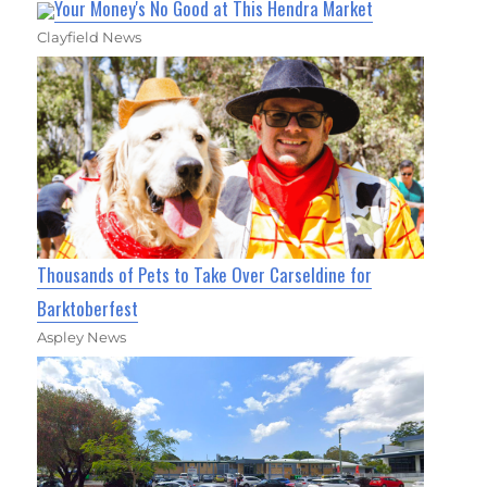
Your Money's No Good at This Hendra Market
Clayfield News
Thousands of Pets to Take Over Carseldine for
Barktoberfest
Aspley News