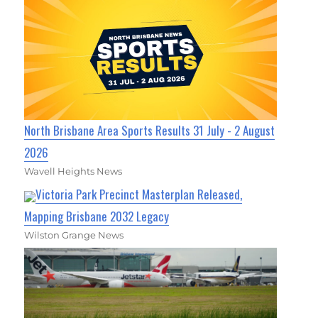
North Brisbane Area Sports Results 31 July - 2 August
2026
Wavell Heights News
Victoria Park Precinct Masterplan Released,
Mapping Brisbane 2032 Legacy
Wilston Grange News