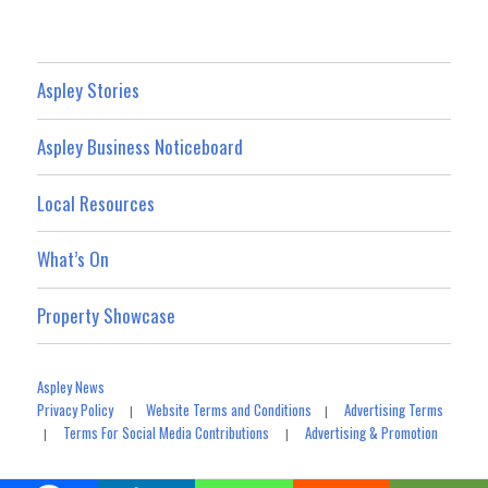
Aspley Stories
Aspley Business Noticeboard
Local Resources
What’s On
Property Showcase
Aspley News
Privacy Policy
Website Terms and Conditions
Advertising Terms
|
|
Terms For Social Media Contributions
Advertising & Promotion
|
|