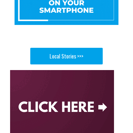
Local Stories >>>