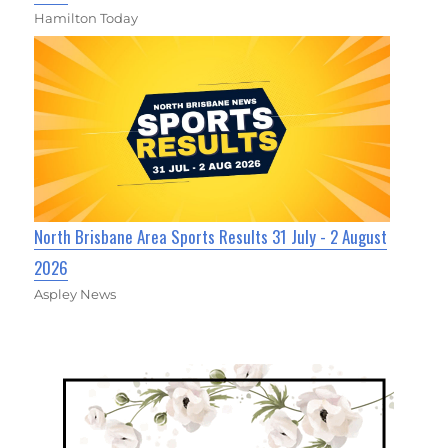
Hamilton Today
North Brisbane Area Sports Results 31 July - 2 August
2026
Aspley News