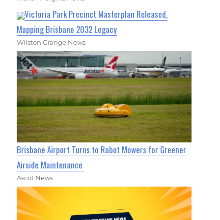
Victoria Park Precinct Masterplan Released,
Mapping Brisbane 2032 Legacy
Wilston Grange News
Brisbane Airport Turns to Robot Mowers for Greener
Airside Maintenance
Ascot News