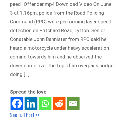
peed_Offender.mp4 Download Video On June
3 at 1.16pm, police from the Road Policing
Command (RPC) were performing laser speed
detection on Pritchard Road, Lytton. Senior
Constable John Bannister from RPC said he
heard a motorcycle under heavy acceleration
coming towards him and he observed the
driver come over the top of an overpass bridge
doing […]
Spread the love
See Full Post >>