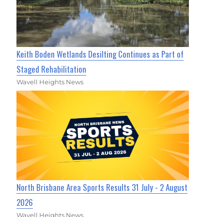
Keith Boden Wetlands Desilting Continues as Part of
Staged Rehabilitation
Wavell Heights News
North Brisbane Area Sports Results 31 July - 2 August
2026
Wavell Heights News