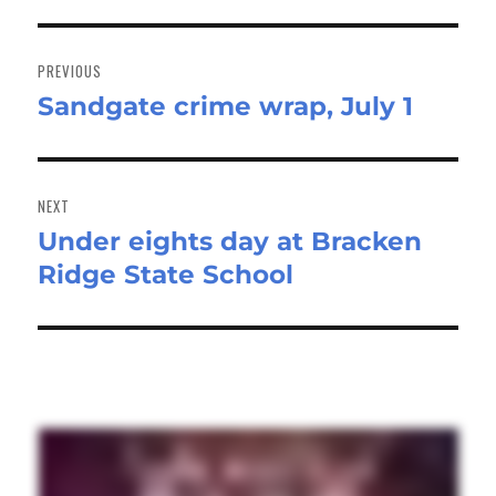
Post
navigation
PREVIOUS
Sandgate crime wrap, July 1
Previous
post:
NEXT
Under eights day at Bracken
Next
Ridge State School
post: