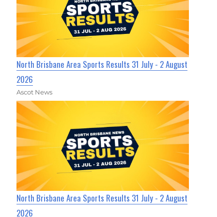
North Brisbane Area Sports Results 31 July - 2 August
2026
Ascot News
North Brisbane Area Sports Results 31 July - 2 August
2026