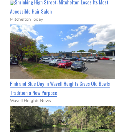
Shrinking High Street: Mitchelton Loses Its Most
Accessible Hair Salon
Mitchelton Today
Pink and Blue Day in Wavell Heights Gives Old Bowls
Tradition a New Purpose
Wavell Heights News