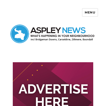
MENU
Aspley News