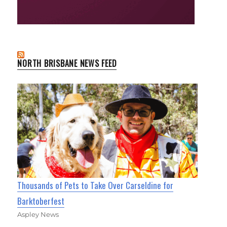
NORTH BRISBANE NEWS FEED
Thousands of Pets to Take Over Carseldine for
Barktoberfest
Aspley News