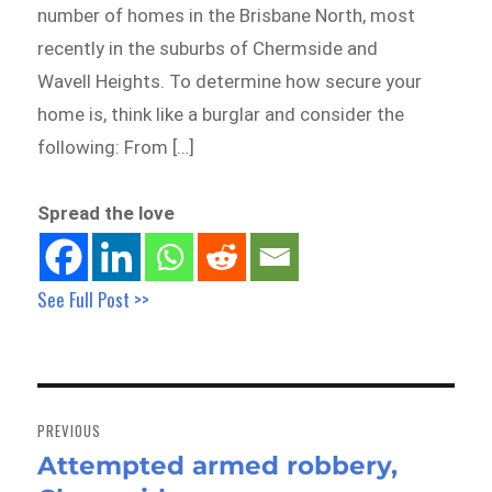
number of homes in the Brisbane North, most
recently in the suburbs of Chermside and
Wavell Heights. To determine how secure your
home is, think like a burglar and consider the
following: From […]
Spread the love
See Full Post >>
Post
navigation
PREVIOUS
Attempted armed robbery,
Previous