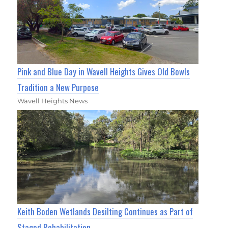
Pink and Blue Day in Wavell Heights Gives Old Bowls
Tradition a New Purpose
Wavell Heights News
Keith Boden Wetlands Desilting Continues as Part of
Staged Rehabilitation