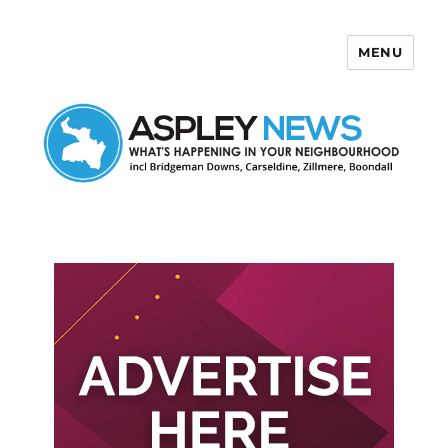
MENU
Aspley News