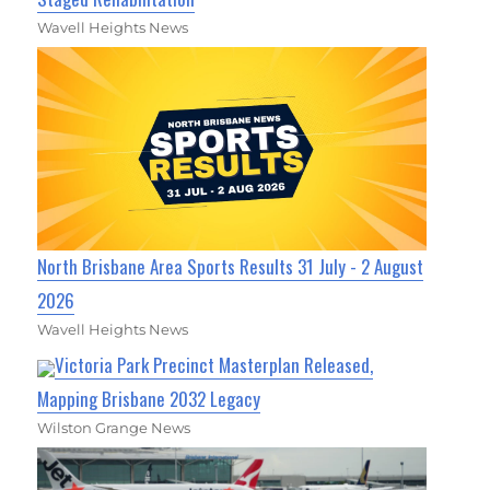
Wavell Heights News
North Brisbane Area Sports Results 31 July - 2 August
2026
Wavell Heights News
Victoria Park Precinct Masterplan Released,
Mapping Brisbane 2032 Legacy
Wilston Grange News