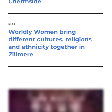
Chermside
post:
NEXT
Worldly Women bring
Next
different cultures, religions
post:
and ethnicity together in
Zillmere