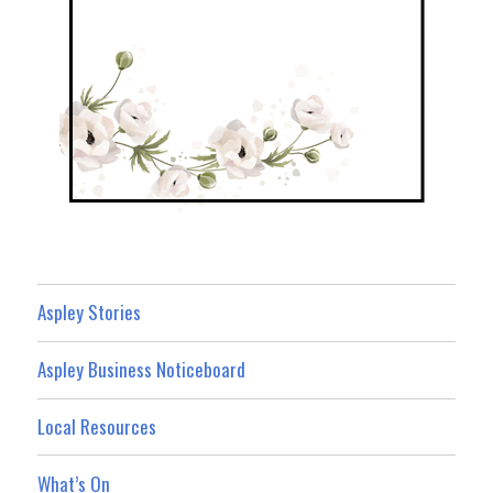
Aspley Stories
Aspley Business Noticeboard
Local Resources
What’s On