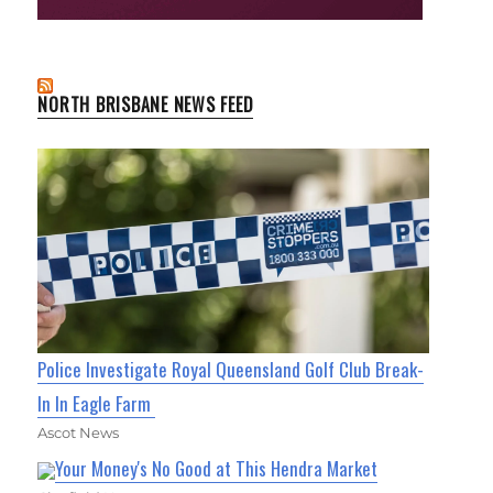
NORTH BRISBANE NEWS FEED
Police Investigate Royal Queensland Golf Club Break-
In In Eagle Farm
Ascot News
Your Money's No Good at This Hendra Market