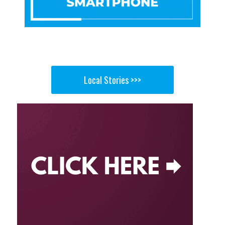
Local Stories >>>