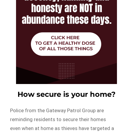
How secure is your home?
Police from the Gateway Patrol Group are
reminding residents to secure their homes
even when at home as thieves have targeted a