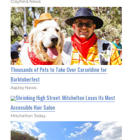
Clayfield News
Thousands of Pets to Take Over Carseldine for
Barktoberfest
Aspley News
Shrinking High Street: Mitchelton Loses Its Most
Accessible Hair Salon
Mitchelton Today