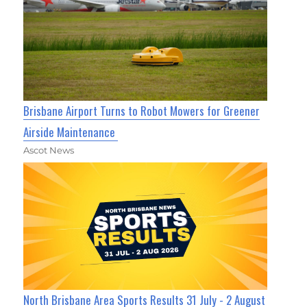
Brisbane Airport Turns to Robot Mowers for Greener
Airside Maintenance
Ascot News
North Brisbane Area Sports Results 31 July - 2 August