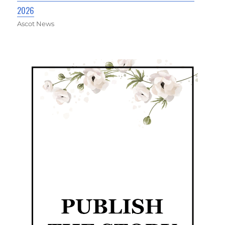
2026
Ascot News