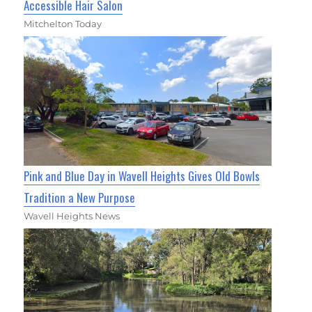
Accessible Hair Salon
Mitchelton Today
Pink and Blue Day in Wavell Heights Gives Old Bowls
Tradition a New Purpose
Wavell Heights News