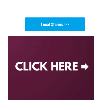
Local Stories >>>