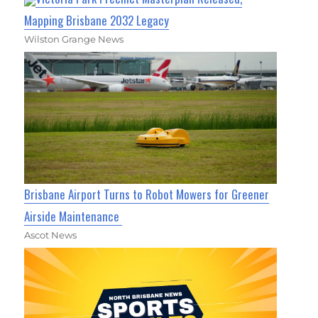
Mapping Brisbane 2032 Legacy
Wilston Grange News
Brisbane Airport Turns to Robot Mowers for Greener
Airside Maintenance
Ascot News