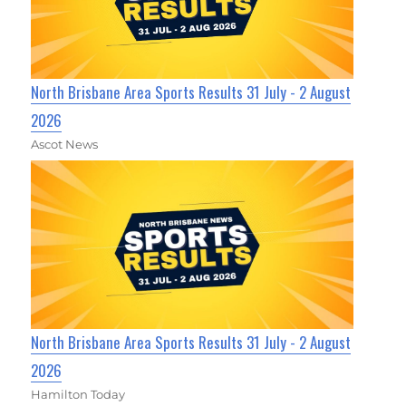
North Brisbane Area Sports Results 31 July - 2 August
2026
Ascot News
North Brisbane Area Sports Results 31 July - 2 August
2026
Hamilton Today