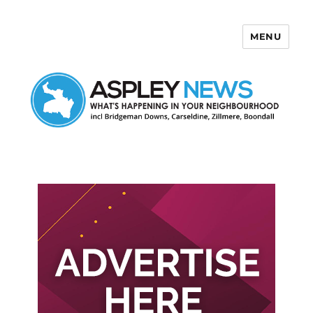
MENU
Aspley News