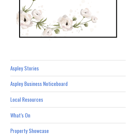
Aspley Stories
Aspley Business Noticeboard
Local Resources
What’s On
Property Showcase