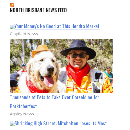
NORTH BRISBANE NEWS FEED
Your Money's No Good at This Hendra Market
Clayfield News
Thousands of Pets to Take Over Carseldine for
Barktoberfest
Aspley News
Shrinking High Street: Mitchelton Loses Its Most