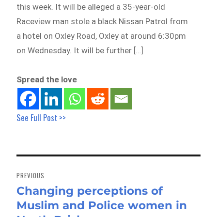
this week. It will be alleged a 35-year-old
Raceview man stole a black Nissan Patrol from
a hotel on Oxley Road, Oxley at around 6:30pm
on Wednesday. It will be further […]
Spread the love
See Full Post >>
Post
navigation
PREVIOUS
Changing perceptions of
Previous
Muslim and Police women in
post: