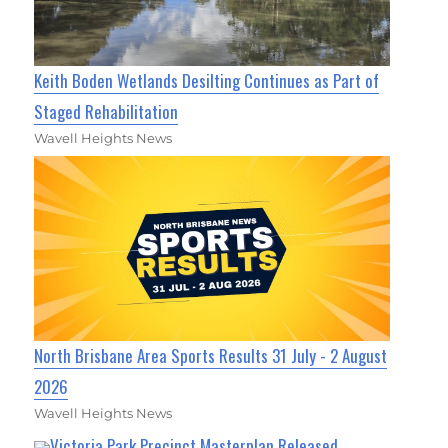
Keith Boden Wetlands Desilting Continues as Part of
Staged Rehabilitation
Wavell Heights News
North Brisbane Area Sports Results 31 July - 2 August
2026
Wavell Heights News
Victoria Park Precinct Masterplan Released,