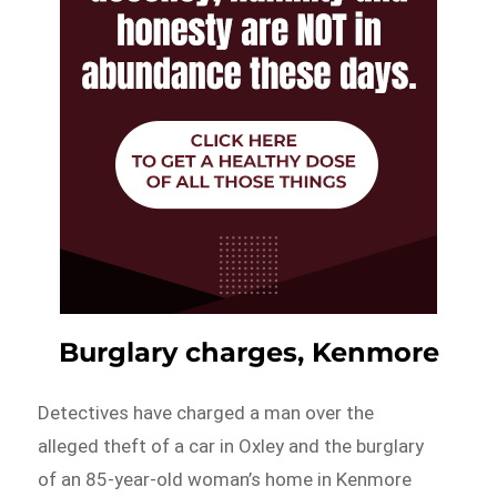
Burglary charges, Kenmore
Detectives have charged a man over the
alleged theft of a car in Oxley and the burglary
of an 85-year-old woman’s home in Kenmore