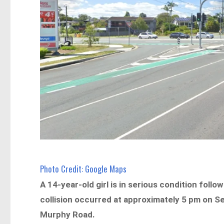
Photo Credit: Google Maps
A 14-year-old girl is in serious condition foll
collision occurred at approximately 5 pm on S
Murphy Road.