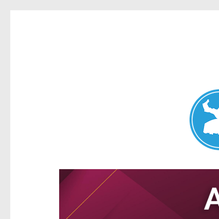
Aspley News
News and other stories about real people, places, and e