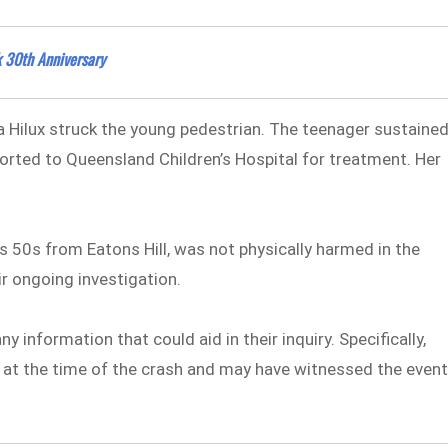
 30th Anniversary
ta Hilux struck the young pedestrian. The teenager sustaine
orted to Queensland Children’s Hospital for treatment. Her
his 50s from Eatons Hill, was not physically harmed in the
eir ongoing investigation.
ny information that could aid in their inquiry. Specifically,
a at the time of the crash and may have witnessed the even