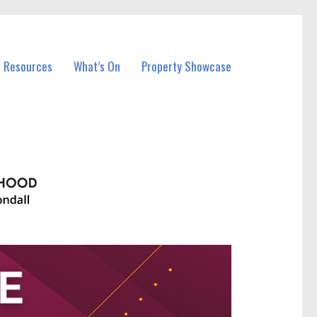
l Resources
What’s On
Property Showcase