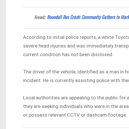
Boondall Bus Crash: Community Gathers to Mark
Read:
According to initial police reports, a white Toyo
severe head injuries and was immediately transp
current condition has not been disclosed.
The driver of the vehicle, identified as a man in 
incident. He is currently assisting police with th
Local authorities are appealing to the public for a
they are seeking individuals who were in the are
or possess relevant CCTV or dashcam footage.