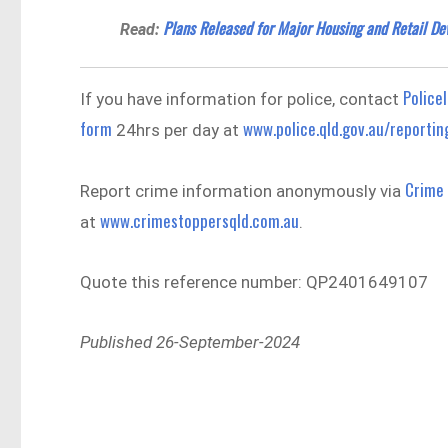
Plans Released for Major Housing and Retail De
Read:
Policel
If you have information for police, contact
form
www.police.qld.gov.au/reportin
24hrs per day at
Crime
Report crime information anonymously via
www.crimestoppersqld.com.au
at
.
Quote this reference number: QP2401649107
Published 26-September-2024