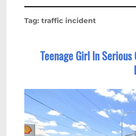
Tag:
traffic incident
Teenage Girl In Serious