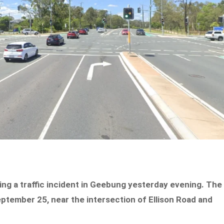
owing a traffic incident in Geebung yesterday evening. The
eptember 25, near the intersection of Ellison Road and