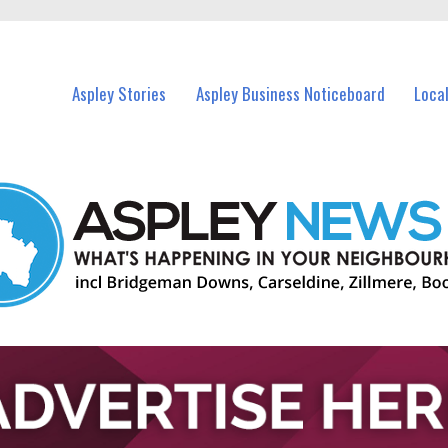
vents in Aspley and nearby suburbs.
Aspley Stories
Aspley Business Noticeboard
Loca