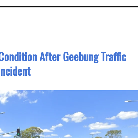
 Condition After Geebung Traffic
Incident