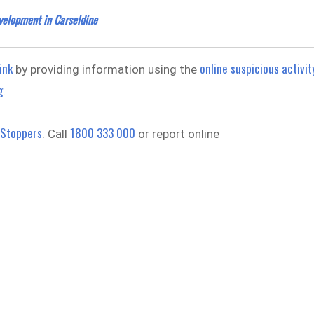
velopment in Carseldine
ink
online suspicious activit
by providing information using the
g
.
 Stoppers
1800 333 000
. Call
or report online