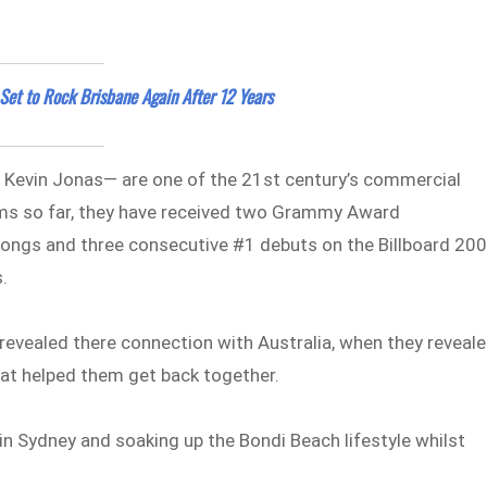
et to Rock Brisbane Again After 12 Years
 Kevin Jonas— are one of the 21st century’s commercial
bums so far, they have received two Grammy Award
songs and three consecutive #1 debuts on the Billboard 200
.
revealed there connection with Australia, when they reveal
hat helped them get back together.
 in Sydney and soaking up the Bondi Beach lifestyle whilst