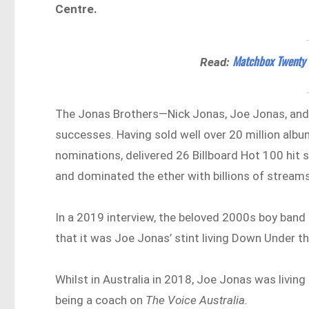
Centre.
Matchbox Twenty S
Read:
The Jonas Brothers—Nick Jonas, Joe Jonas, and
successes. Having sold well over 20 million al
nominations, delivered 26 Billboard Hot 100 hit 
and dominated the ether with billions of streams
In a 2019 interview, the beloved 2000s boy band 
that it was Joe Jonas’ stint living Down Under t
Whilst in Australia in 2018, Joe Jonas was living
being a coach on
The Voice Australia.