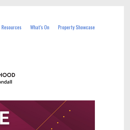
l Resources
What’s On
Property Showcase