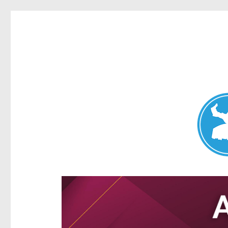
Aspley News
News and other stories about real people, places, and e