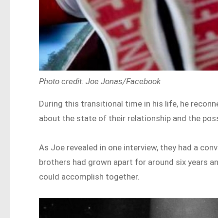
Photo credit: Joe Jonas/Facebook
During this transitional time in his life, he reco
about the state of their relationship and the poss
As Joe revealed in one interview, they had a conv
brothers had grown apart for around six years a
could accomplish together.