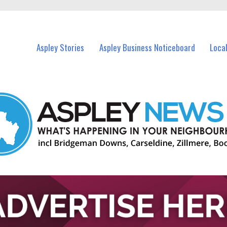
vents in Aspley and nearby suburbs.
Aspley Stories
Aspley Business Noticeboard
Loca