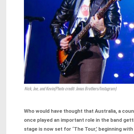
Nick, Joe, and Kevin(Photo credit: Jonas Brothers/Instagram)
Who would have thought that Australia, a cou
once played an important role in the band gett
stage is now set for ‘The Tour,’ beginning wi