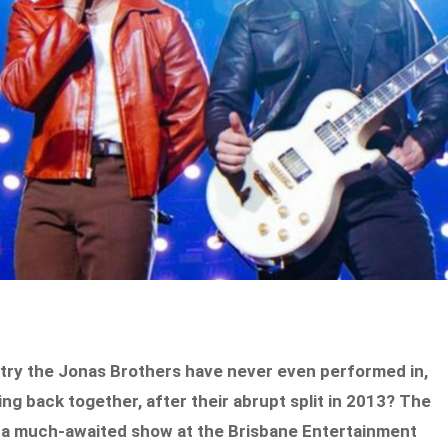
ntry the Jonas Brothers have never even performed in,
ing back together, after their abrupt split in 2013? The
th a much-awaited show at the Brisbane Entertainment