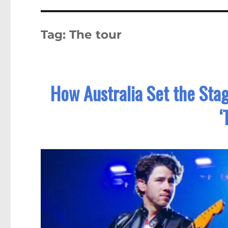
Tag:
The tour
How Australia Set the Stag
‘