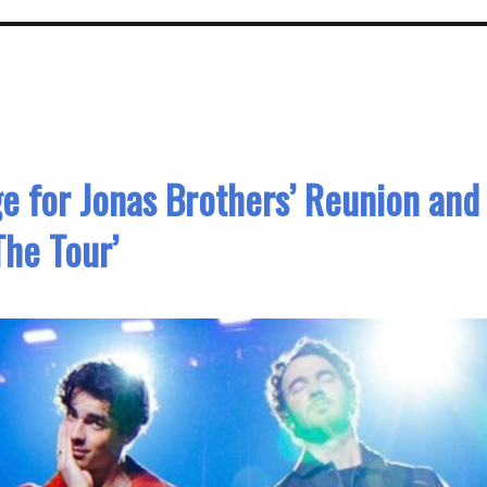
e for Jonas Brothers’ Reunion and
The Tour’