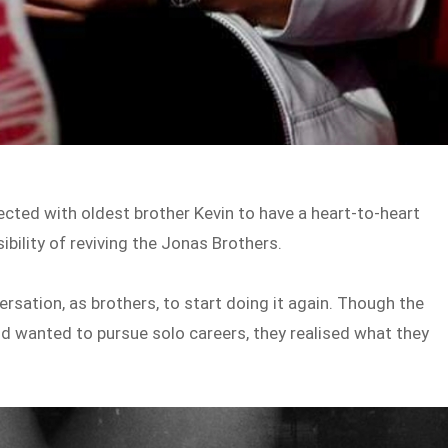
nnected with oldest brother Kevin to have a heart-to-heart
ibility of reviving the Jonas Brothers.
ersation, as brothers, to start doing it again. Though the
nd wanted to pursue solo careers, they realised what they