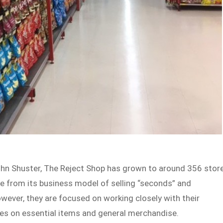
ohn Shuster, The Reject Shop has grown to around 356 stor
me from its business model of selling “seconds” and
owever, they are focused on working closely with their
ces on essential items and general merchandise.