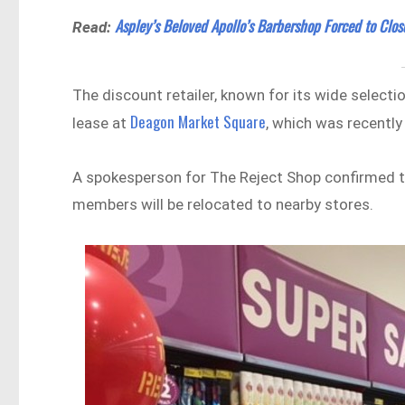
Aspley’s Beloved Apollo’s Barbershop Forced to Clos
Read:
The discount retailer, known for its wide selecti
Deagon Market Square
lease at
, which was recentl
A spokesperson for The Reject Shop confirmed t
members will be relocated to nearby stores.