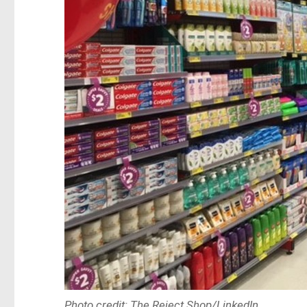
Photo credit: The Reject Shop/LinkedIn