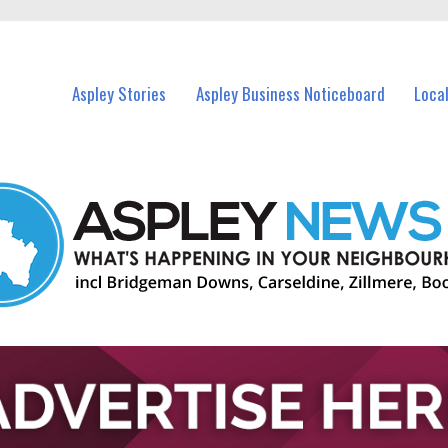
vents in Aspley and nearby suburbs.
Aspley Stories
Aspley Business Noticeboard
Loca