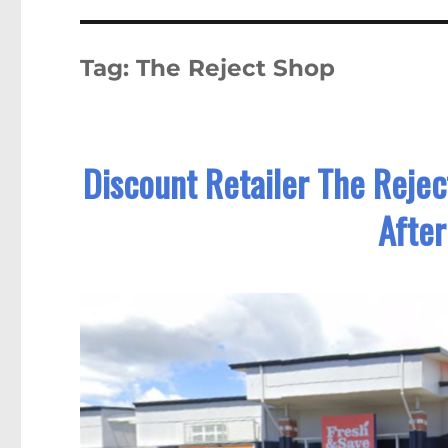
Tag:
The Reject Shop
Discount Retailer The Reje
After