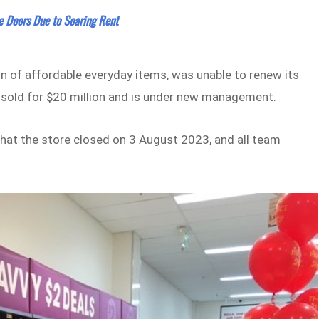
e Doors Due to Soaring Rent
on of affordable everyday items, was unable to renew its
y sold for $20 million and is under new management.
hat the store closed on 3 August 2023, and all team