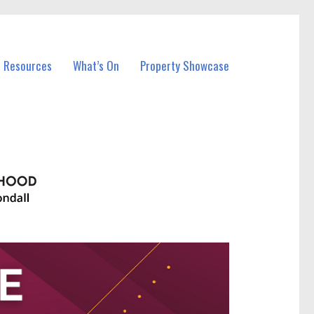
l Resources
What’s On
Property Showcase