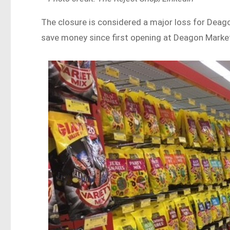
The closure is considered a major loss for Deago
save money since first opening at Deagon Market