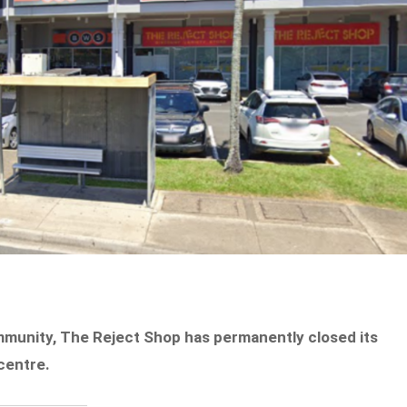
mmunity, The Reject Shop has permanently closed its
centre.