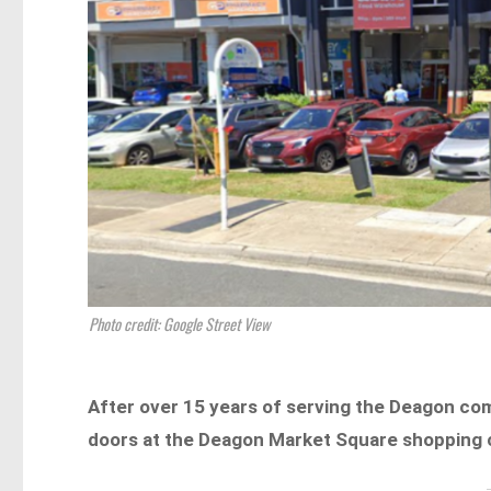
Photo credit: Google Street View
After over 15 years of serving the Deagon co
doors at the Deagon Market Square shopping 