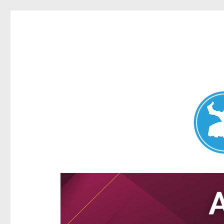
Aspley News
News and other stories about real people, places, and e