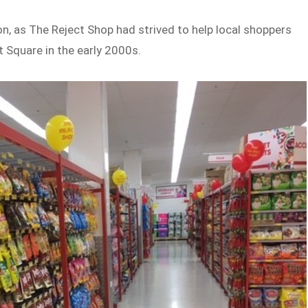
n, as The Reject Shop had strived to help local shoppers
 Square in the early 2000s.