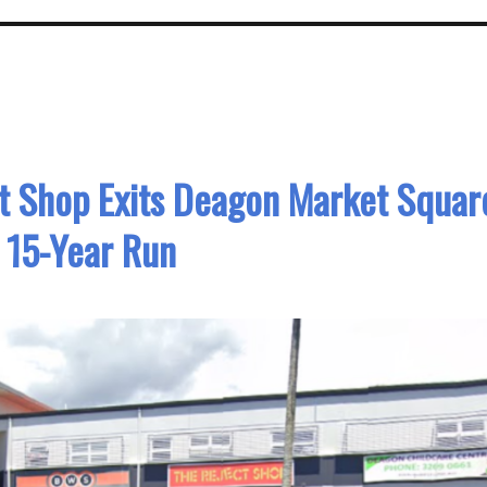
ct Shop Exits Deagon Market Squar
 15-Year Run