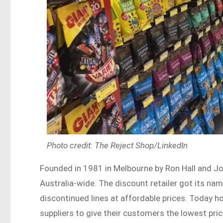
Photo credit: The Reject Shop/LinkedIn
Founded in 1981 in Melbourne by Ron Hall and J
Australia-wide. The discount retailer got its na
discontinued lines at affordable prices. Today h
suppliers to give their customers the lowest pri