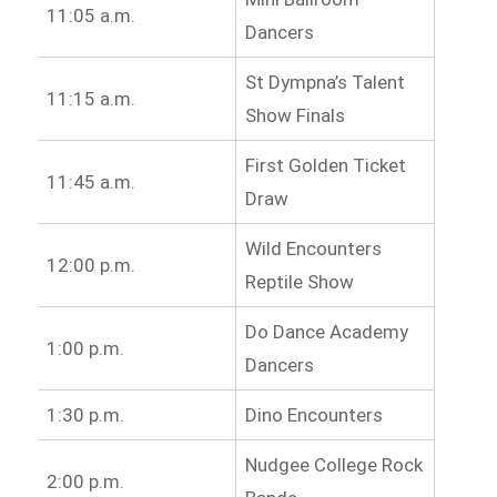
11:05 a.m.
Dancers
St Dympna’s Talent
11:15 a.m.
Show Finals
First Golden Ticket
11:45 a.m.
Draw
Wild Encounters
12:00 p.m.
Reptile Show
Do Dance Academy
1:00 p.m.
Dancers
1:30 p.m.
Dino Encounters
Nudgee College Rock
2:00 p.m.