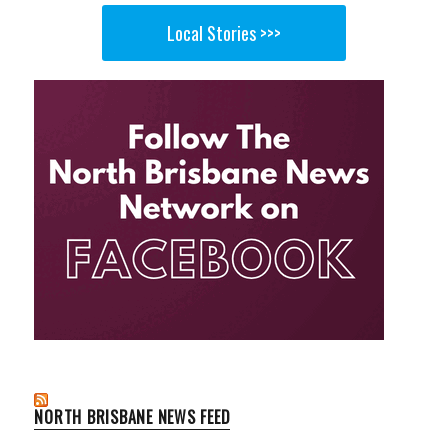
Local Stories >>>
NORTH BRISBANE NEWS FEED