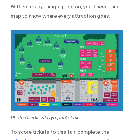
With so many things going on, you’ll need this
map to know where every attraction goes:
Photo Credit: St Dympna’s Fair
To score tickets to this fair, complete the