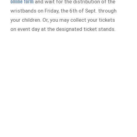
online form
and wait for the distribution of the
wristbands on Friday, the 6th of Sept. through
your children. Or, you may collect your tickets
on event day at the designated ticket stands.