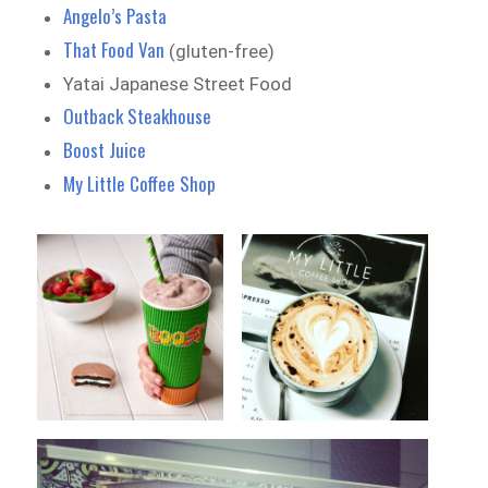
Angelo’s Pasta
That Food Van
(gluten-free)
Yatai Japanese Street Food
Outback Steakhouse
Boost Juice
My Little Coffee Shop