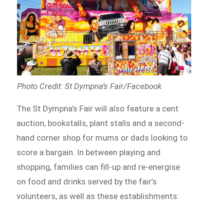
Photo Credit: St Dympna’s Fair/Facebook
The St Dympna’s Fair will also feature a cent
auction, bookstalls, plant stalls and a second-
hand corner shop for mums or dads looking to
score a bargain. In between playing and
shopping, families can fill-up and re-energise
on food and drinks served by the fair’s
volunteers, as well as these establishments: