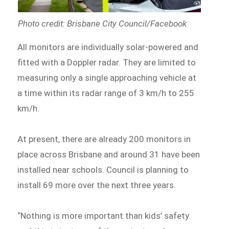
Photo credit: Brisbane City Council/Facebook
All monitors are individually solar-powered and
fitted with a Doppler radar. They are limited to
measuring only a single approaching vehicle at
a time within its radar range of 3 km/h to 255
km/h.
At present, there are already 200 monitors in
place across Brisbane and around 31 have been
installed near schools. Council is planning to
install 69 more over the next three years.
“Nothing is more important than kids’ safety