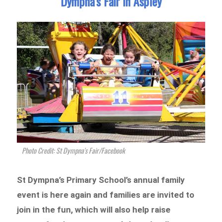
Dympna’s Fair in Aspley
Photo Credit: St Dympna's Fair/Facebook
St Dympna’s Primary School’s annual family
event is here again and families are invited to
join in the fun, which will also help raise