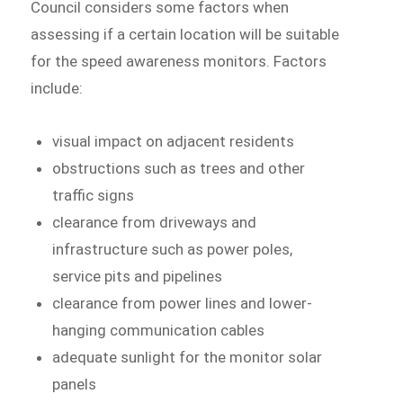
Council considers some factors when
assessing if a certain location will be suitable
for the speed awareness monitors. Factors
include:
visual impact on adjacent residents
obstructions such as trees and other
traffic signs
clearance from driveways and
infrastructure such as power poles,
service pits and pipelines
clearance from power lines and lower-
hanging communication cables
adequate sunlight for the monitor solar
panels