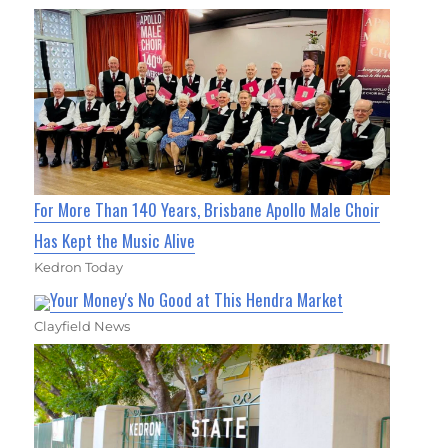
For More Than 140 Years, Brisbane Apollo Male Choir
Has Kept the Music Alive
Kedron Today
Your Money's No Good at This Hendra Market
Clayfield News