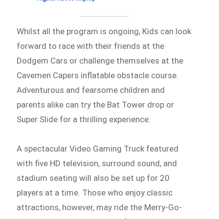
Whilst all the program is ongoing, Kids can look
forward to race with their friends at the
Dodgem Cars or challenge themselves at the
Cavemen Capers inflatable obstacle course.
Adventurous and fearsome children and
parents alike can try the Bat Tower drop or
Super Slide for a thrilling experience.
A spectacular Video Gaming Truck featured
with five HD television, surround sound, and
stadium seating will also be set up for 20
players at a time. Those who enjoy classic
attractions, however, may ride the Merry-Go-