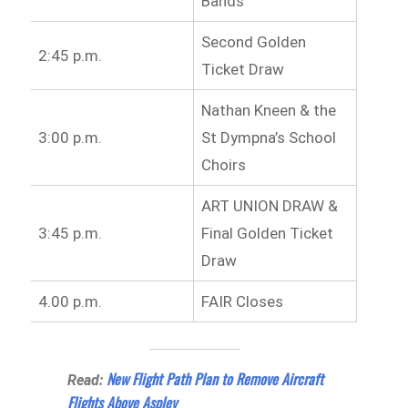
Bands
Second Golden
2:45 p.m.
Ticket Draw
Nathan Kneen & the
3:00 p.m.
St Dympna’s School
Choirs
ART UNION DRAW &
3:45 p.m.
Final Golden Ticket
Draw
4.00 p.m.
FAIR Closes
New Flight Path Plan to Remove Aircraft
Read:
Flights Above Aspley