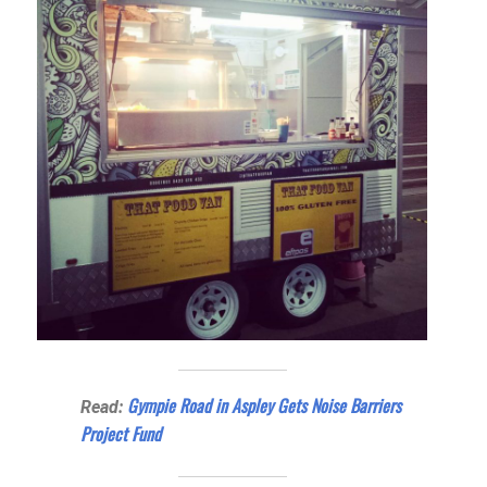
Gympie Road in Aspley Gets Noise Barriers
Read:
Project Fund