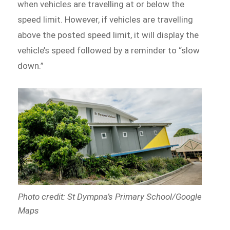
when vehicles are travelling at or below the
speed limit. However, if vehicles are travelling
above the posted speed limit, it will display the
vehicle’s speed followed by a reminder to “slow
down.”
Photo credit: St Dympna’s Primary School/Google
Maps