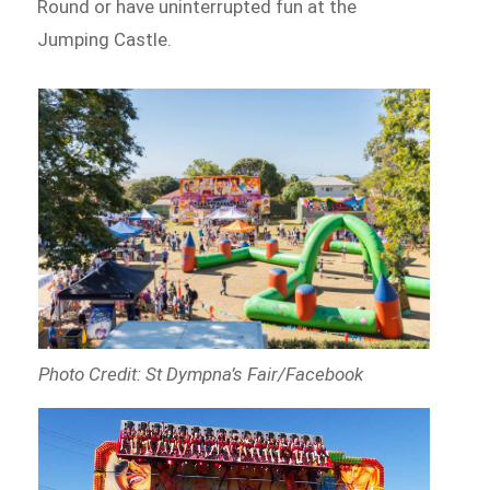
Round or have uninterrupted fun at the
Jumping Castle.
Photo Credit: St Dympna’s Fair/Facebook