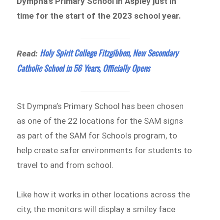
Dympna’s Primary School in Aspley just in
time for the start of the 2023 school year.
Holy Spirit College Fitzgibbon, New Secondary
Read:
Catholic School in 56 Years, Officially Opens
St Dympna’s Primary School has been chosen
as one of the 22 locations for the SAM signs
as part of the SAM for Schools program, to
help create safer environments for students to
travel to and from school.
Like how it works in other locations across the
city, the monitors will display a smiley face