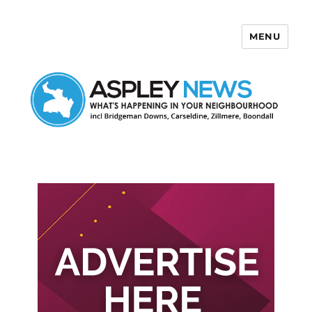
MENU
Aspley News