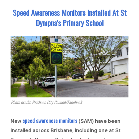
Speed Awareness Monitors Installed At St
Dympna’s Primary School
Photo credit: Brisbane City Council/Facebook
speed awareness monitors
New
(SAM) have been
installed across Brisbane, including one at St