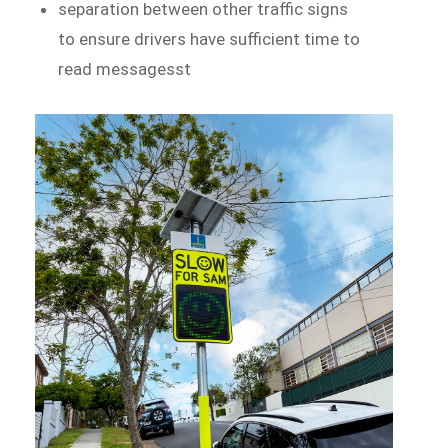
separation between other traffic signs
to ensure drivers have sufficient time to
read messagesst