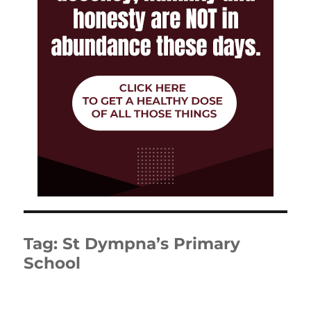
Tag:
St Dympna’s Primary
School