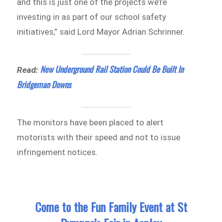
and this is just one of the projects we’re
investing in as part of our school safety
initiatives,” said Lord Mayor Adrian Schrinner.
New Underground Rail Station Could Be Built In
Read:
Bridgeman Downs
The monitors have been placed to alert
motorists with their speed and not to issue
infringement notices.
Come to the Fun Family Event at St