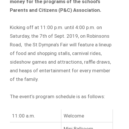
money for the programs of the school’s
Parents and Citizens (P&C) Association.
Kicking off at 11:00 p.m. until 4:00 p.m. on
Saturday, the 7th of Sept. 2019, on Robinsons
Road, the St Dympna’s Fair will feature a lineup
of food and shopping stalls, carnival rides,
sideshow games and attractions, raffle draws,
and heaps of entertainment for every member
of the family.
The event’s program schedule is as follows:
11:00 a.m.
Welcome
Mini Ballroom