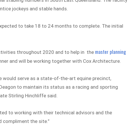
ial stabling numbers in South East Queensland. The facility
entice jockeys and stable hands.
xpected to take 18 to 24 months to complete. The initial
master planning
ivities throughout 2020 and to help in the
nner and will be working together with Cox Architecture.
e would serve as a state-of-the-art equine precinct,
Deagon to maintain its status as a racing and sporting
e Stirling Hinchliffe said.
ed to working with their technical advisors and the
 compliment the site.”