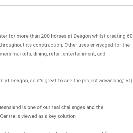
ater for more than 200 horses at Deagon whilst creating 60
 throughout its construction. Other uses envisaged for the
rmers markets, dining, retail, entertainment, and
s at Deagon, so it’s great to see the project advancing,” RQ
eensland is one of our real challenges and the
Centre is viewed as a key solution.