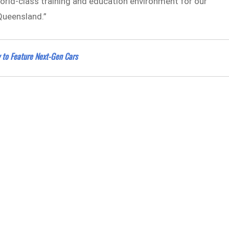
 world-class training and education environment for our
 Queensland.”
 to Feature Next-Gen Cars