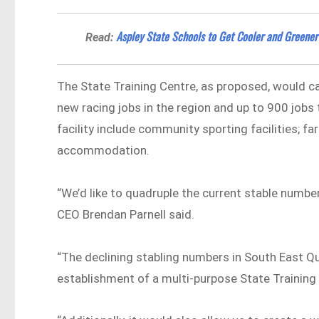
Aspley State Schools to Get Cooler and Greener
Read:
The State Training Centre, as proposed, would c
new racing jobs in the region and up to 900 jobs
facility include community sporting facilities; fa
accommodation.
“We’d like to quadruple the current stable number
CEO Brendan Parnell said.
“The declining stabling numbers in South East Qu
establishment of a multi-purpose State Training 