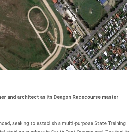
ner and architect as its Deagon Racecourse master
d, seeking to establish a multi-purpose State Training