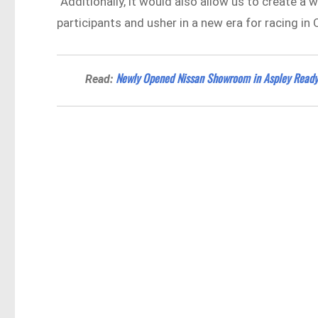
“Additionally, it would also allow us to create a
participants and usher in a new era for racing in
Newly Opened Nissan Showroom in Aspley Ready
Read: