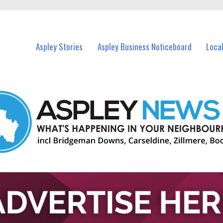
vents in Aspley and nearby suburbs.
Aspley Stories
Aspley Business Noticeboard
Loca