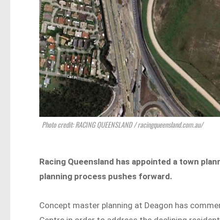
Photo credit: RACING QUEENSLAND / racingqueensland.com.au/
Racing Queensland has appointed a town plan
planning process pushes forward.
Concept master planning at Deagon has commence