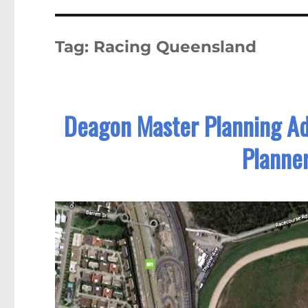
Tag:
Racing Queensland
Deagon Master Planning A
Planner