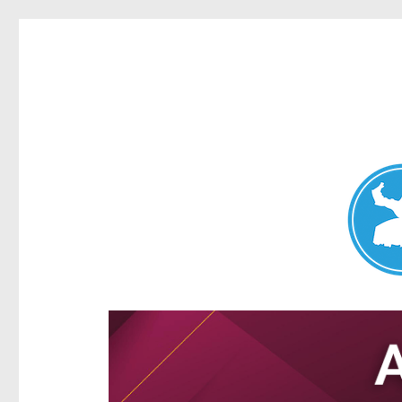
Aspley News
News and other stories about real people, places, and e