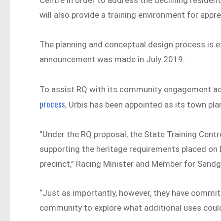
Centre in order to address the declining resident
will also provide a training environment for appr
The planning and conceptual design process is e
announcement was made in July 2019.
To assist RQ with its community engagement act
process
, Urbis has been appointed as its town pla
“Under the RQ proposal, the State Training Centr
supporting the heritage requirements placed on 
precinct,” Racing Minister and Member for Sandgat
“Just as importantly, however, they have committ
community to explore what additional uses could