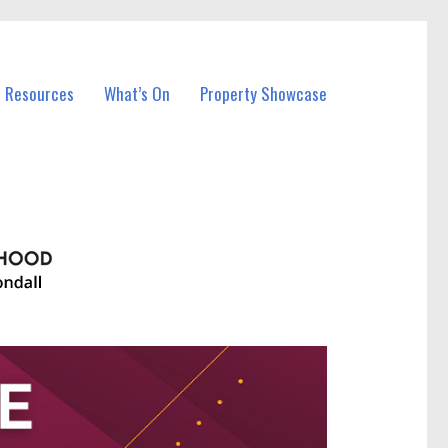
l Resources
What’s On
Property Showcase