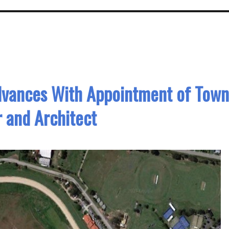
dvances With Appointment of Town
 and Architect