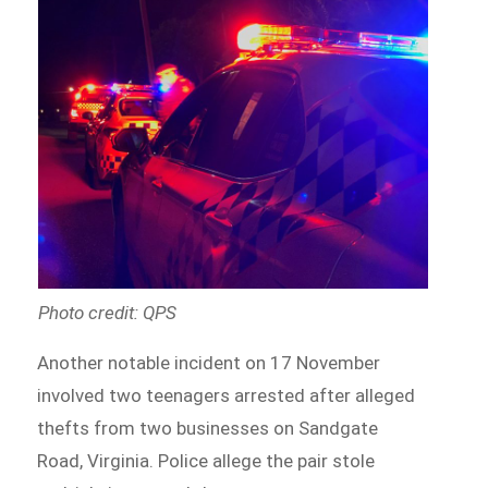
Photo credit: QPS
Another notable incident on 17 November
involved two teenagers arrested after alleged
thefts from two businesses on Sandgate
Road, Virginia. Police allege the pair stole