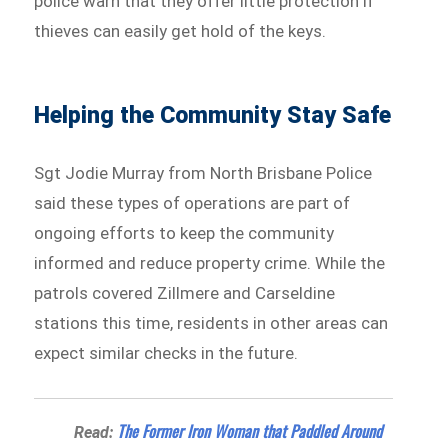
police warn that they offer little protection if
thieves can easily get hold of the keys.
Helping the Community Stay Safe
Sgt Jodie Murray from North Brisbane Police
said these types of operations are part of
ongoing efforts to keep the community
informed and reduce property crime. While the
patrols covered Zillmere and Carseldine
stations this time, residents in other areas can
expect similar checks in the future.
The Former Iron Woman that Paddled Around
Read: