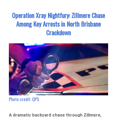
Operation Xray Nightfury: Zillmere Chase
Among Key Arrests in North Brisbane
Crackdown
Photo credit: QPS
A dramatic backyard chase through Zillmere,