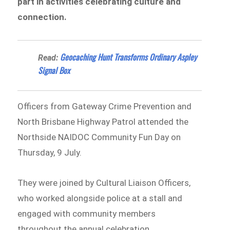
part in activities celebrating culture and
connection.
Geocaching Hunt Transforms Ordinary Aspley
Read:
Signal Box
Officers from Gateway Crime Prevention and
North Brisbane Highway Patrol attended the
Northside NAIDOC Community Fun Day on
Thursday, 9 July.
They were joined by Cultural Liaison Officers,
who worked alongside police at a stall and
engaged with community members
throughout the annual celebration.