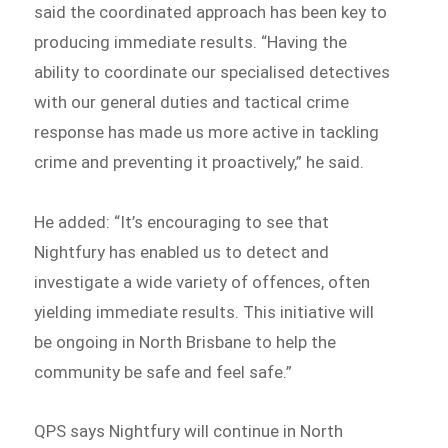
said the coordinated approach has been key to
producing immediate results. “Having the
ability to coordinate our specialised detectives
with our general duties and tactical crime
response has made us more active in tackling
crime and preventing it proactively,” he said.
He added: “It’s encouraging to see that
Nightfury has enabled us to detect and
investigate a wide variety of offences, often
yielding immediate results. This initiative will
be ongoing in North Brisbane to help the
community be safe and feel safe.”
QPS says Nightfury will continue in North