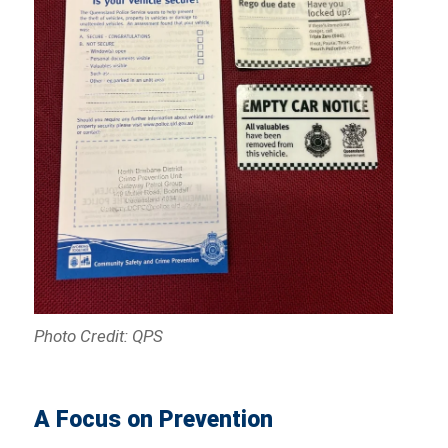
Photo Credit: QPS
A Focus on Prevention