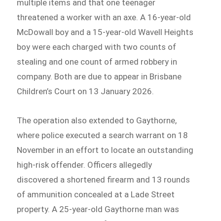
multiple items and that one teenager
threatened a worker with an axe. A 16-year-old
McDowall boy and a 15-year-old Wavell Heights
boy were each charged with two counts of
stealing and one count of armed robbery in
company. Both are due to appear in Brisbane
Children’s Court on 13 January 2026.
The operation also extended to Gaythorne,
where police executed a search warrant on 18
November in an effort to locate an outstanding
high-risk offender. Officers allegedly
discovered a shortened firearm and 13 rounds
of ammunition concealed at a Lade Street
property. A 25-year-old Gaythorne man was