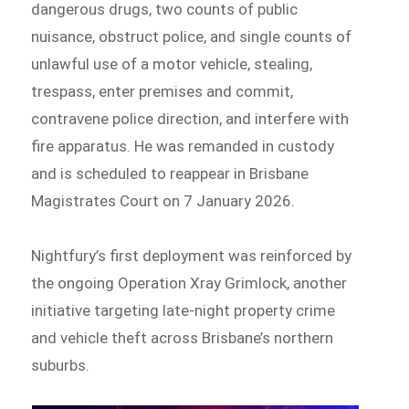
dangerous drugs, two counts of public
nuisance, obstruct police, and single counts of
unlawful use of a motor vehicle, stealing,
trespass, enter premises and commit,
contravene police direction, and interfere with
fire apparatus. He was remanded in custody
and is scheduled to reappear in Brisbane
Magistrates Court on 7 January 2026.
Nightfury’s first deployment was reinforced by
the ongoing Operation Xray Grimlock, another
initiative targeting late-night property crime
and vehicle theft across Brisbane’s northern
suburbs.