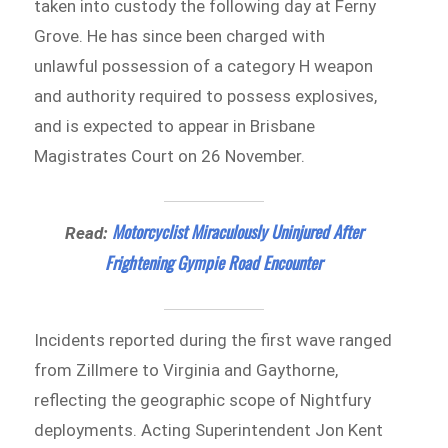
taken into custody the following day at Ferny
Grove. He has since been charged with
unlawful possession of a category H weapon
and authority required to possess explosives,
and is expected to appear in Brisbane
Magistrates Court on 26 November.
Motorcyclist Miraculously Uninjured After
Read:
Frightening Gympie Road Encounter
Incidents reported during the first wave ranged
from Zillmere to Virginia and Gaythorne,
reflecting the geographic scope of Nightfury
deployments. Acting Superintendent Jon Kent