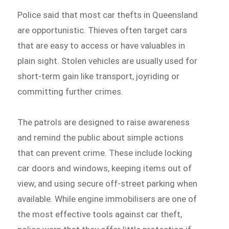
Police said that most car thefts in Queensland
are opportunistic. Thieves often target cars
that are easy to access or have valuables in
plain sight. Stolen vehicles are usually used for
short-term gain like transport, joyriding or
committing further crimes.
The patrols are designed to raise awareness
and remind the public about simple actions
that can prevent crime. These include locking
car doors and windows, keeping items out of
view, and using secure off-street parking when
available. While engine immobilisers are one of
the most effective tools against car theft,