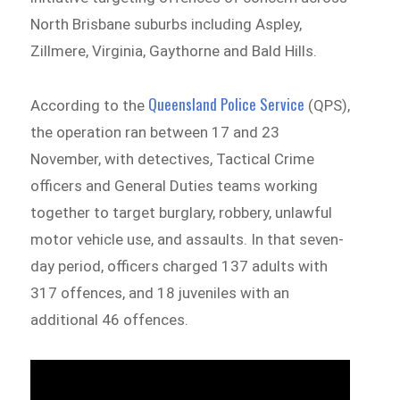
North Brisbane suburbs including Aspley,
Zillmere, Virginia, Gaythorne and Bald Hills.
Queensland Police Service
According to the
(QPS),
the operation ran between 17 and 23
November, with detectives, Tactical Crime
officers and General Duties teams working
together to target burglary, robbery, unlawful
motor vehicle use, and assaults. In that seven-
day period, officers charged 137 adults with
317 offences, and 18 juveniles with an
additional 46 offences.