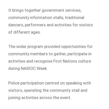
It brings together government services,
community information stalls, traditional
dancers, performers and activities for visitors
of different ages.
The wider program provided opportunities for
community members to gather, participate in
activities and recognise First Nations culture
during NAIDOC Week.
Police participation centred on speaking with
visitors, operating the community stall and
joining activities across the event.