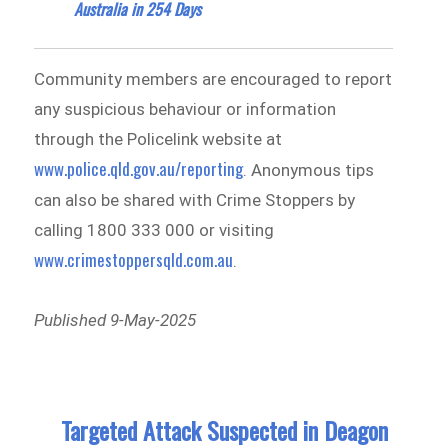
Australia in 254 Days
Community members are encouraged to report
any suspicious behaviour or information
through the Policelink website at
www.police.qld.gov.au/reporting
. Anonymous tips
can also be shared with Crime Stoppers by
calling 1800 333 000 or visiting
www.crimestoppersqld.com.au
.
Published 9-May-2025
Targeted Attack Suspected in Deagon