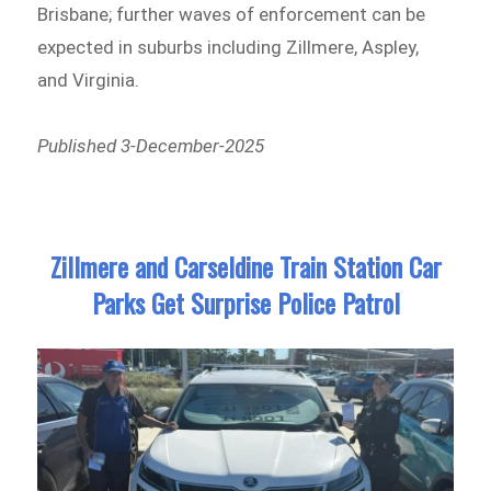
Brisbane; further waves of enforcement can be
expected in suburbs including Zillmere, Aspley,
and Virginia.
Published 3-December-2025
Zillmere and Carseldine Train Station Car
Parks Get Surprise Police Patrol