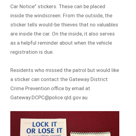
Car Notice” stickers. These can be placed
inside the windscreen. From the outside, the
sticker tells would-be thieves that no valuables
are inside the car. On the inside, it also serves
as a helpful reminder about when the vehicle
registration is due.
Residents who missed the patrol but would like
a sticker can contact the Gateway District
Crime Prevention office by email at
Gateway.DCPC@police.qld.gov.au.