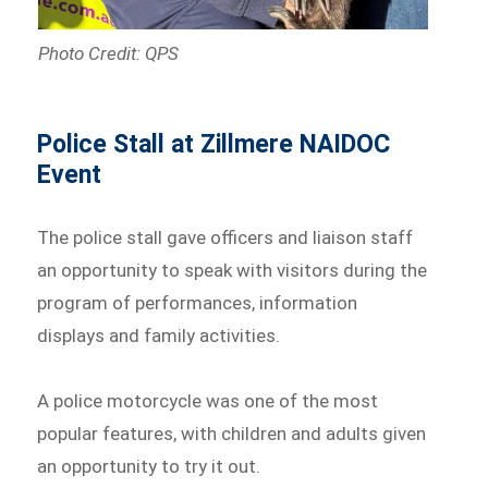
Photo Credit: QPS
Police Stall at Zillmere NAIDOC
Event
The police stall gave officers and liaison staff
an opportunity to speak with visitors during the
program of performances, information
displays and family activities.
A police motorcycle was one of the most
popular features, with children and adults given
an opportunity to try it out.