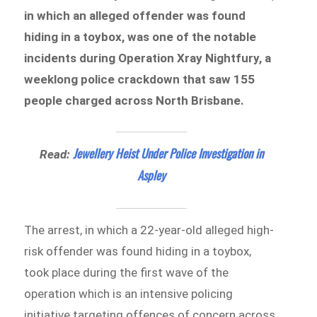
in which an alleged offender was found
hiding in a toybox, was one of the notable
incidents during Operation Xray Nightfury, a
weeklong police crackdown that saw 155
people charged across North Brisbane.
Jewellery Heist Under Police Investigation in
Read:
Aspley
The arrest, in which a 22-year-old alleged high-
risk offender was found hiding in a toybox,
took place during the first wave of the
operation which is an intensive policing
initiative targeting offences of concern across