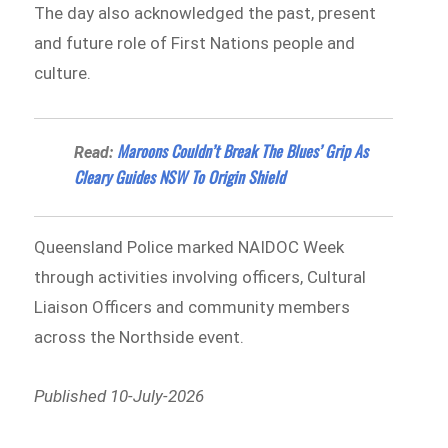
The day also acknowledged the past, present
and future role of First Nations people and
culture.
Maroons Couldn’t Break The Blues’ Grip As
Read:
Cleary Guides NSW To Origin Shield
Queensland Police marked NAIDOC Week
through activities involving officers, Cultural
Liaison Officers and community members
across the Northside event.
Published 10-July-2026