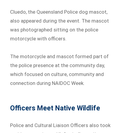
Cluedo, the Queensland Police dog mascot,
also appeared during the event. The mascot
was photographed sitting on the police
motorcycle with officers.
The motorcycle and mascot formed part of
the police presence at the community day,
which focused on culture, community and
connection during NAIDOC Week.
Officers Meet Native Wildlife
Police and Cultural Liaison Officers also took