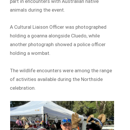
part in encounters with Australian native
animals during the event.
A Cultural Liaison Officer was photographed
holding a goanna alongside Cluedo, while
another photograph showed a police officer
holding a wombat.
The wildlife encounters were among the range
of activities available during the Northside
celebration.