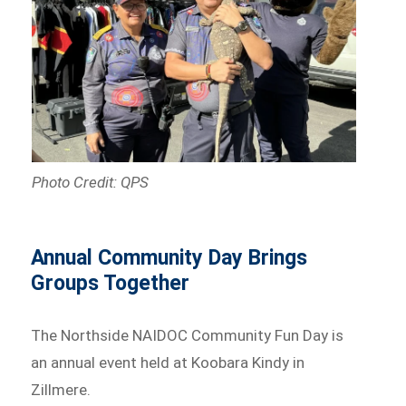
Photo Credit: QPS
Annual Community Day Brings
Groups Together
The Northside NAIDOC Community Fun Day is
an annual event held at Koobara Kindy in
Zillmere.