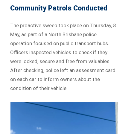
Community Patrols Conducted
The proactive sweep took place on Thursday, 8
May, as part of a North Brisbane police
operation focused on public transport hubs.
Officers inspected vehicles to check if they
were locked, secure and free from valuables.
After checking, police left an assessment card
on each car to inform owners about the
condition of their vehicle.