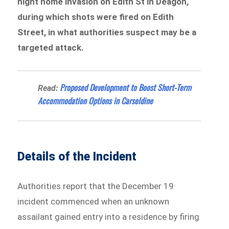
night home invasion on Edith St in Deagon,
during which shots were fired on Edith
Street, in what authorities suspect may be a
targeted attack.
Proposed Development to Boost Short-Term
Read:
Accommodation Options in Carseldine
Details of the Incident
Authorities report that the December 19
incident commenced when an unknown
assailant gained entry into a residence by firing