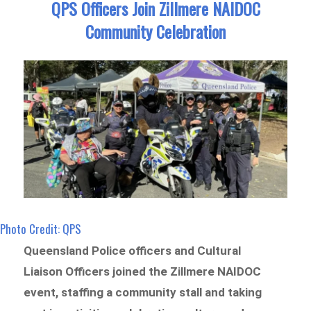
QPS Officers Join Zillmere NAIDOC
Community Celebration
Photo Credit: QPS
Queensland Police officers and Cultural
Liaison Officers joined the Zillmere NAIDOC
event, staffing a community stall and taking