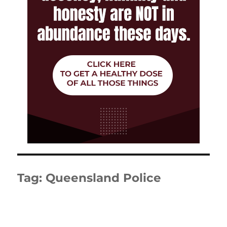
Tag:
Queensland Police