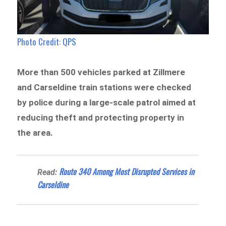
Photo Credit: QPS
More than 500 vehicles parked at Zillmere
and Carseldine train stations were checked
by police during a large-scale patrol aimed at
reducing theft and protecting property in
the area.
Route 340 Among Most Disrupted Services in
Read:
Carseldine