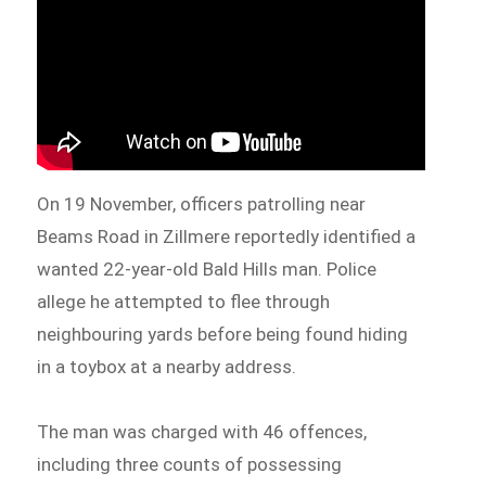
On 19 November, officers patrolling near
Beams Road in Zillmere reportedly identified a
wanted 22-year-old Bald Hills man. Police
allege he attempted to flee through
neighbouring yards before being found hiding
in a toybox at a nearby address.
The man was charged with 46 offences,
including three counts of possessing