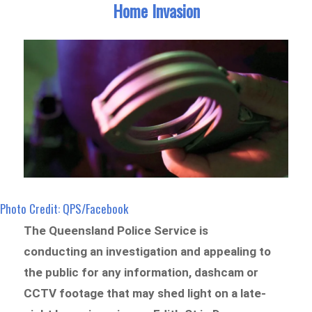
Home Invasion
Photo Credit: QPS/Facebook
The Queensland Police Service is
conducting an investigation and appealing to
the public for any information, dashcam or
CCTV footage that may shed light on a late-