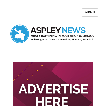
MENU
Aspley News