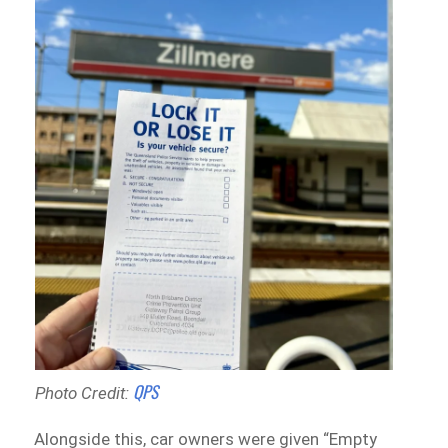
QPS
Photo Credit:
Alongside this, car owners were given “Empty