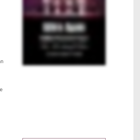
an
he