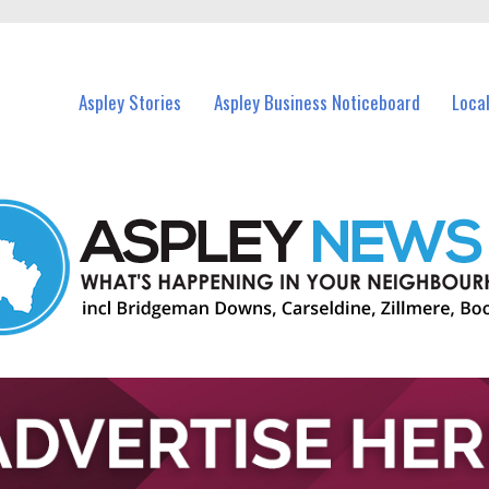
vents in Aspley and nearby suburbs.
Aspley Stories
Aspley Business Noticeboard
Loca