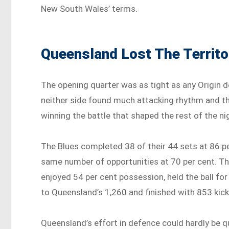
New South Wales’ terms.
Queensland Lost The Territo
The opening quarter was as tight as any Origin d
neither side found much attacking rhythm and th
winning the battle that shaped the rest of the nig
The Blues completed 38 of their 44 sets at 86 
same number of opportunities at 70 per cent. Th
enjoyed 54 per cent possession, held the ball for
to Queensland’s 1,260 and finished with 853 ki
Queensland’s effort in defence could hardly be