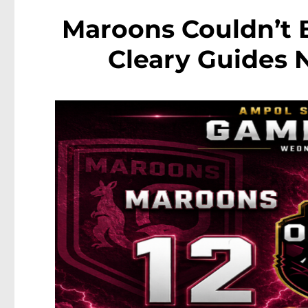
Maroons Couldn’t B
Cleary Guides 