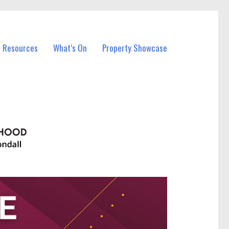
l Resources
What’s On
Property Showcase