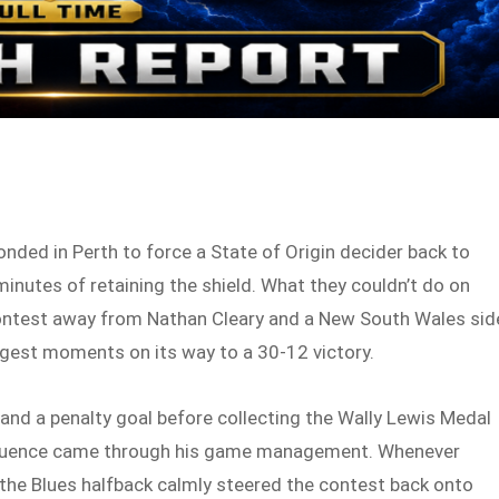
onded in Perth to force a State of Origin decider back to
inutes of retaining the shield. What they couldn’t do on
contest away from Nathan Cleary and a New South Wales sid
ggest moments on its way to a 30-12 victory.
 and a penalty goal before collecting the Wally Lewis Medal
 influence came through his game management. Whenever
 the Blues halfback calmly steered the contest back onto