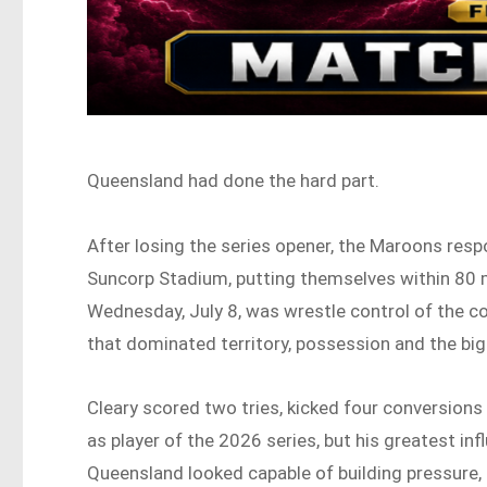
Queensland had done the hard part.
After losing the series opener, the Maroons resp
Suncorp Stadium, putting themselves within 80 m
Wednesday, July 8, was wrestle control of the 
that dominated territory, possession and the bi
Cleary scored two tries, kicked four conversions
as player of the 2026 series, but his greatest
Queensland looked capable of building pressure,