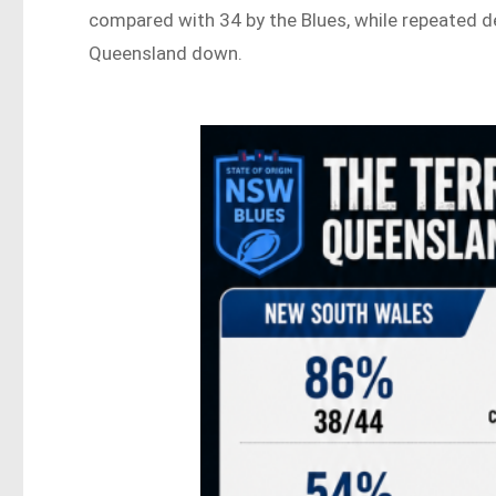
compared with 34 by the Blues, while repeated 
Queensland down.