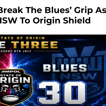
reak The Blues’ Grip A
NSW To Origin Shield