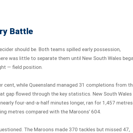
ry Battle
ecider should be. Both teams spilled early possession,
ere was little to separate them until New South Wales beg
ht — field position.
per cent, while Queensland managed 31 completions from t
at gap flowed through the key statistics. New South Wales
 nearly four-and-a-half minutes longer, ran for 1,457 metres
cking metres compared with the Maroons’ 604.
 questioned. The Maroons made 370 tackles but missed 47,