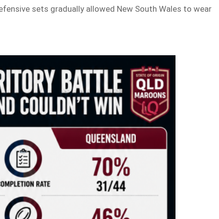
defensive sets gradually allowed New South Wales to wear