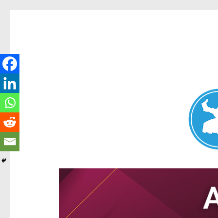
Aspley News
News and other stories about real people, places, and e