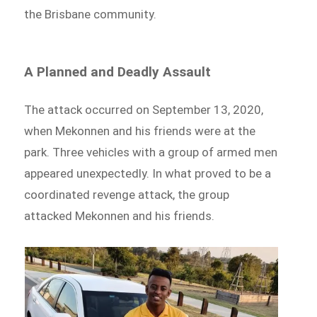
the Brisbane community.
A Planned and Deadly Assault
The attack occurred on September 13, 2020,
when Mekonnen and his friends were at the
park. Three vehicles with a group of armed men
appeared unexpectedly. In what proved to be a
coordinated revenge attack, the group
attacked Mekonnen and his friends.