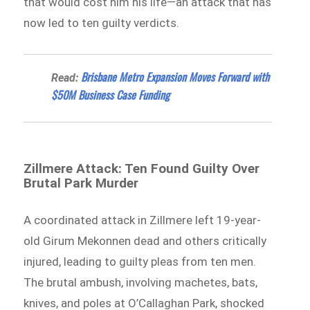
that would cost him his life—an attack that has
now led to ten guilty verdicts.
Brisbane Metro Expansion Moves Forward with
Read:
$50M Business Case Funding
Zillmere Attack: Ten Found Guilty Over
Brutal Park Murder
A coordinated attack in Zillmere left 19-year-
old Girum Mekonnen dead and others critically
injured, leading to guilty pleas from ten men.
The brutal ambush, involving machetes, bats,
knives, and poles at O’Callaghan Park, shocked