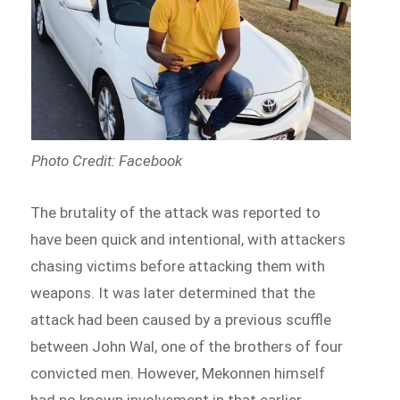
Photo Credit: Facebook
The brutality of the attack was reported to
have been quick and intentional, with attackers
chasing victims before attacking them with
weapons. It was later determined that the
attack had been caused by a previous scuffle
between John Wal, one of the brothers of four
convicted men. However, Mekonnen himself