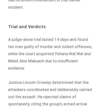
had no known involvement in that earlier
incident.
Trial and Verdicts
A judge-alone trial lasted 14 days and found
ten men guilty of murder and violent offenses,
while the court acquitted Yohana Wal Wal and
Malat Akoi Makuach due to insufficient
evidence.
Justice Lincoln Crowley determined that the
attackers coordinated and deliberately carried
out the assault. He rejected claims of
spontaneity, citing the group’s armed arrival