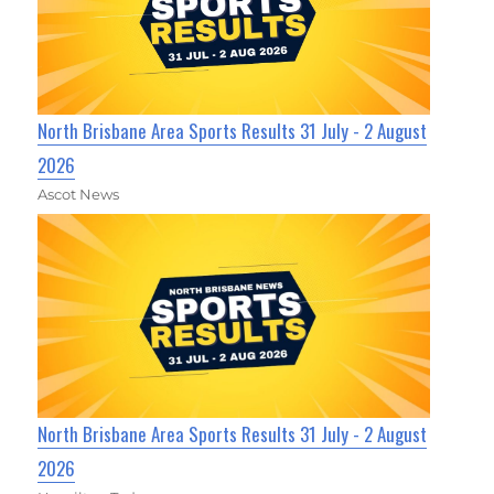
North Brisbane Area Sports Results 31 July - 2 August
2026
Ascot News
North Brisbane Area Sports Results 31 July - 2 August
2026