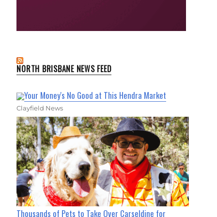
NORTH BRISBANE NEWS FEED
Your Money's No Good at This Hendra Market
Clayfield News
Thousands of Pets to Take Over Carseldine for