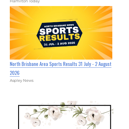
Hamilton Today
North Brisbane Area Sports Results 31 July - 2 August
2026
Aspley News