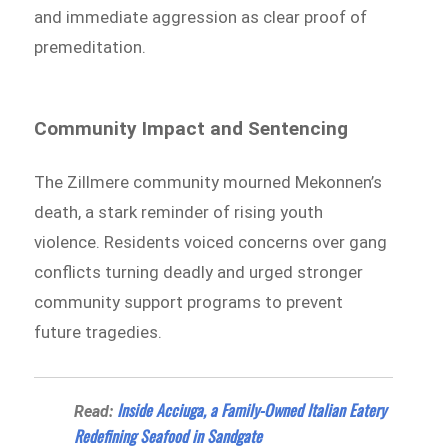
and immediate aggression as clear proof of
premeditation.
Community Impact and Sentencing
The Zillmere community mourned Mekonnen’s
death, a stark reminder of rising youth
violence. Residents voiced concerns over gang
conflicts turning deadly and urged stronger
community support programs to prevent
future tragedies.
Inside Acciuga, a Family-Owned Italian Eatery
Read:
Redefining Seafood in Sandgate