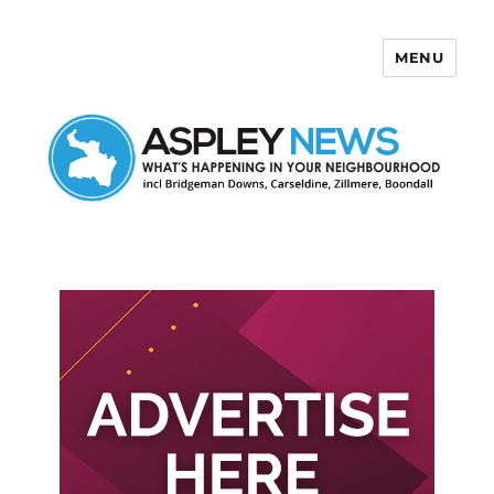
MENU
Aspley News