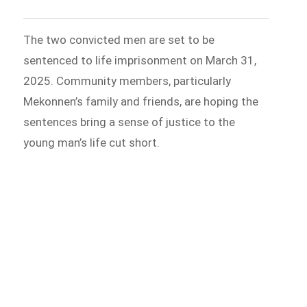
The two convicted men are set to be
sentenced to life imprisonment on March 31,
2025. Community members, particularly
Mekonnen’s family and friends, are hoping the
sentences bring a sense of justice to the
young man’s life cut short.