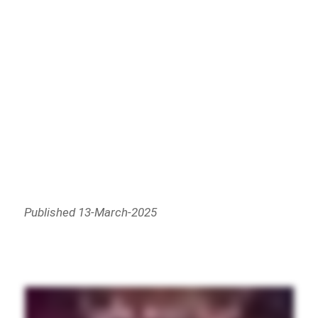
Published 13-March-2025