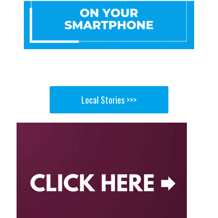
Local Stories >>>