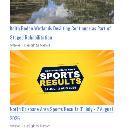
Keith Boden Wetlands Desilting Continues as Part of
Staged Rehabilitation
Wavell Heights News
North Brisbane Area Sports Results 31 July - 2 August
2026
Wavell Heights News