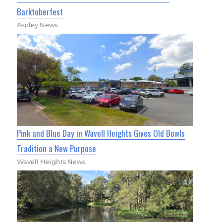
Barktoberfest
Aspley News
Pink and Blue Day in Wavell Heights Gives Old Bowls
Tradition a New Purpose
Wavell Heights News