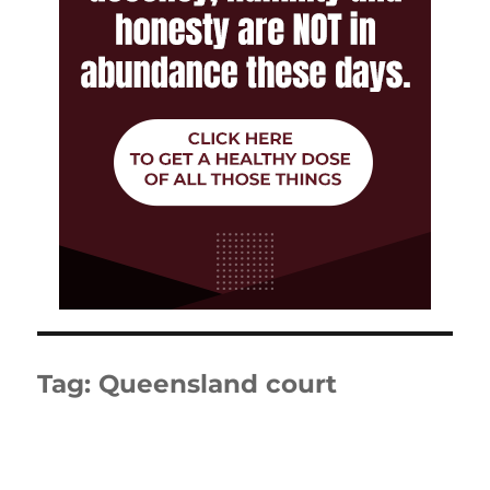
Tag:
Queensland court