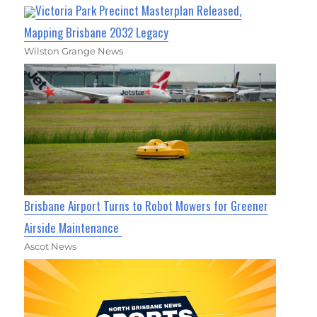
Victoria Park Precinct Masterplan Released,
Mapping Brisbane 2032 Legacy
Wilston Grange News
Brisbane Airport Turns to Robot Mowers for Greener
Airside Maintenance
Ascot News