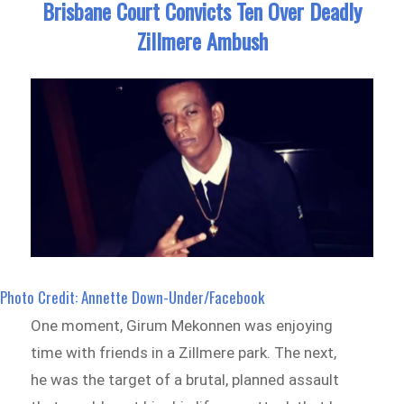
Brisbane Court Convicts Ten Over Deadly
Zillmere Ambush
Photo Credit: Annette Down-Under/Facebook
One moment, Girum Mekonnen was enjoying
time with friends in a Zillmere park. The next,
he was the target of a brutal, planned assault