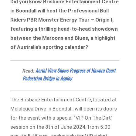
Did you know Brisbane Entertainment Centre
in Boondall will host the Professional Bull
Riders PBR Monster Energy Tour – Origin I,
featuring a thrilling head-to-head showdown
between the Maroons and Blues, a highlight
of Australia’s sporting calendar?
Aerial View Shows Progress of Hawera Court
Read:
Pedestrian Bridge in Aspley
The Brisbane Entertainment Centre, located at
Melaleuca Drive in Boondall, will open its doors
for the event with a special “VIP On The Dirt”
session on the 8th of June 2024, from 5:00