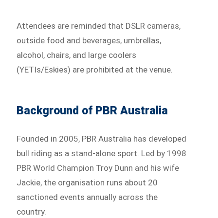
Attendees are reminded that DSLR cameras,
outside food and beverages, umbrellas,
alcohol, chairs, and large coolers
(YETIs/Eskies) are prohibited at the venue.
Background of PBR Australia
Founded in 2005, PBR Australia has developed
bull riding as a stand-alone sport. Led by 1998
PBR World Champion Troy Dunn and his wife
Jackie, the organisation runs about 20
sanctioned events annually across the
country.