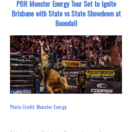
PBR Monster Energy Tour Set to Ignite
Brisbane with State vs State Showdown at
Boondall
Photo Credit: Monster Energy