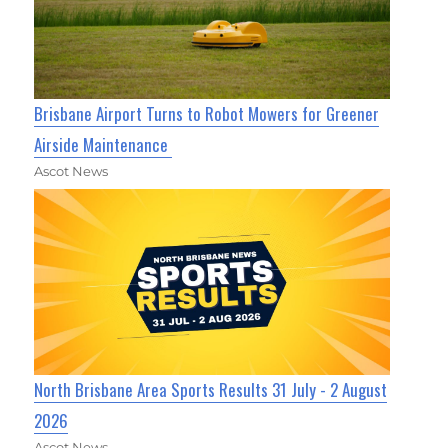
Brisbane Airport Turns to Robot Mowers for Greener
Airside Maintenance
Ascot News
North Brisbane Area Sports Results 31 July - 2 August
2026
Ascot News