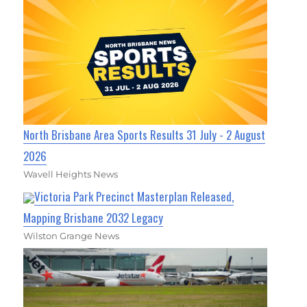
North Brisbane Area Sports Results 31 July - 2 August
2026
Wavell Heights News
Victoria Park Precinct Masterplan Released,
Mapping Brisbane 2032 Legacy
Wilston Grange News