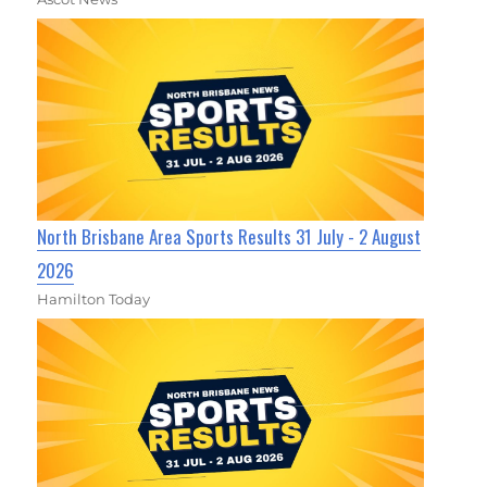
North Brisbane Area Sports Results 31 July - 2 August
2026
Hamilton Today