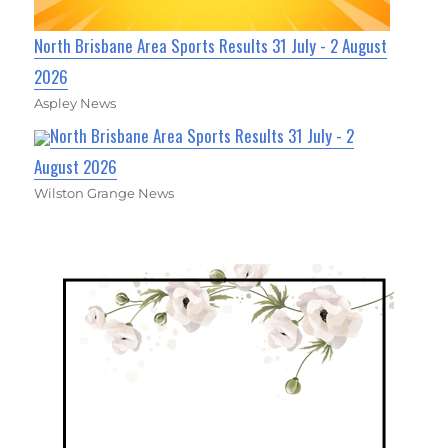
North Brisbane Area Sports Results 31 July - 2 August
2026
Aspley News
North Brisbane Area Sports Results 31 July - 2
August 2026
Wilston Grange News