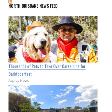
NORTH BRISBANE NEWS FEED
Thousands of Pets to Take Over Carseldine for
Barktoberfest
Aspley News