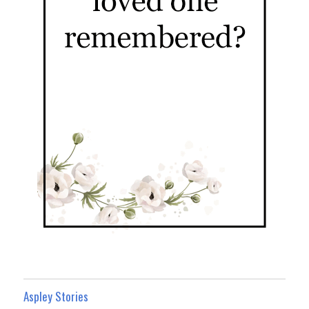
Aspley Stories