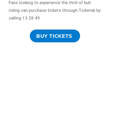
Fans looking to experience the thrill of bull
riding can purchase tickets through Ticketek by
calling 13 28 49.
BUY TICKETS