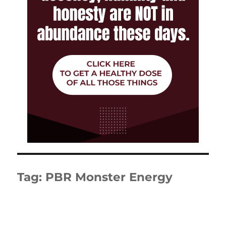
Tag:
PBR Monster Energy