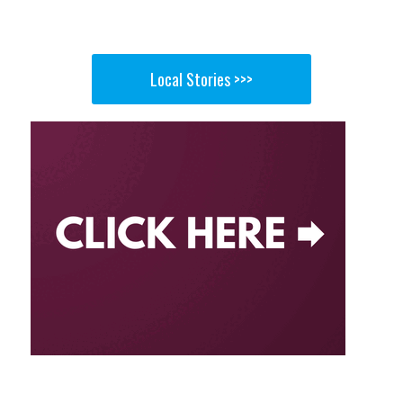
Local Stories >>>