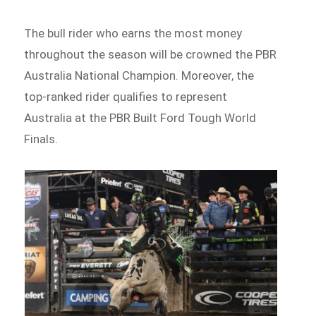
The bull rider who earns the most money
throughout the season will be crowned the PBR
Australia National Champion. Moreover, the
top-ranked rider qualifies to represent
Australia at the PBR Built Ford Tough World
Finals.