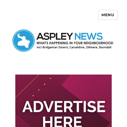
MENU
Aspley News