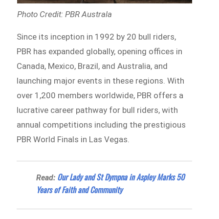
Photo Credit: PBR Australa
Since its inception in 1992 by 20 bull riders,
PBR has expanded globally, opening offices in
Canada, Mexico, Brazil, and Australia, and
launching major events in these regions. With
over 1,200 members worldwide, PBR offers a
lucrative career pathway for bull riders, with
annual competitions including the prestigious
PBR World Finals in Las Vegas.
Our Lady and St Dympna in Aspley Marks 50
Read:
Years of Faith and Community