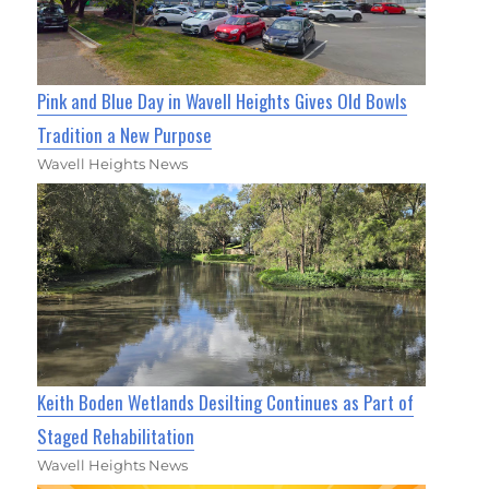
Pink and Blue Day in Wavell Heights Gives Old Bowls
Tradition a New Purpose
Wavell Heights News
Keith Boden Wetlands Desilting Continues as Part of
Staged Rehabilitation
Wavell Heights News