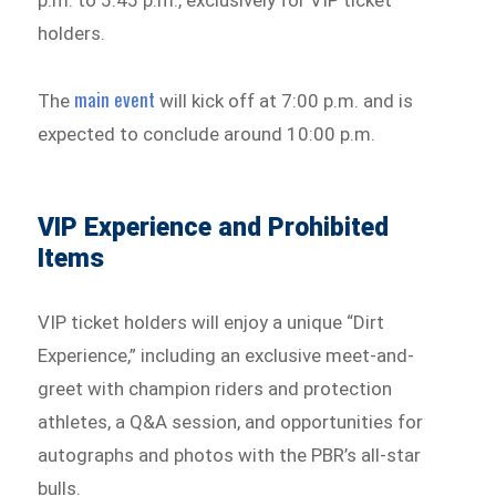
p.m. to 5:45 p.m., exclusively for VIP ticket
holders.
main event
The
will kick off at 7:00 p.m. and is
expected to conclude around 10:00 p.m.
VIP Experience and Prohibited
Items
VIP ticket holders will enjoy a unique “Dirt
Experience,” including an exclusive meet-and-
greet with champion riders and protection
athletes, a Q&A session, and opportunities for
autographs and photos with the PBR’s all-star
bulls.