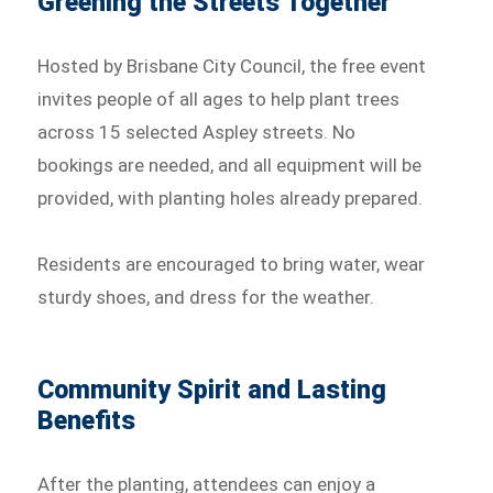
Greening the Streets Together
Hosted by Brisbane City Council, the free event
invites people of all ages to help plant trees
across 15 selected Aspley streets. No
bookings are needed, and all equipment will be
provided, with planting holes already prepared.
Residents are encouraged to bring water, wear
sturdy shoes, and dress for the weather.
Community Spirit and Lasting
Benefits
After the planting, attendees can enjoy a