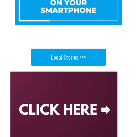
Local Stories >>>