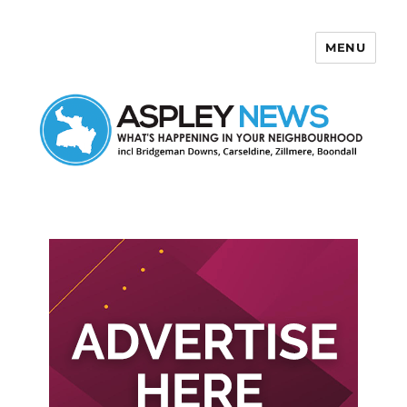
MENU
Aspley News