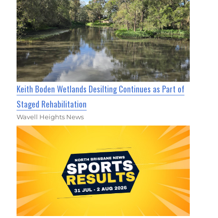
Keith Boden Wetlands Desilting Continues as Part of
Staged Rehabilitation
Wavell Heights News