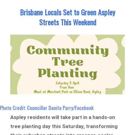
Brisbane Locals Set to Green Aspley
Streets This Weekend
Photo Credit: Councillor Danita Parry/Facebook
Aspley residents will take part in a hands-on
tree planting day this Saturday, transforming