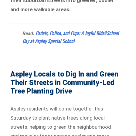
their suburban streets into greener, cooler
and more walkable areas.
Pedals, Police, and Pups: A Joyful Ride2School
Read:
Day at Aspley Special School
Aspley Locals to Dig In and Green
Their Streets in Community-Led
Tree Planting Drive
Aspley residents will come together this
Saturday to plant native trees along local
streets, helping to green the neighbourhood
and make outdoor spaces cooler and more