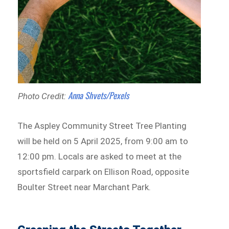
Anna Shvets/Pexels
Photo Credit:
The Aspley Community Street Tree Planting
will be held on 5 April 2025, from 9:00 am to
12:00 pm. Locals are asked to meet at the
sportsfield carpark on Ellison Road, opposite
Boulter Street near Marchant Park.