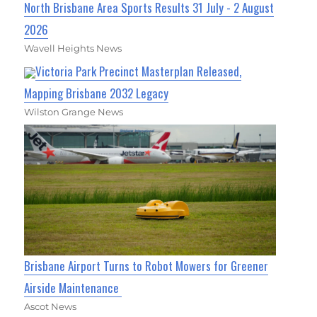
North Brisbane Area Sports Results 31 July - 2 August
2026
Wavell Heights News
Victoria Park Precinct Masterplan Released,
Mapping Brisbane 2032 Legacy
Wilston Grange News
Brisbane Airport Turns to Robot Mowers for Greener
Airside Maintenance
Ascot News