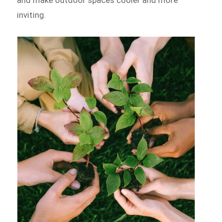
inviting.