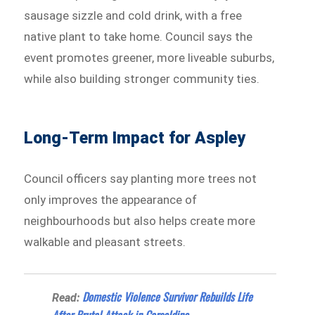
sausage sizzle and cold drink, with a free
native plant to take home. Council says the
event promotes greener, more liveable suburbs,
while also building stronger community ties.
Long-Term Impact for Aspley
Council officers say planting more trees not
only improves the appearance of
neighbourhoods but also helps create more
walkable and pleasant streets.
Domestic Violence Survivor Rebuilds Life
Read:
After Brutal Attack in Carseldine