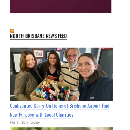
NORTH BRISBANE NEWS FEED
Confiscated Carry-On Items at Brisbane Airport Find
New Purpose with Local Charities
Hamilton Today