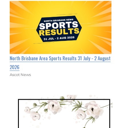
North Brisbane Area Sports Results 31 July - 2 August
2026
Ascot News