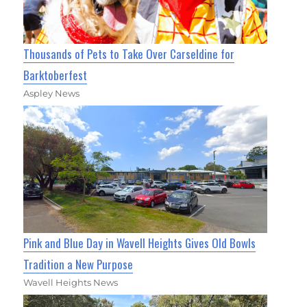
Thousands of Pets to Take Over Carseldine for
Barktoberfest
Aspley News
Pink and Blue Day in Wavell Heights Gives Old Bowls
Tradition a New Purpose
Wavell Heights News