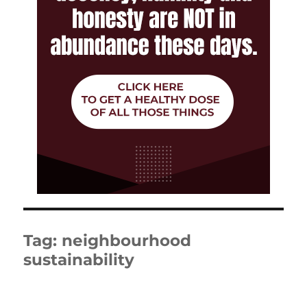
Tag:
neighbourhood
sustainability