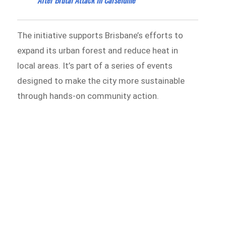
The initiative supports Brisbane’s efforts to
expand its urban forest and reduce heat in
local areas. It’s part of a series of events
designed to make the city more sustainable
through hands-on community action.