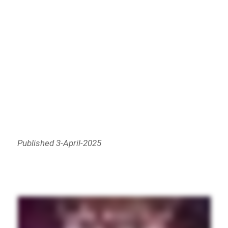
Published 3-April-2025