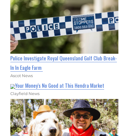
Police Investigate Royal Queensland Golf Club Break-
In In Eagle Farm
Ascot News
Your Money's No Good at This Hendra Market
Clayfield News