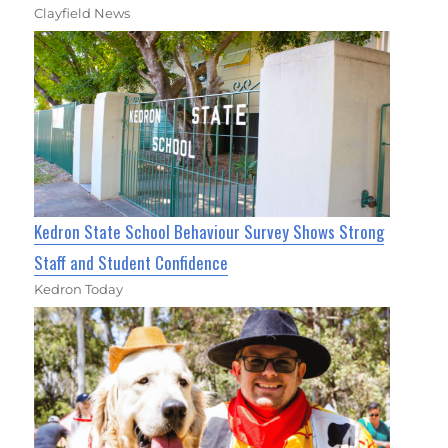
Clayfield News
Kedron State School Behaviour Survey Shows Strong
Staff and Student Confidence
Kedron Today