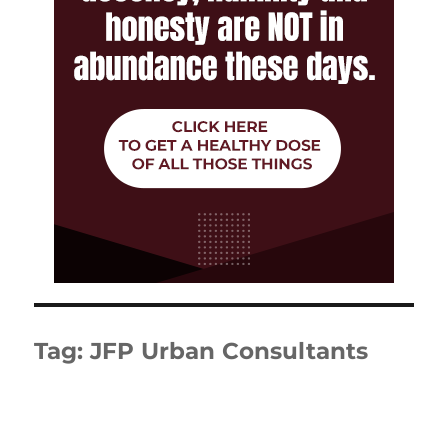
Tag:
JFP Urban Consultants