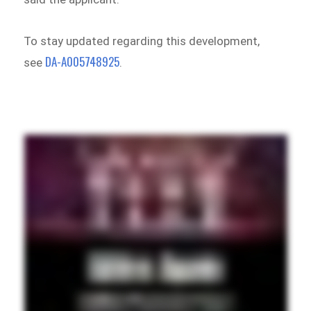
To stay updated regarding this development,
DA-A005748925
see
.