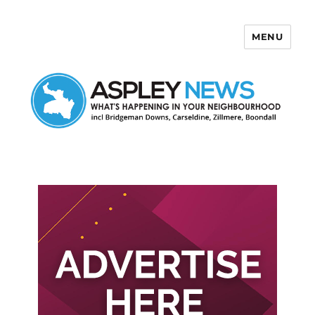
MENU
Aspley News