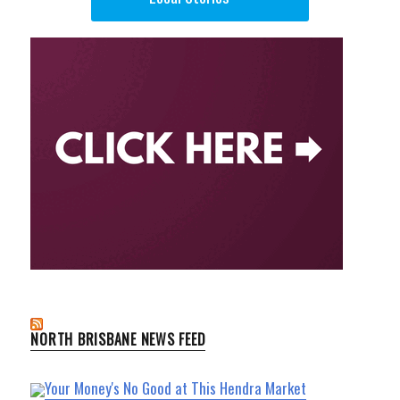
NORTH BRISBANE NEWS FEED
Your Money's No Good at This Hendra Market