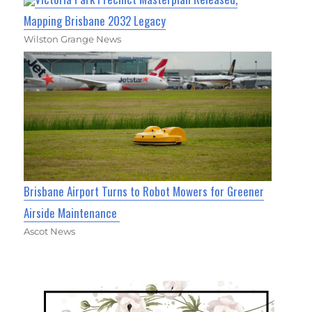
Mapping Brisbane 2032 Legacy
Wilston Grange News
Brisbane Airport Turns to Robot Mowers for Greener
Airside Maintenance
Ascot News