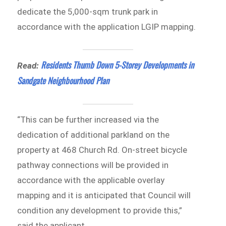
dedicate the 5,000-sqm trunk park in
accordance with the application LGIP mapping.
Residents Thumb Down 5-Storey Developments in
Read:
Sandgate Neighbourhood Plan
“This can be further increased via the
dedication of additional parkland on the
property at 468 Church Rd. On-street bicycle
pathway connections will be provided in
accordance with the applicable overlay
mapping and it is anticipated that Council will
condition any development to provide this,”
said the applicant.