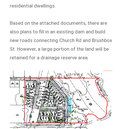
residential dwellings.
Based on the attached documents, there are
also plans to fill in an existing dam and build
new roads connecting Church Rd and Brushbox
St. However, a large portion of the land will be
retained for a drainage reserve area.