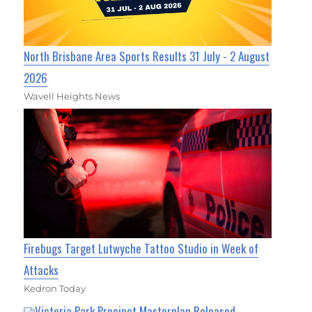
North Brisbane Area Sports Results 31 July - 2 August
2026
Wavell Heights News
Firebugs Target Lutwyche Tattoo Studio in Week of
Attacks
Kedron Today
Victoria Park Precinct Masterplan Released,