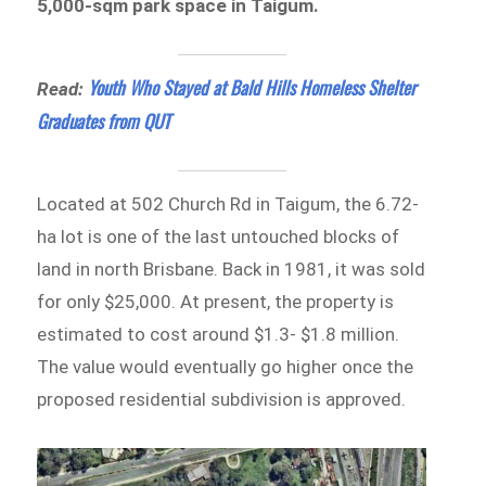
5,000-sqm park space in Taigum.
Youth Who Stayed at Bald Hills Homeless Shelter
Read:
Graduates from QUT
Located at 502 Church Rd in Taigum, the 6.72-
ha lot is one of the last untouched blocks of
land in north Brisbane. Back in 1981, it was sold
for only $25,000. At present, the property is
estimated to cost around $1.3- $1.8 million.
The value would eventually go higher once the
proposed residential subdivision is approved.