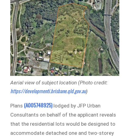
Aerial view of subject location (Photo credit:
https://developmenti.brisbane.qld.gov.au
)
(A005748925)
Plans
lodged by JFP Urban
Consultants on behalf of the applicant reveals
that the residential lots would be designed to
accommodate detached one and two-storey