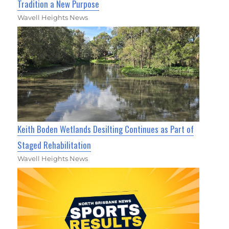
Tradition a New Purpose
Wavell Heights News
Keith Boden Wetlands Desilting Continues as Part of
Staged Rehabilitation
Wavell Heights News