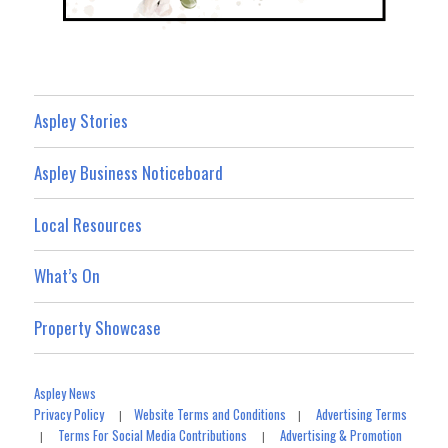
Aspley Stories
Aspley Business Noticeboard
Local Resources
What’s On
Property Showcase
Aspley News
Privacy Policy
Website Terms and Conditions
Advertising Terms
|
|
Terms For Social Media Contributions
Advertising & Promotion
|
|