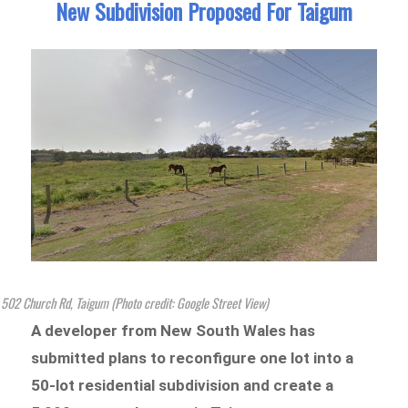
New Subdivision Proposed For Taigum
502 Church Rd, Taigum (Photo credit: Google Street View)
A developer from New South Wales has
submitted plans to reconfigure one lot into a
50-lot residential subdivision and create a