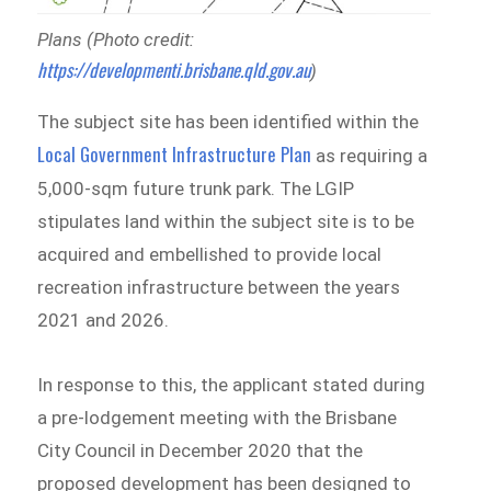
Plans (Photo credit:
https://developmenti.brisbane.qld.gov.au
)
The subject site has been identified within the
Local Government Infrastructure Plan
as requiring a
5,000-sqm future trunk park. The LGIP
stipulates land within the subject site is to be
acquired and embellished to provide local
recreation infrastructure between the years
2021 and 2026.
In response to this, the applicant stated during
a pre-lodgement meeting with the Brisbane
City Council in December 2020 that the
proposed development has been designed to