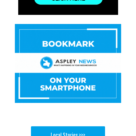
Local Stories >>>