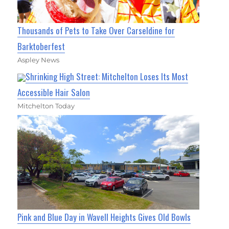
Thousands of Pets to Take Over Carseldine for
Barktoberfest
Aspley News
Shrinking High Street: Mitchelton Loses Its Most
Accessible Hair Salon
Mitchelton Today
Pink and Blue Day in Wavell Heights Gives Old Bowls