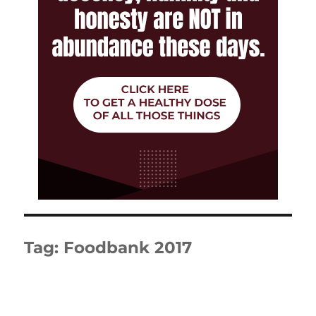
Tag:
Foodbank 2017