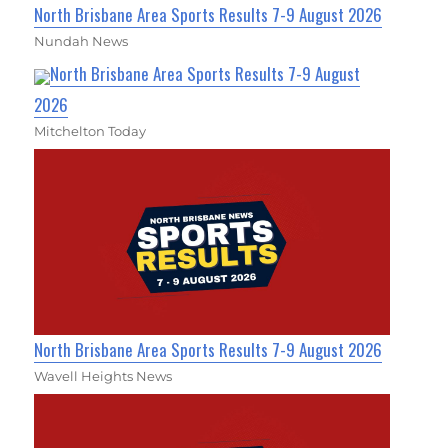
North Brisbane Area Sports Results 7-9 August 2026
Nundah News
North Brisbane Area Sports Results 7-9 August
2026
Mitchelton Today
North Brisbane Area Sports Results 7-9 August 2026
Wavell Heights News