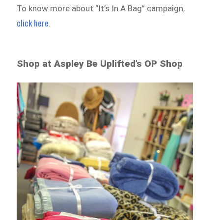
To know more about “It’s In A Bag” campaign,
click here
.
Shop at Aspley Be Uplifted’s OP Shop