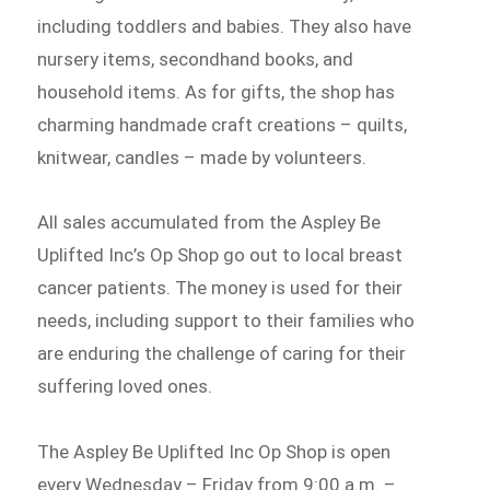
including toddlers and babies. They also have
nursery items, secondhand books, and
household items. As for gifts, the shop has
charming handmade craft creations – quilts,
knitwear, candles – made by volunteers.
All sales accumulated from the Aspley Be
Uplifted Inc’s Op Shop go out to local breast
cancer patients. The money is used for their
needs, including support to their families who
are enduring the challenge of caring for their
suffering loved ones.
The Aspley Be Uplifted Inc Op Shop is open
every Wednesday – Friday from 9:00 a.m. –