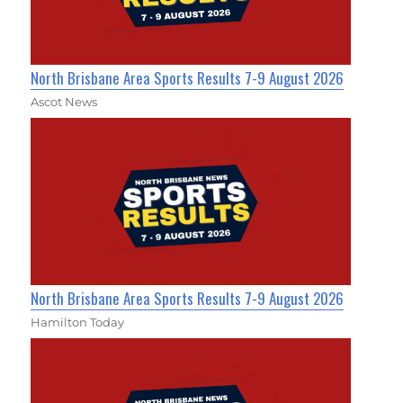
North Brisbane Area Sports Results 7-9 August 2026
Ascot News
North Brisbane Area Sports Results 7-9 August 2026
Hamilton Today