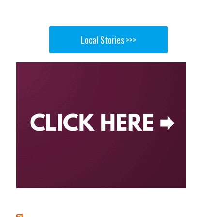
Local Stories >>>