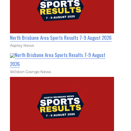
North Brisbane Area Sports Results 7-9 August 2026
Aspley News
North Brisbane Area Sports Results 7-9 August
2026
Wilston Grange News