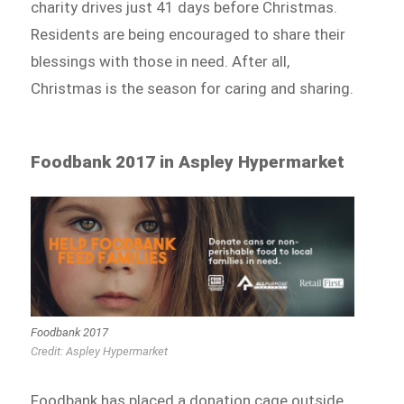
charity drives just 41 days before Christmas.
Residents are being encouraged to share their
blessings with those in need. After all,
Christmas is the season for caring and sharing.
Foodbank 2017 in Aspley Hypermarket
Foodbank 2017
Credit: Aspley Hypermarket
Foodbank has placed a donation cage outside