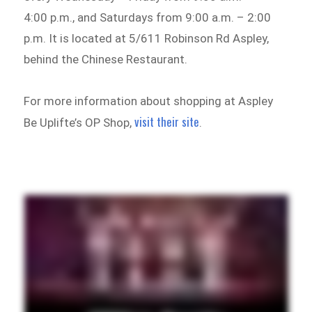
4:00 p.m., and Saturdays from 9:00 a.m. – 2:00
p.m. It is located at 5/611 Robinson Rd Aspley,
behind the Chinese Restaurant.
For more information about shopping at Aspley
visit their site
Be Uplifte’s OP Shop,
.