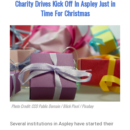
Charity Drives Kick Off In Aspley Just in
Time For Christmas
Photo Credit: CCO Public Domain / Blick Pixel / Pixabay
Several institutions in Aspley have started their