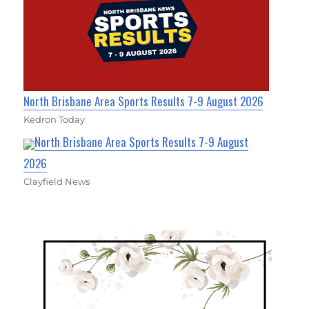
North Brisbane Area Sports Results 7-9 August 2026
Kedron Today
North Brisbane Area Sports Results 7-9 August
2026
Clayfield News