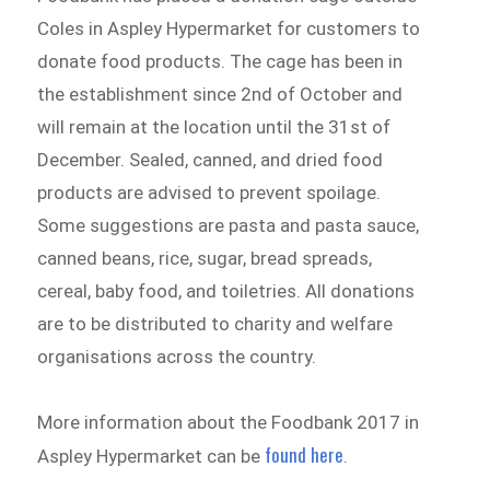
Coles in Aspley Hypermarket for customers to
donate food products. The cage has been in
the establishment since 2nd of October and
will remain at the location until the 31st of
December. Sealed, canned, and dried food
products are advised to prevent spoilage.
Some suggestions are pasta and pasta sauce,
canned beans, rice, sugar, bread spreads,
cereal, baby food, and toiletries. All donations
are to be distributed to charity and welfare
organisations across the country.
More information about the Foodbank 2017 in
found here
Aspley Hypermarket can be
.