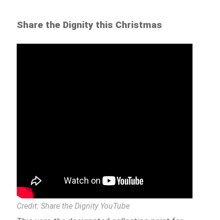
Share the Dignity this Christmas
Credit: Share the Dignity YouTube