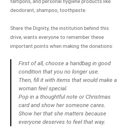
tampons, and personal hygiene products like
deodorant, shampoo, toothpaste.
Share the Dignity, the institution behind this
drive, wants everyone to remember these
important points when making the donations:
First of all, choose a handbag in good
condition that you no longer use.
Then, fill it with items that would make a
woman feel special.
Pop in a thoughtful note or Christmas
card and show her someone cares.
Show her that she matters because
everyone deserves to feel that way.