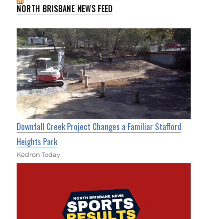
NORTH BRISBANE NEWS FEED
Downfall Creek Project Changes a Familiar Stafford
Heights Park
Kedron Today