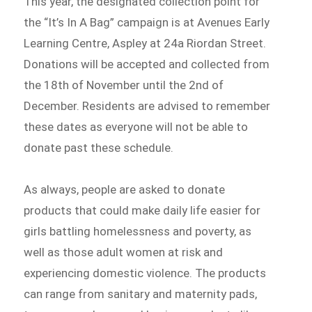
This year, the designated collection point for
the “It’s In A Bag” campaign is at Avenues Early
Learning Centre, Aspley at 24a Riordan Street.
Donations will be accepted and collected from
the 18th of November until the 2nd of
December. Residents are advised to remember
these dates as everyone will not be able to
donate past these schedule.
As always, people are asked to donate
products that could make daily life easier for
girls battling homelessness and poverty, as
well as those adult women at risk and
experiencing domestic violence. The products
can range from sanitary and maternity pads,