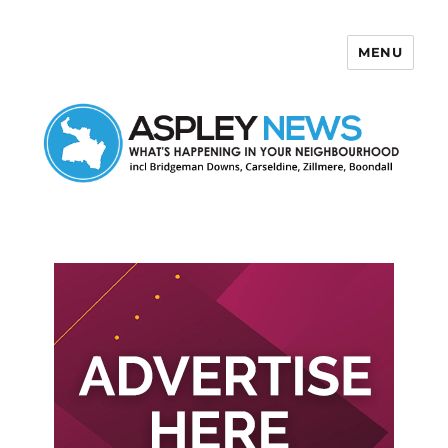
MENU
Aspley News