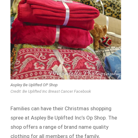
Aspley Be Uplifted OP Shop
Credit: Be Uplifted Inc Breast Cancer Facebook
Families can have their Christmas shopping
spree at Aspley Be Uplifted Inc’s Op Shop. The
shop offers a range of brand name quality
clothing for all members of the family,