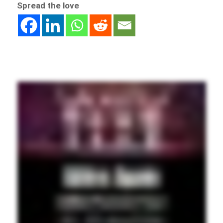
Spread the love