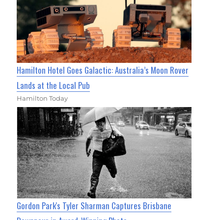
Hamilton Hotel Goes Galactic: Australia’s Moon Rover
Lands at the Local Pub
Hamilton Today
Gordon Park's Tyler Sharman Captures Brisbane