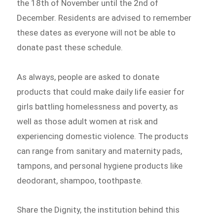
the 18th of November until the 2nd of
December. Residents are advised to remember
these dates as everyone will not be able to
donate past these schedule.
As always, people are asked to donate
products that could make daily life easier for
girls battling homelessness and poverty, as
well as those adult women at risk and
experiencing domestic violence. The products
can range from sanitary and maternity pads,
tampons, and personal hygiene products like
deodorant, shampoo, toothpaste.
Share the Dignity, the institution behind this