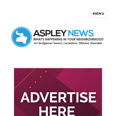
MENU
Aspley News