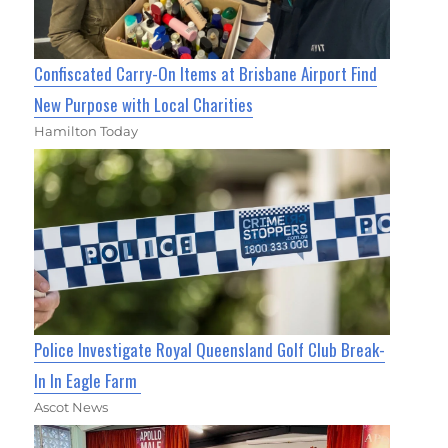
Confiscated Carry-On Items at Brisbane Airport Find
New Purpose with Local Charities
Hamilton Today
Police Investigate Royal Queensland Golf Club Break-
In In Eagle Farm
Ascot News