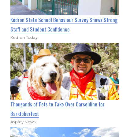
Kedron State School Behaviour Survey Shows Strong
Staff and Student Confidence
Kedron Today
Thousands of Pets to Take Over Carseldine for
Barktoberfest
Aspley News