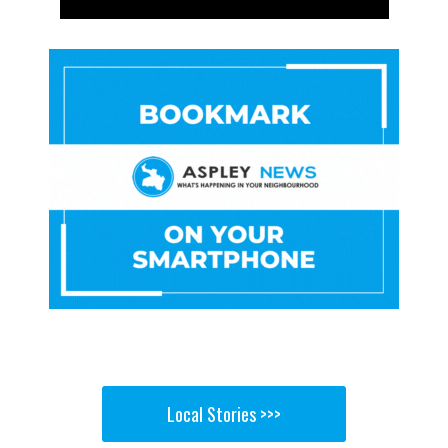
Local Stories >>>