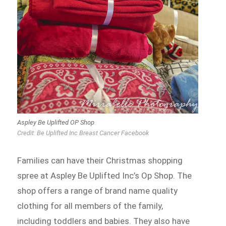
Aspley Be Uplifted OP Shop
Credit: Be Uplifted Inc Breast Cancer Facebook
Families can have their Christmas shopping
spree at Aspley Be Uplifted Inc’s Op Shop. The
shop offers a range of brand name quality
clothing for all members of the family,
including toddlers and babies. They also have