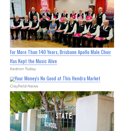
For More Than 140 Years, Brisbane Apollo Male Choir
Has Kept the Music Alive
Kedron Today
Your Money's No Good at This Hendra Market
Clayfield News