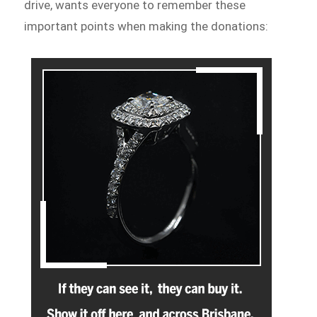
drive, wants everyone to remember these
important points when making the donations: