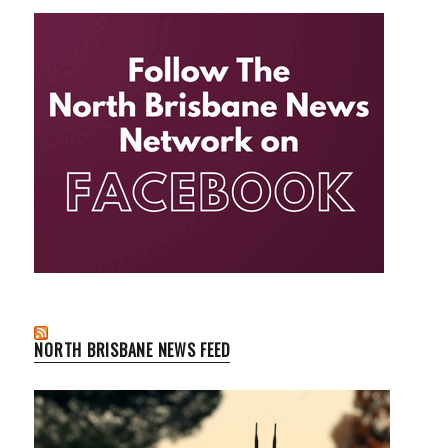
NORTH BRISBANE NEWS FEED