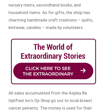
nursery items, secondhand books, and
household items. As for gifts, the shop has
charming handmade craft creations – quilts,
knitwear, candles – made by volunteers.
All sales accumulated from the Aspley Be
Uplifted Inc’s Op Shop go out to local breast
cancer patients. The money is used for their