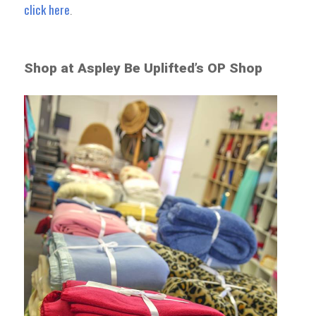
click here
.
Shop at Aspley Be Uplifted’s OP Shop