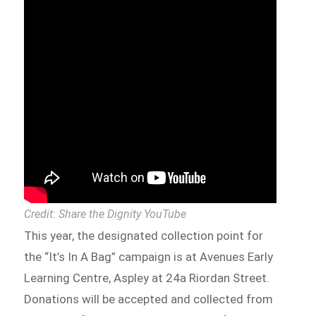
Credit: Share the Dignity YouTube
This year, the designated collection point for
the “It’s In A Bag” campaign is at Avenues Early
Learning Centre, Aspley at 24a Riordan Street.
Donations will be accepted and collected from