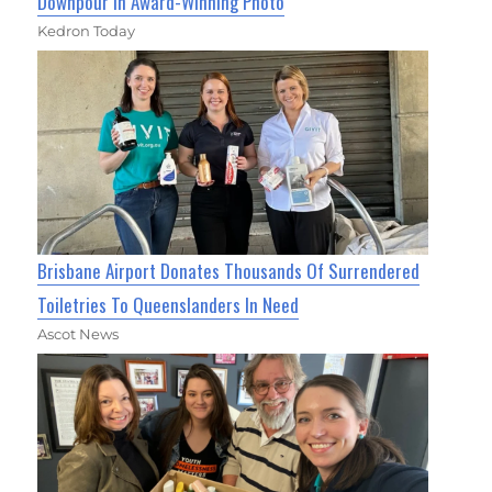
Downpour in Award-Winning Photo
Kedron Today
Brisbane Airport Donates Thousands Of Surrendered
Toiletries To Queenslanders In Need
Ascot News