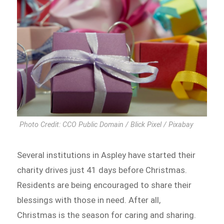
Photo Credit: CCO Public Domain / Blick Pixel / Pixabay
Several institutions in Aspley have started their
charity drives just 41 days before Christmas.
Residents are being encouraged to share their
blessings with those in need. After all,
Christmas is the season for caring and sharing.