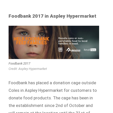
Foodbank 2017 in Aspley Hypermarket
Foodbank 2017
Credit: Aspley Hypermarket
Foodbank has placed a donation cage outside
Coles in Aspley Hypermarket for customers to
donate food products. The cage has been in
the establishment since 2nd of October and