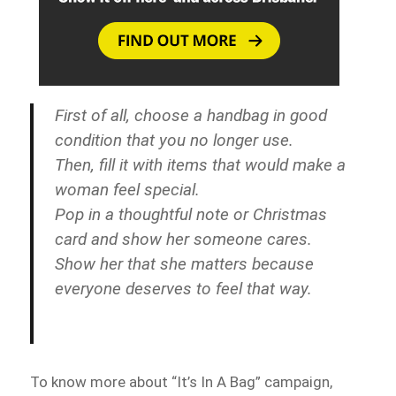
First of all, choose a handbag in good
condition that you no longer use.
Then, fill it with items that would make a
woman feel special.
Pop in a thoughtful note or Christmas
card and show her someone cares.
Show her that she matters because
everyone deserves to feel that way.
To know more about “It’s In A Bag” campaign,