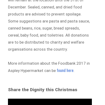
will remain at the location until the 31st of
December. Sealed, canned, and dried food
products are advised to prevent spoilage.
Some suggestions are pasta and pasta sauce,
canned beans, rice, sugar, bread spreads,
cereal, baby food, and toiletries. All donations
are to be distributed to charity and welfare
organisations across the country.
More information about the Foodbank 2017 in
found here
Aspley Hypermarket can be
.
Share the Dignity this Christmas