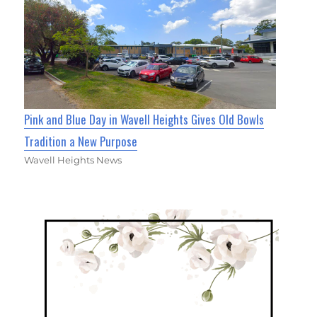
Pink and Blue Day in Wavell Heights Gives Old Bowls
Tradition a New Purpose
Wavell Heights News