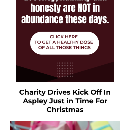
Charity Drives Kick Off In
Aspley Just in Time For
Christmas