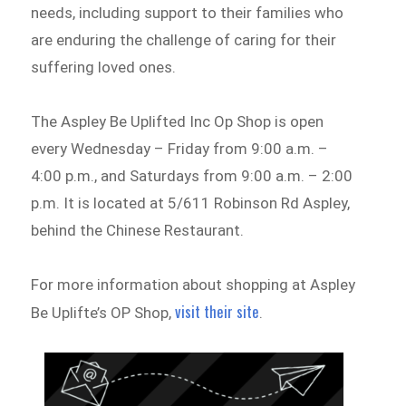
needs, including support to their families who
are enduring the challenge of caring for their
suffering loved ones.
The Aspley Be Uplifted Inc Op Shop is open
every Wednesday – Friday from 9:00 a.m. –
4:00 p.m., and Saturdays from 9:00 a.m. – 2:00
p.m. It is located at 5/611 Robinson Rd Aspley,
behind the Chinese Restaurant.
For more information about shopping at Aspley
visit their site
Be Uplifte’s OP Shop,
.