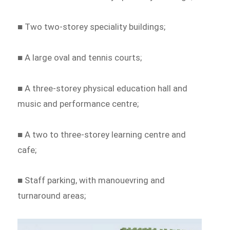
■ Two two-storey speciality buildings;
■ A large oval and tennis courts;
■ A three-storey physical education hall and
music and performance centre;
■ A two to three-storey learning centre and
cafe;
■ Staff parking, with manouevring and
turnaround areas;