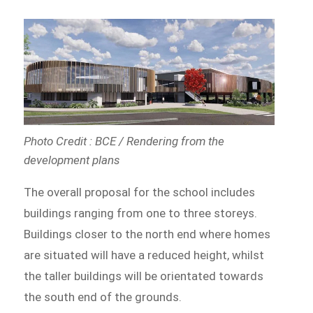
Photo Credit : BCE / Rendering from the
development plans
The overall proposal for the school includes
buildings ranging from one to three storeys.
Buildings closer to the north end where homes
are situated will have a reduced height, whilst
the taller buildings will be orientated towards
the south end of the grounds.