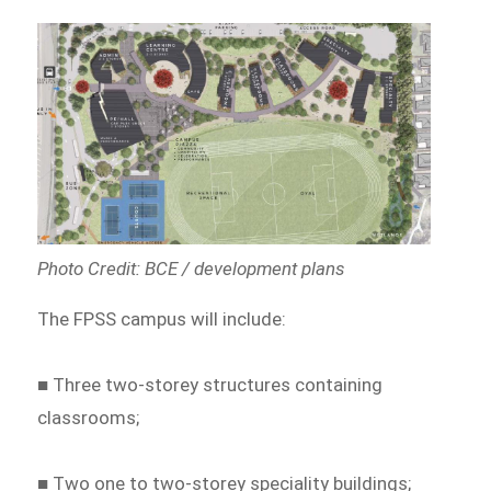
Photo Credit: BCE / development plans
The FPSS campus will include:
■ Three two-storey structures containing
classrooms;
■ Two one to two-storey speciality buildings;