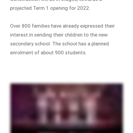
projected Term 1 opening for 2022.
Over 800 families have already expressed their
interest in sending their children to the new
secondary school. The school has a planned
enrolment of about 900 students.