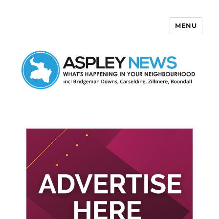
MENU
Aspley News