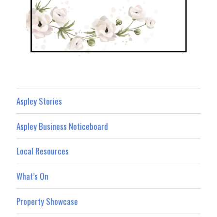
Aspley Stories
Aspley Business Noticeboard
Local Resources
What’s On
Property Showcase