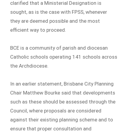
clarified that a Ministerial Designation is
sought, as is the case with FPSS, whenever
they are deemed possible and the most
efficient way to proceed.
BCE is a community of parish and diocesan
Catholic schools operating 141 schools across
the Archdiocese.
In an earlier statement, Brisbane City Planning
Chair Matthew Bourke said that developments
such as these should be assessed through the
Council, where proposals are considered
against their existing planning scheme and to
ensure that proper consultation and