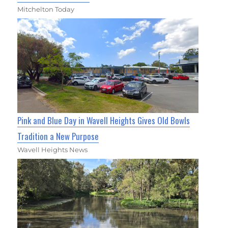
Mitchelton Today
Pink and Blue Day in Wavell Heights Gives Old Bowls
Tradition a New Purpose
Wavell Heights News