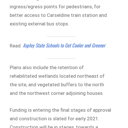
ingress/egress points for pedestrians, for
better access to Carseldine train station and
existing external bus stops.
Aspley State Schools to Get Cooler and Greener
Read:
Plans also include the retention of
rehabilitated wetlands located northeast of
the site, and vegetated buffers to the north
and the northwest corner adjoining houses.
Funding is entering the final stages of approval
and construction is slated for early 2021.
Construction will be in stages, towards a