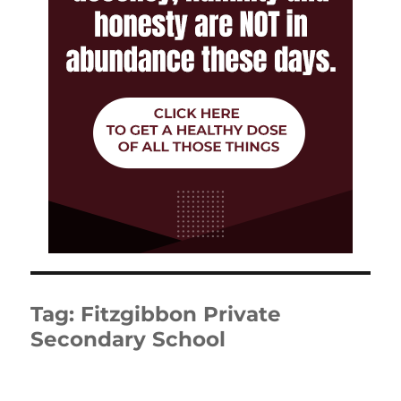
Tag:
Fitzgibbon Private
Secondary School