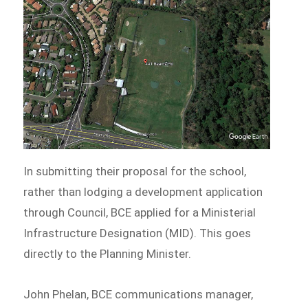
In submitting their proposal for the school,
rather than lodging a development application
through Council, BCE applied for a Ministerial
Infrastructure Designation (MID). This goes
directly to the Planning Minister.
John Phelan, BCE communications manager,