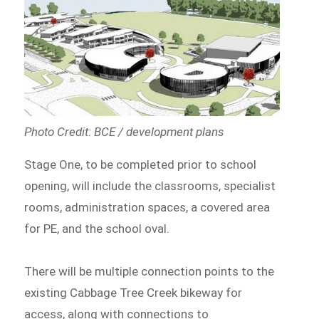
Photo Credit: BCE / development plans
Stage One, to be completed prior to school
opening, will include the classrooms, specialist
rooms, administration spaces, a covered area
for PE, and the school oval.
There will be multiple connection points to the
existing Cabbage Tree Creek bikeway for
access, along with connections to