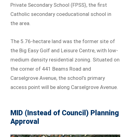
Private Secondary School (FPSS), the first
Catholic secondary coeducational school in
the area.
The 5.76-hectare land was the former site of
the Big Easy Golf and Leisure Centre, with low-
medium density residential zoning. Situated on
the corner of 441 Beams Road and
Carselgrove Avenue, the school’s primary
access point will be along Carselgrove Avenue.
MID (Instead of Council) Planning
Approval