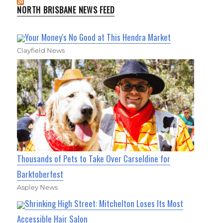
NORTH BRISBANE NEWS FEED
Your Money's No Good at This Hendra Market
Clayfield News
Thousands of Pets to Take Over Carseldine for
Barktoberfest
Aspley News
Shrinking High Street: Mitchelton Loses Its Most
Accessible Hair Salon