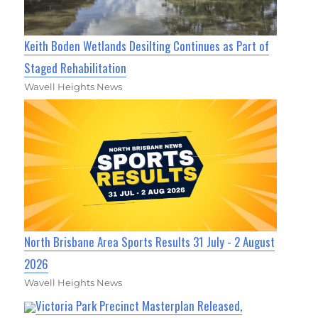
Keith Boden Wetlands Desilting Continues as Part of
Staged Rehabilitation
Wavell Heights News
North Brisbane Area Sports Results 31 July - 2 August
2026
Wavell Heights News
Victoria Park Precinct Masterplan Released,