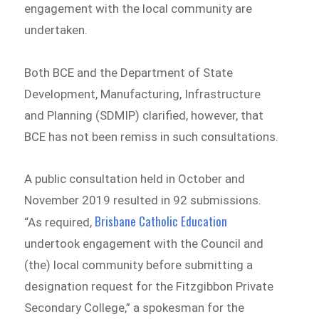
engagement with the local community are
undertaken.
Both BCE and the Department of State
Development, Manufacturing, Infrastructure
and Planning (SDMIP) clarified, however, that
BCE has not been remiss in such consultations.
A public consultation held in October and
November 2019 resulted in 92 submissions.
Brisbane Catholic Education
“As required,
undertook engagement with the Council and
(the) local community before submitting a
designation request for the Fitzgibbon Private
Secondary College,” a spokesman for the