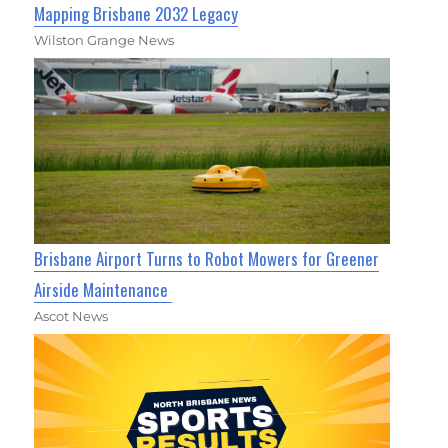
Mapping Brisbane 2032 Legacy
Wilston Grange News
Brisbane Airport Turns to Robot Mowers for Greener
Airside Maintenance
Ascot News