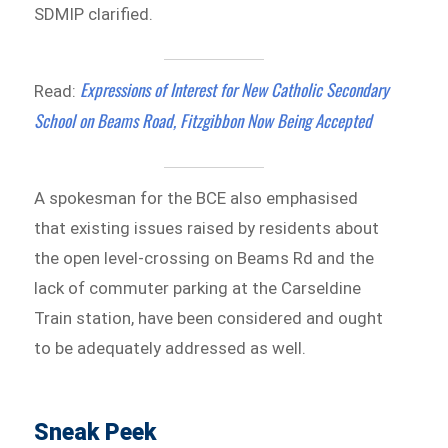
SDMIP clarified.
Expressions of Interest for New Catholic Secondary
Read:
School on Beams Road, Fitzgibbon Now Being Accepted
A spokesman for the BCE also emphasised
that existing issues raised by residents about
the open level-crossing on Beams Rd and the
lack of commuter parking at the Carseldine
Train station, have been considered and ought
to be adequately addressed as well.
Sneak Peek