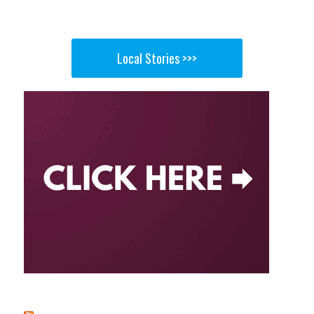
Local Stories >>>