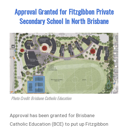
Approval Granted for Fitzgibbon Private
Secondary School In North Brisbane
Photo Credit: Brisbane Catholic Education
Approval has been granted for Brisbane
Catholic Education (BCE) to put up Fitzgibbon