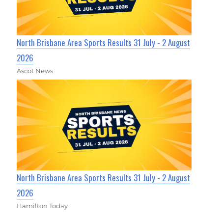
North Brisbane Area Sports Results 31 July - 2 August
2026
Ascot News
North Brisbane Area Sports Results 31 July - 2 August
2026
Hamilton Today