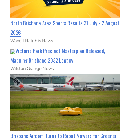
North Brisbane Area Sports Results 31 July - 2 August
2026
Wavell Heights News
Victoria Park Precinct Masterplan Released,
Mapping Brisbane 2032 Legacy
Wilston Grange News
Brisbane Airport Turns to Robot Mowers for Greener