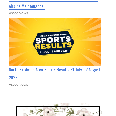
Airside Maintenance
Ascot News
North Brisbane Area Sports Results 31 July - 2 August
2026
Ascot News