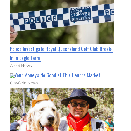
Police Investigate Royal Queensland Golf Club Break-
In In Eagle Farm
Ascot News
Your Money's No Good at This Hendra Market
Clayfield News