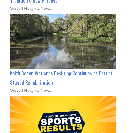
Tradition a New Purpose
Wavell Heights News
Keith Boden Wetlands Desilting Continues as Part of
Staged Rehabilitation
Wavell Heights News