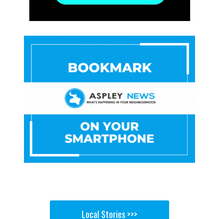
Local Stories >>>