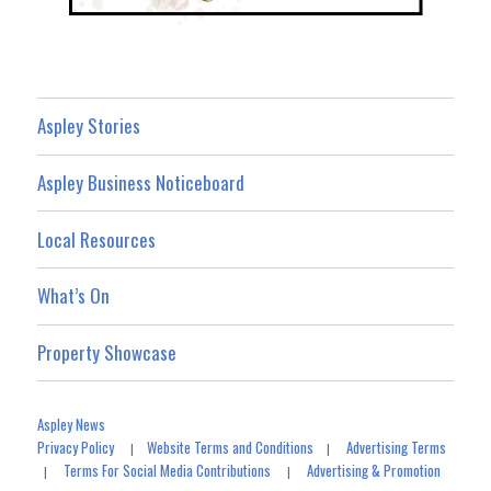
Aspley Stories
Aspley Business Noticeboard
Local Resources
What’s On
Property Showcase
Aspley News
Privacy Policy
Website Terms and Conditions
Advertising Terms
|
|
Terms For Social Media Contributions
Advertising & Promotion
|
|