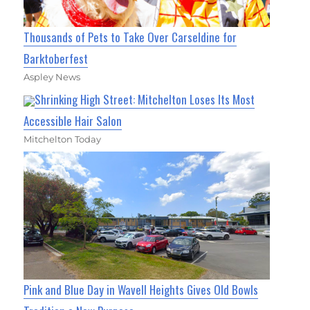
Thousands of Pets to Take Over Carseldine for
Barktoberfest
Aspley News
Shrinking High Street: Mitchelton Loses Its Most
Accessible Hair Salon
Mitchelton Today
Pink and Blue Day in Wavell Heights Gives Old Bowls