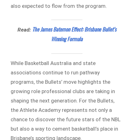
also expected to flow from the program.
The James Batemon Effect: Brisbane Bullet’s
Read:
Winning Formula
While Basketball Australia and state
associations continue to run pathway
programs, the Bullets’ move highlights the
growing role professional clubs are taking in
shaping the next generation. For the Bullets,
the Athlete Academy represents not only a
chance to discover the future stars of the NBL
but also a way to cement basketball’s place in
Brisbane’s sporting landscape.