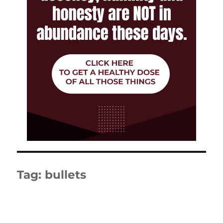
Tag:
bullets