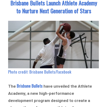
Brisbane Bullets Launch Athlete Academy
to Nurture Next Generation of Stars
Photo credit: Brisbane Bullets/Facebook
Brisbane Bullets
The
have unveiled
the Athlete
Academy
, a new high-performance
development program designed to create a