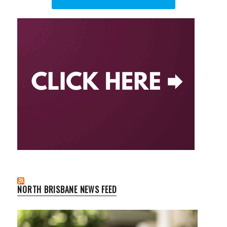
NORTH BRISBANE NEWS FEED