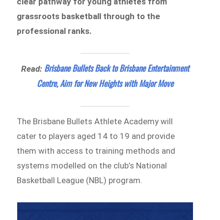
clear pathway for young athletes from
grassroots basketball through to the
professional ranks.
Brisbane Bullets Back to Brisbane Entertainment
Read:
Centre, Aim for New Heights with Major Move
The Brisbane Bullets Athlete Academy will
cater to players aged 14 to 19 and provide
them with access to training methods and
systems modelled on the club’s National
Basketball League (NBL) program.