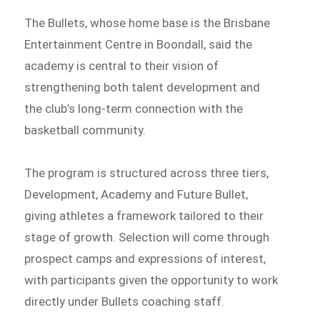
The Bullets, whose home base is the Brisbane
Entertainment Centre in Boondall, said the
academy is central to their vision of
strengthening both talent development and
the club’s long-term connection with the
basketball community.
The program is structured across three tiers,
Development, Academy and Future Bullet,
giving athletes a framework tailored to their
stage of growth. Selection will come through
prospect camps and expressions of interest,
with participants given the opportunity to work
directly under Bullets coaching staff.