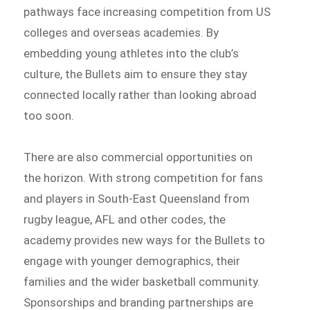
pathways face increasing competition from US
colleges and overseas academies. By
embedding young athletes into the club’s
culture, the Bullets aim to ensure they stay
connected locally rather than looking abroad
too soon.
There are also commercial opportunities on
the horizon. With strong competition for fans
and players in South-East Queensland from
rugby league, AFL and other codes, the
academy provides new ways for the Bullets to
engage with younger demographics, their
families and the wider basketball community.
Sponsorships and branding partnerships are