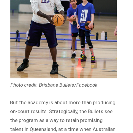
Photo credit: Brisbane Bullets/Facebook
But the academy is about more than producing
on-court results. Strategically, the Bullets see
the program as a way to retain promising
talent in Queensland, at a time when Australian