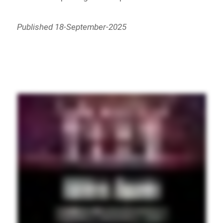
Published 18-September-2025