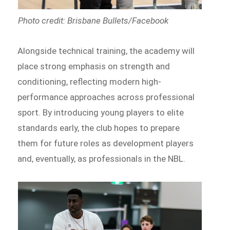
Photo credit: Brisbane Bullets/Facebook
Alongside technical training, the academy will
place strong emphasis on strength and
conditioning, reflecting modern high-
performance approaches across professional
sport. By introducing young players to elite
standards early, the club hopes to prepare
them for future roles as development players
and, eventually, as professionals in the NBL.