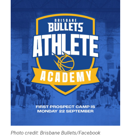
Photo credit: Brisbane Bullets/Facebook