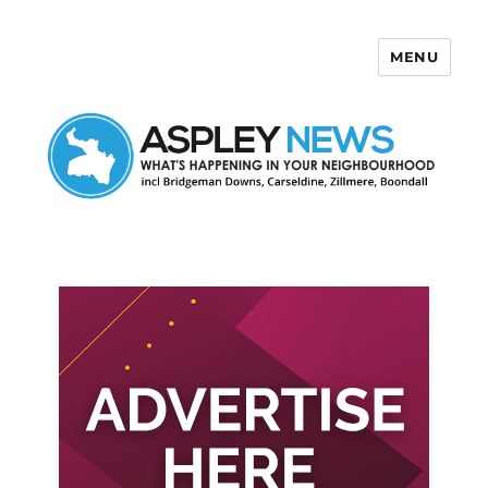
MENU
Aspley News