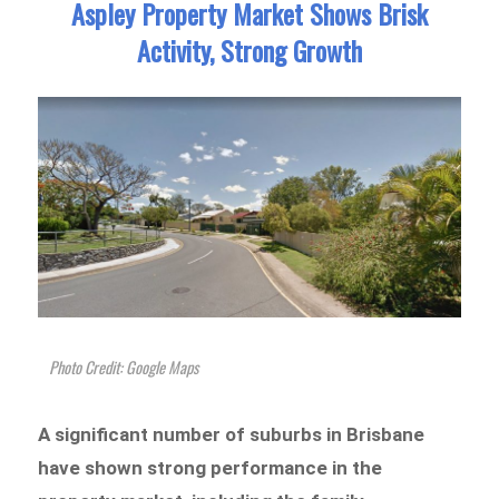
Aspley Property Market Shows Brisk
Activity, Strong Growth
Photo Credit: Google Maps
A significant number of suburbs in Brisbane
have shown strong performance in the