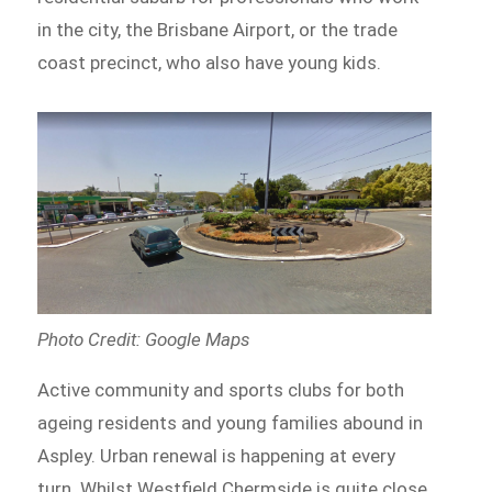
in the city, the Brisbane Airport, or the trade
coast precinct, who also have young kids.
Photo Credit: Google Maps
Active community and sports clubs for both
ageing residents and young families abound in
Aspley. Urban renewal is happening at every
turn. Whilst Westfield Chermside is quite close,