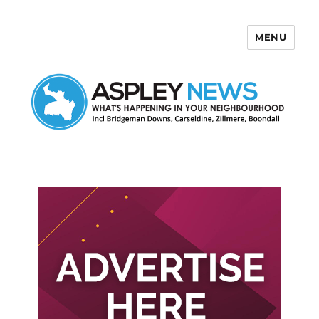
MENU
Aspley News