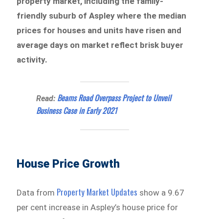
property market, including the family-
friendly suburb of Aspley where the median
prices for houses and units have risen and
average days on market reflect brisk buyer
activity.
Beams Road Overpass Project to Unveil
Read:
Business Case in Early 2021
House Price Growth
Property Market Updates
Data from
show a 9.67
per cent increase in Aspley’s house price for