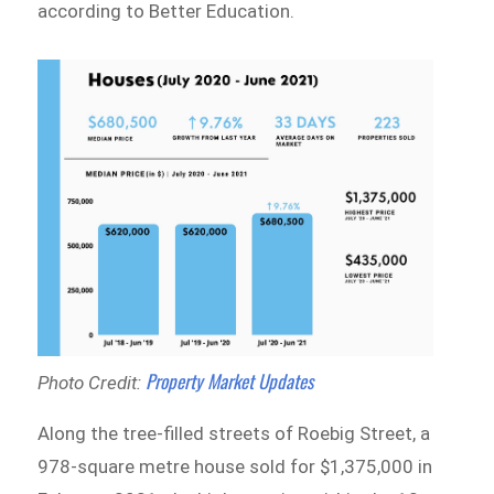
according to Better Education.
Property Market Updates
Photo Credit:
Along the tree-filled streets of Roebig Street, a
978-square metre house sold for $1,375,000 in