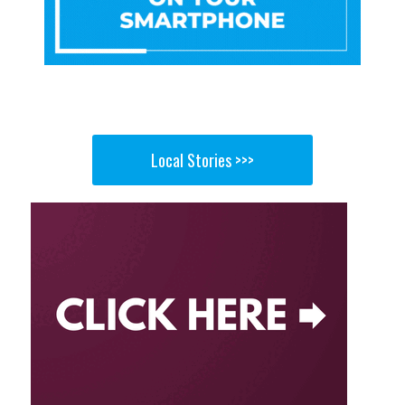
Local Stories >>>