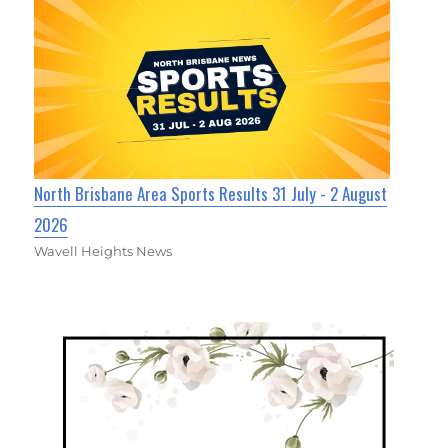
North Brisbane Area Sports Results 31 July - 2 August
2026
Wavell Heights News