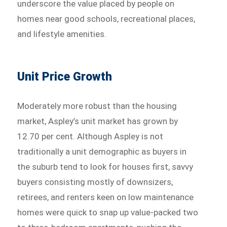
underscore the value placed by people on
homes near good schools, recreational places,
and lifestyle amenities.
Unit Price Growth
Moderately more robust than the housing
market, Aspley’s unit market has grown by
12.70 per cent. Although Aspley is not
traditionally a unit demographic as buyers in
the suburb tend to look for houses first, savvy
buyers consisting mostly of downsizers,
retirees, and renters keen on low maintenance
homes were quick to snap up value-packed two