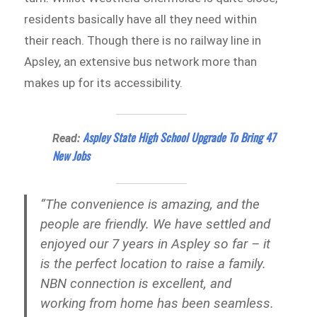
residents basically have all they need within
their reach. Though there is no railway line in
Apsley, an extensive bus network more than
makes up for its accessibility.
Aspley State High School Upgrade To Bring 47
Read:
New Jobs
“The convenience is amazing, and the
people are friendly. We have settled and
enjoyed our 7 years in Aspley so far – it
is the perfect location to raise a family.
NBN connection is excellent, and
working from home has been seamless.