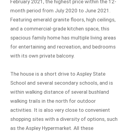
February 2021, the highest price within the 12-
month period from July 2020 to June 2021.
Featuring emerald granite floors, high ceilings,
and a commercial-grade kitchen space, this
spacious family home has multiple living areas
for entertaining and recreation, and bedrooms
with its own private balcony.
The house is a short drive to Aspley State
School and several secondary schools, and is
within walking distance of several bushland
walking trails in the north for outdoor
activities. It is also very close to convenient
shopping sites with a diversity of options, such
as the Aspley Hypermarket. All these