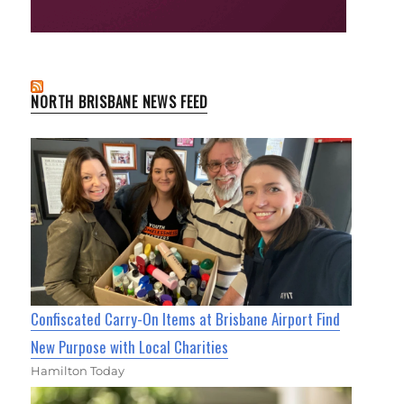
NORTH BRISBANE NEWS FEED
Confiscated Carry-On Items at Brisbane Airport Find
New Purpose with Local Charities
Hamilton Today