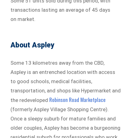
Some 51 units sold during this period, with
transactions lasting an average of 45 days
on market.
About Aspley
Some 13 kilometres away from the CBD,
Aspley is an entrenched location with access
to good schools, medical facilities,
transportation, and shops like Hypermarket and
Robinson Road Marketplace
the redeveloped
(formerly Aspley Village Shopping Centre).
Once a sleepy suburb for mature families and
older couples, Aspley has become a burgeoning
residential suburb for professionals who work