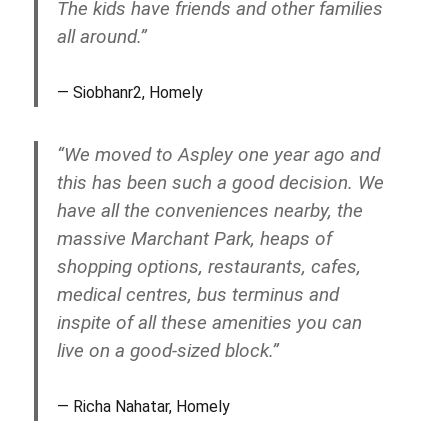
The kids have friends and other families
all around.”
Siobhanr2, Homely
“We moved to Aspley one year ago and
this has been such a good decision. We
have all the conveniences nearby, the
massive Marchant Park, heaps of
shopping options, restaurants, cafes,
medical centres, bus terminus and
inspite of all these amenities you can
live on a good-sized block.”
Richa Nahatar, Homely