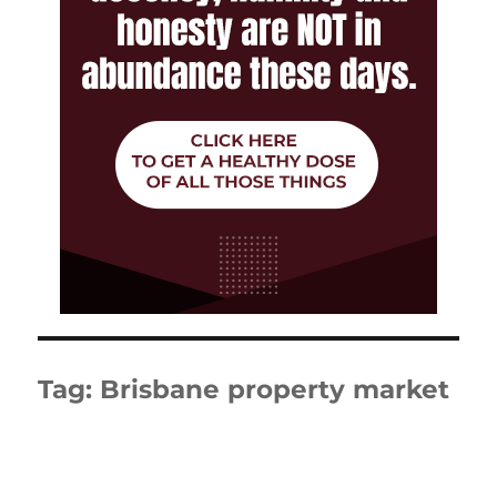
Tag:
Brisbane property market