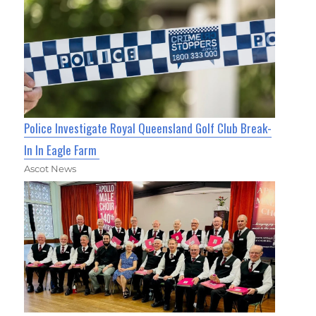
Police Investigate Royal Queensland Golf Club Break-
In In Eagle Farm
Ascot News