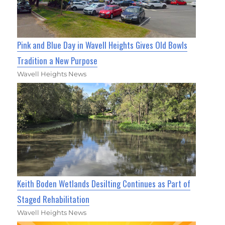
Pink and Blue Day in Wavell Heights Gives Old Bowls
Tradition a New Purpose
Wavell Heights News
Keith Boden Wetlands Desilting Continues as Part of
Staged Rehabilitation
Wavell Heights News