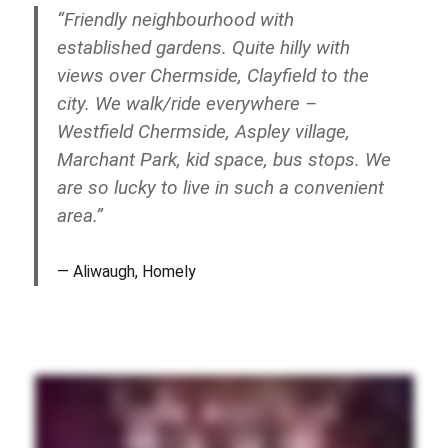
“Friendly neighbourhood with
established gardens. Quite hilly with
views over Chermside, Clayfield to the
city. We walk/ride everywhere –
Westfield Chermside, Aspley village,
Marchant Park, kid space, bus stops. We
are so lucky to live in such a convenient
area.”
Aliwaugh, Homely