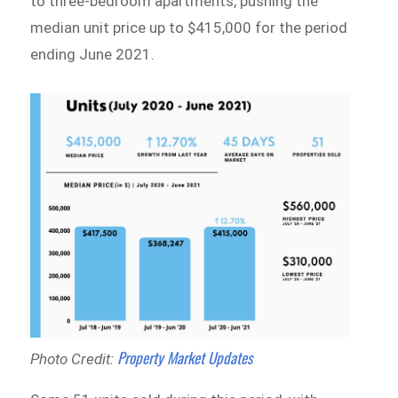
to three-bedroom apartments, pushing the
median unit price up to $415,000 for the period
ending June 2021.
Property Market Updates
Photo Credit: