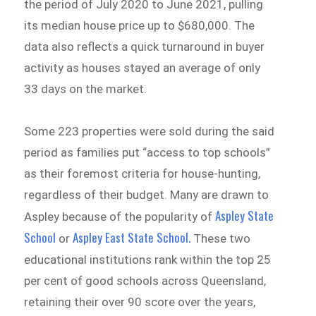
the period of July 2020 to June 2021, pulling
its median house price up to $680,000. The
data also reflects a quick turnaround in buyer
activity as houses stayed an average of only
33 days on the market.
Some 223 properties were sold during the said
period as families put “access to top schools”
as their foremost criteria for house-hunting,
regardless of their budget. Many are drawn to
Aspley State
Aspley because of the popularity of
School
Aspley East State School.
or
These two
educational institutions rank within the top 25
per cent of good schools across Queensland,
retaining their over 90 score over the years,