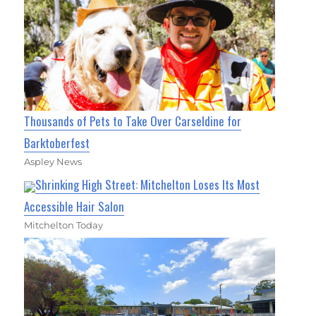
Thousands of Pets to Take Over Carseldine for
Barktoberfest
Aspley News
Shrinking High Street: Mitchelton Loses Its Most
Accessible Hair Salon
Mitchelton Today