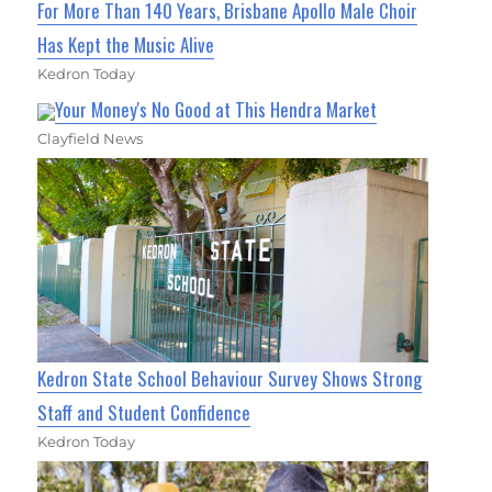
For More Than 140 Years, Brisbane Apollo Male Choir
Has Kept the Music Alive
Kedron Today
Your Money's No Good at This Hendra Market
Clayfield News
Kedron State School Behaviour Survey Shows Strong
Staff and Student Confidence
Kedron Today