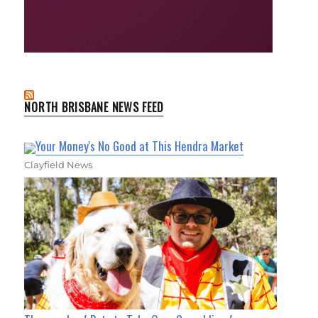
NORTH BRISBANE NEWS FEED
Your Money's No Good at This Hendra Market
Clayfield News