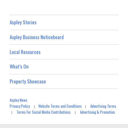
Aspley Stories
Aspley Business Noticeboard
Local Resources
What’s On
Property Showcase
Aspley News
Privacy Policy
Website Terms and Conditions
Advertising Terms
|
|
Terms For Social Media Contributions
Advertising & Promotion
|
|