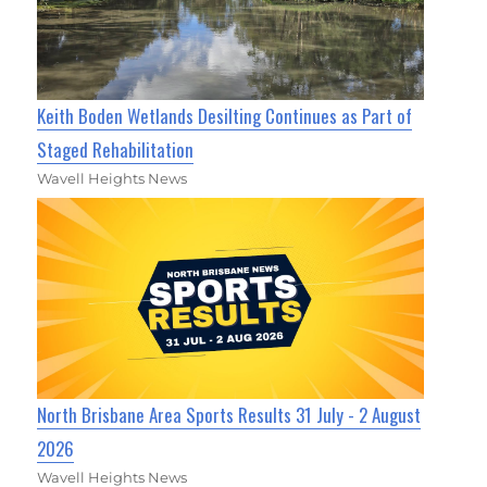
Keith Boden Wetlands Desilting Continues as Part of
Staged Rehabilitation
Wavell Heights News
North Brisbane Area Sports Results 31 July - 2 August
2026
Wavell Heights News