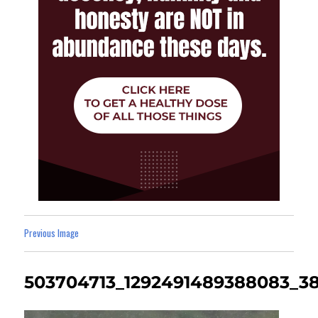
Previous Image
503704713_1292491489388083_3