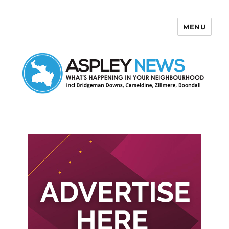
MENU
Aspley News