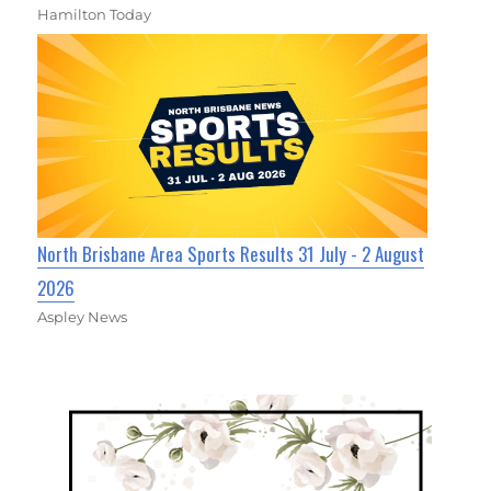
Hamilton Today
North Brisbane Area Sports Results 31 July - 2 August
2026
Aspley News