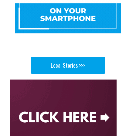
Local Stories >>>