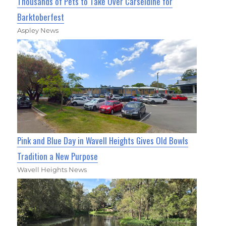
Thousands of Pets to Take Over Carseldine for
Barktoberfest
Aspley News
Pink and Blue Day in Wavell Heights Gives Old Bowls
Tradition a New Purpose
Wavell Heights News