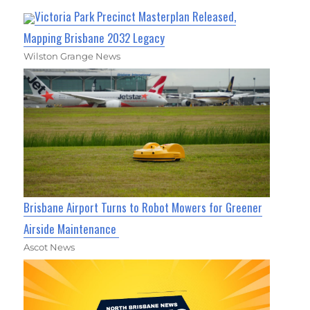
Victoria Park Precinct Masterplan Released,
Mapping Brisbane 2032 Legacy
Wilston Grange News
Brisbane Airport Turns to Robot Mowers for Greener
Airside Maintenance
Ascot News