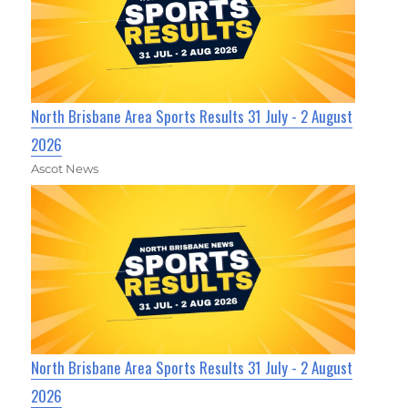
North Brisbane Area Sports Results 31 July - 2 August
2026
Ascot News
North Brisbane Area Sports Results 31 July - 2 August
2026