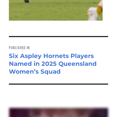
Post
navigation
PUBLISHED IN
Six Aspley Hornets Players
Named in 2025 Queensland
Women’s Squad