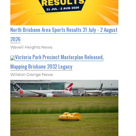
North Brisbane Area Sports Results 31 July - 2 August
2026
Wavell Heights News
Victoria Park Precinct Masterplan Released,
Mapping Brisbane 2032 Legacy
Wilston Grange News