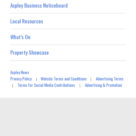
Aspley Business Noticeboard
Local Resources
What’s On
Property Showcase
Aspley News
Privacy Policy
Website Terms and Conditions
Advertising Terms
|
|
Terms For Social Media Contributions
Advertising & Promotion
|
|