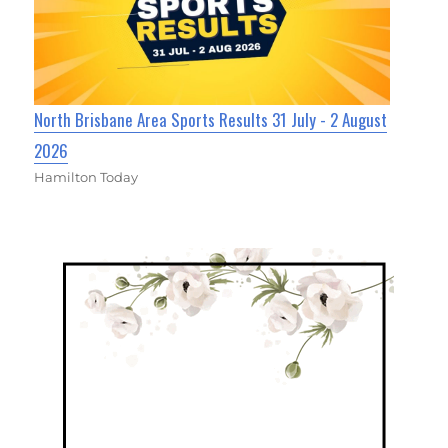
North Brisbane Area Sports Results 31 July - 2 August
2026
Hamilton Today