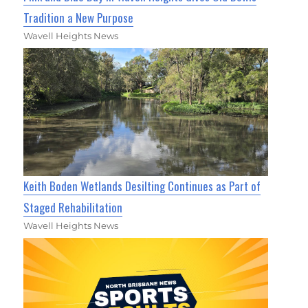
Tradition a New Purpose
Wavell Heights News
Keith Boden Wetlands Desilting Continues as Part of
Staged Rehabilitation
Wavell Heights News