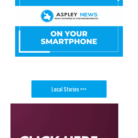
Local Stories >>>