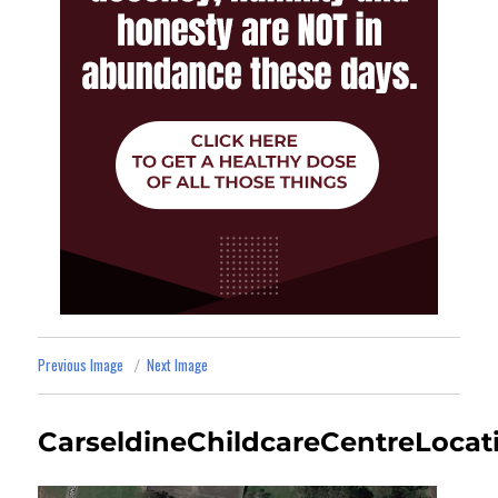
Previous Image
Next Image
CarseldineChildcareCentreLocat