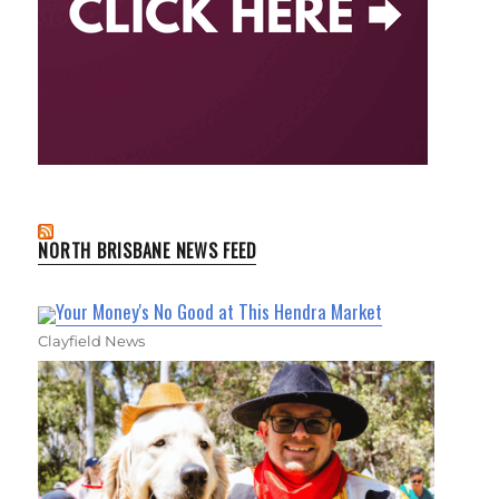
NORTH BRISBANE NEWS FEED
Your Money's No Good at This Hendra Market
Clayfield News