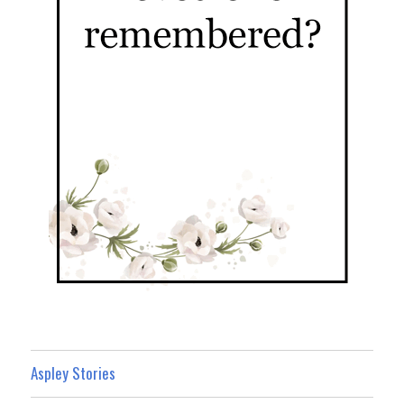
Aspley Stories