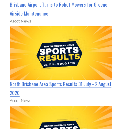
Brisbane Airport Turns to Robot Mowers for Greener
Airside Maintenance
Ascot News
North Brisbane Area Sports Results 31 July - 2 August
2026
Ascot News