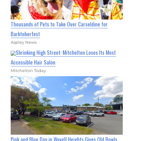
Thousands of Pets to Take Over Carseldine for
Barktoberfest
Aspley News
Shrinking High Street: Mitchelton Loses Its Most
Accessible Hair Salon
Mitchelton Today
Pink and Blue Day in Wavell Heights Gives Old Bowls