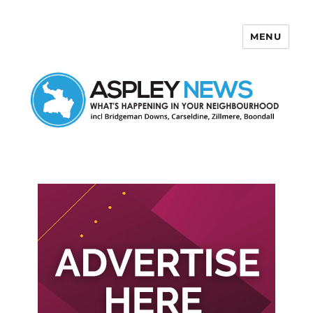
MENU
Aspley News