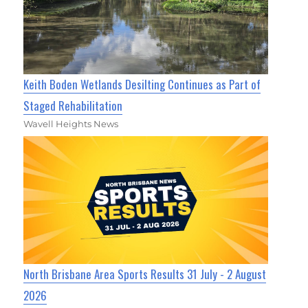
Keith Boden Wetlands Desilting Continues as Part of
Staged Rehabilitation
Wavell Heights News
North Brisbane Area Sports Results 31 July - 2 August
2026