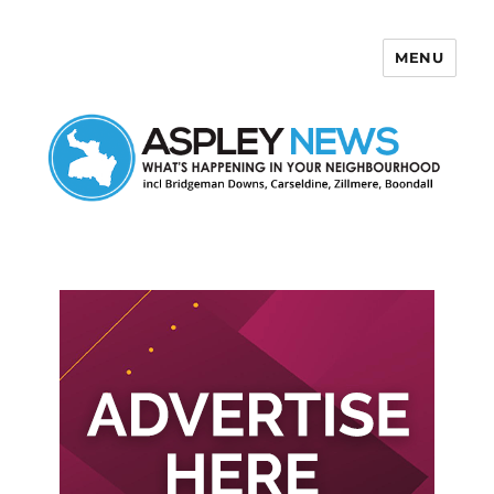
MENU
Aspley News