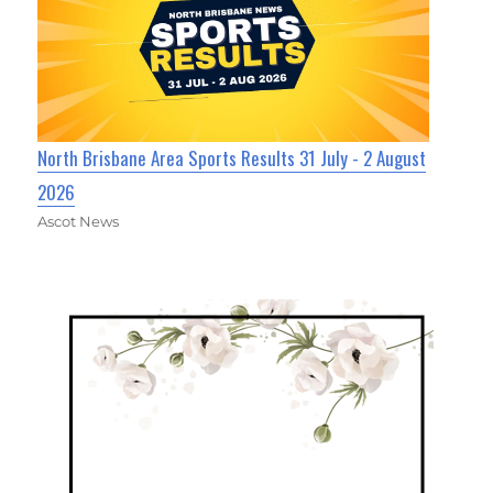
North Brisbane Area Sports Results 31 July - 2 August
2026
Ascot News