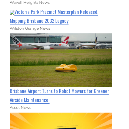
Wavell Heights News
Victoria Park Precinct Masterplan Released,
Mapping Brisbane 2032 Legacy
Wilston Grange News
Brisbane Airport Turns to Robot Mowers for Greener
Airside Maintenance
Ascot News