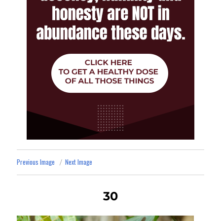
Previous Image
Next Image
30