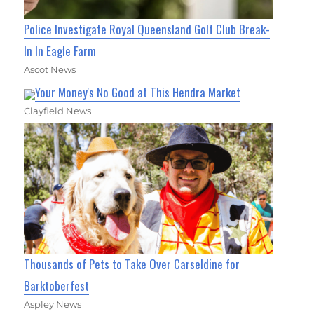
Police Investigate Royal Queensland Golf Club Break-
In In Eagle Farm
Ascot News
Your Money's No Good at This Hendra Market
Clayfield News
Thousands of Pets to Take Over Carseldine for
Barktoberfest
Aspley News