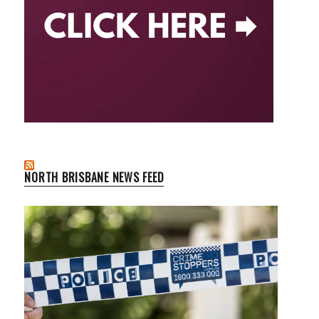
NORTH BRISBANE NEWS FEED