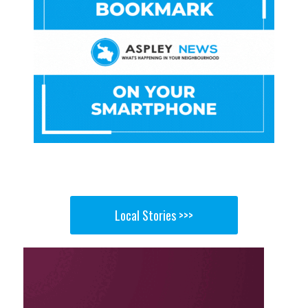
Local Stories >>>