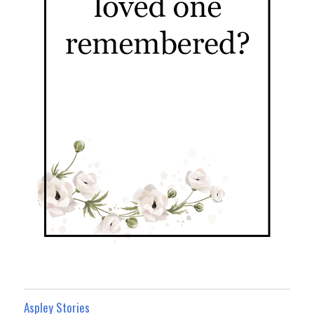
Aspley Stories