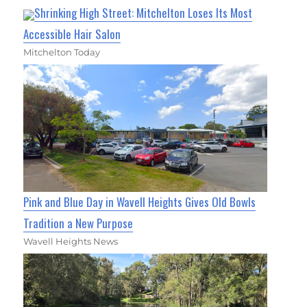
Shrinking High Street: Mitchelton Loses Its Most
Accessible Hair Salon
Mitchelton Today
Pink and Blue Day in Wavell Heights Gives Old Bowls
Tradition a New Purpose
Wavell Heights News