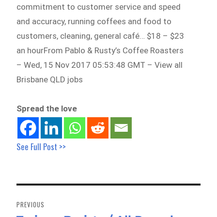
commitment to customer service and speed
and accuracy, running coffees and food to
customers, cleaning, general café… $18 – $23
an hourFrom Pablo & Rusty’s Coffee Roasters
– Wed, 15 Nov 2017 05:53:48 GMT – View all
Brisbane QLD jobs
Spread the love
See Full Post >>
Post
navigation
PREVIOUS