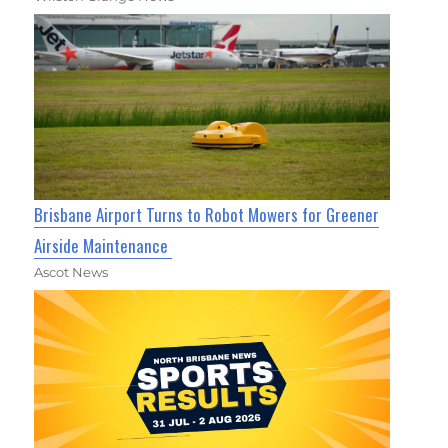
Brisbane Airport Turns to Robot Mowers for Greener
Airside Maintenance
Ascot News