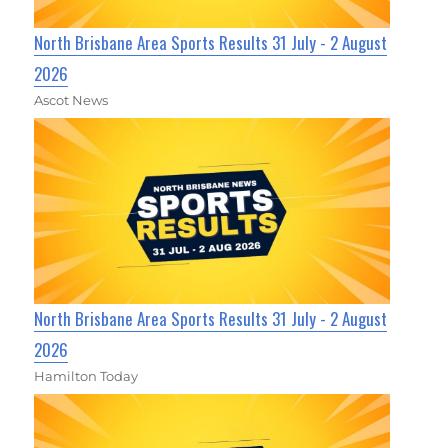
North Brisbane Area Sports Results 31 July - 2 August
2026
Ascot News
North Brisbane Area Sports Results 31 July - 2 August
2026
Hamilton Today