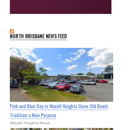
NORTH BRISBANE NEWS FEED
Pink and Blue Day in Wavell Heights Gives Old Bowls
Tradition a New Purpose
Wavell Heights News