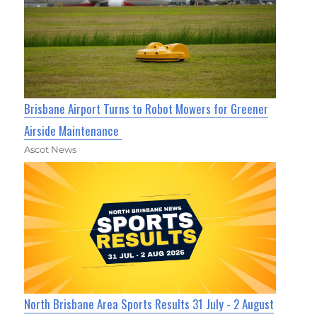
Brisbane Airport Turns to Robot Mowers for Greener
Airside Maintenance
Ascot News
North Brisbane Area Sports Results 31 July - 2 August