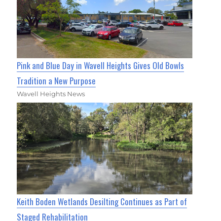
Pink and Blue Day in Wavell Heights Gives Old Bowls
Tradition a New Purpose
Wavell Heights News
Keith Boden Wetlands Desilting Continues as Part of
Staged Rehabilitation