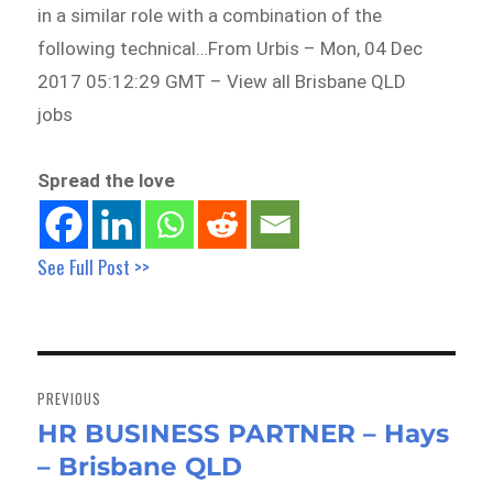
in a similar role with a combination of the
following technical…From Urbis – Mon, 04 Dec
2017 05:12:29 GMT – View all Brisbane QLD
jobs
Spread the love
See Full Post >>
Post
navigation
PREVIOUS
HR BUSINESS PARTNER – Hays
Previous
– Brisbane QLD
post: