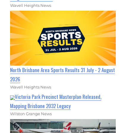
Wavell Heights News
North Brisbane Area Sports Results 31 July - 2 August
2026
Wavell Heights News
Victoria Park Precinct Masterplan Released,
Mapping Brisbane 2032 Legacy
Wilston Grange News