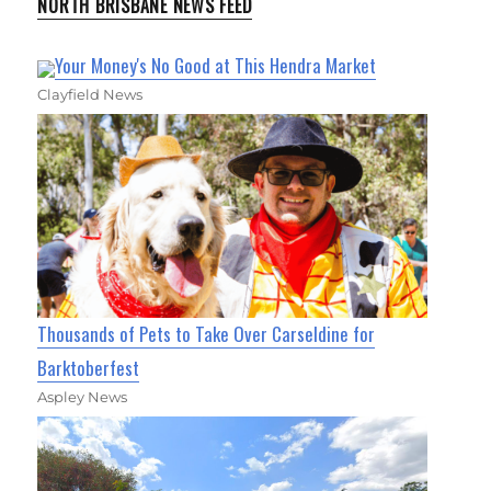
NORTH BRISBANE NEWS FEED
Your Money's No Good at This Hendra Market
Clayfield News
Thousands of Pets to Take Over Carseldine for
Barktoberfest
Aspley News