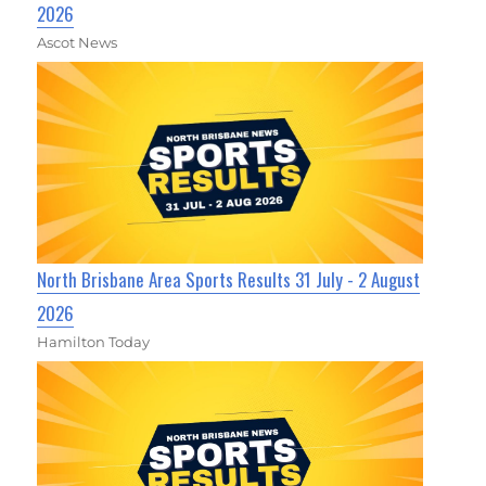
2026
Ascot News
North Brisbane Area Sports Results 31 July - 2 August
2026
Hamilton Today