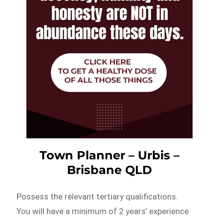
Town Planner – Urbis –
Brisbane QLD
Possess the relevant tertiary qualifications.
You will have a minimum of 2 years’ experience