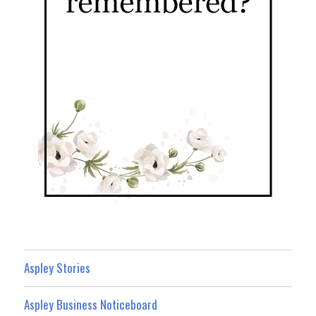
Aspley Stories
Aspley Business Noticeboard