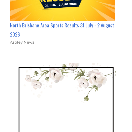
North Brisbane Area Sports Results 31 July - 2 August
2026
Aspley News