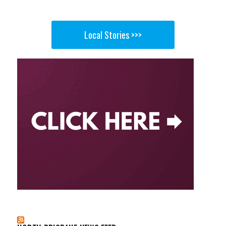
Local Stories >>>