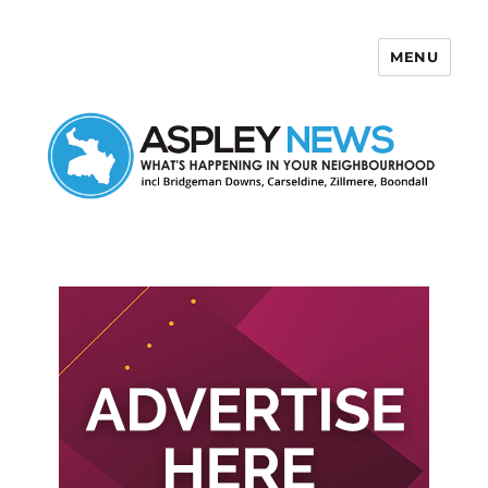
MENU
Aspley News