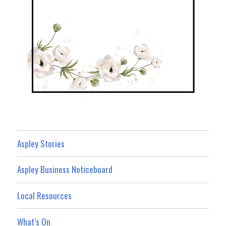
Aspley Stories
Aspley Business Noticeboard
Local Resources
What’s On