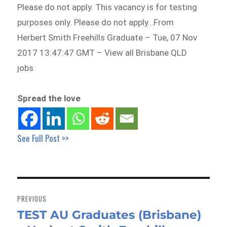
Please do not apply. This vacancy is for testing
purposes only. Please do not apply…From
Herbert Smith Freehills Graduate – Tue, 07 Nov
2017 13:47:47 GMT – View all Brisbane QLD
jobs
Spread the love
See Full Post >>
Post
navigation
PREVIOUS
TEST AU Graduates (Brisbane)
Previous