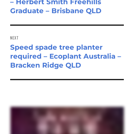
– Herbert Smith Freehills
post:
Graduate – Brisbane QLD
NEXT
Speed spade tree planter
Next
required – Ecoplant Australia –
post:
Bracken Ridge QLD