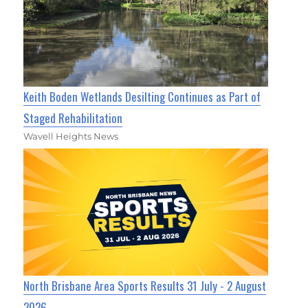
Keith Boden Wetlands Desilting Continues as Part of
Staged Rehabilitation
Wavell Heights News
North Brisbane Area Sports Results 31 July - 2 August
2026