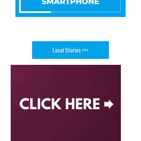
Local Stories >>>