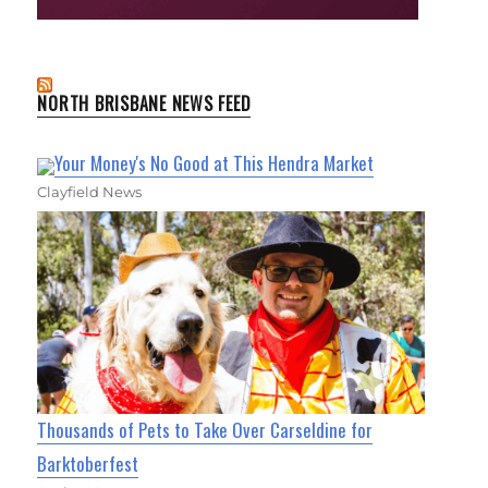
NORTH BRISBANE NEWS FEED
Your Money's No Good at This Hendra Market
Clayfield News
Thousands of Pets to Take Over Carseldine for
Barktoberfest