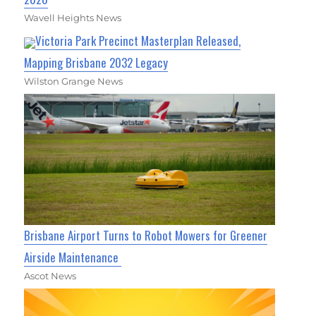
Wavell Heights News
Victoria Park Precinct Masterplan Released,
Mapping Brisbane 2032 Legacy
Wilston Grange News
Brisbane Airport Turns to Robot Mowers for Greener
Airside Maintenance
Ascot News