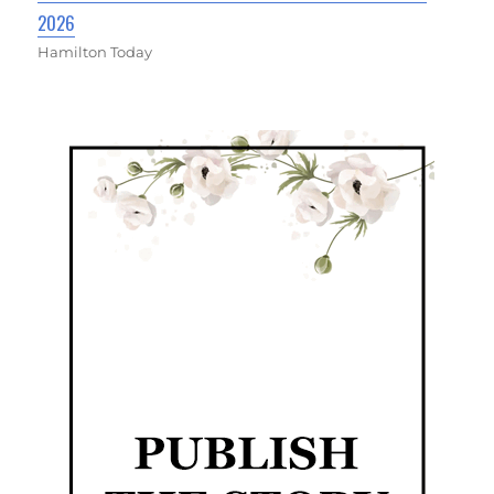
2026
Hamilton Today