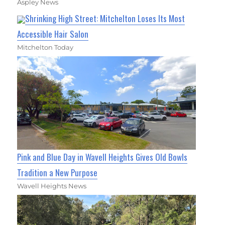
Aspley News
Shrinking High Street: Mitchelton Loses Its Most
Accessible Hair Salon
Mitchelton Today
Pink and Blue Day in Wavell Heights Gives Old Bowls
Tradition a New Purpose
Wavell Heights News