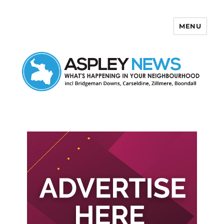
MENU
Aspley News