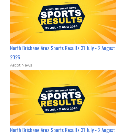
North Brisbane Area Sports Results 31 July - 2 August
2026
Ascot News
North Brisbane Area Sports Results 31 July - 2 August