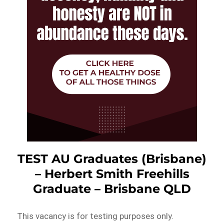
TEST AU Graduates (Brisbane)
– Herbert Smith Freehills
Graduate – Brisbane QLD
This vacancy is for testing purposes only.