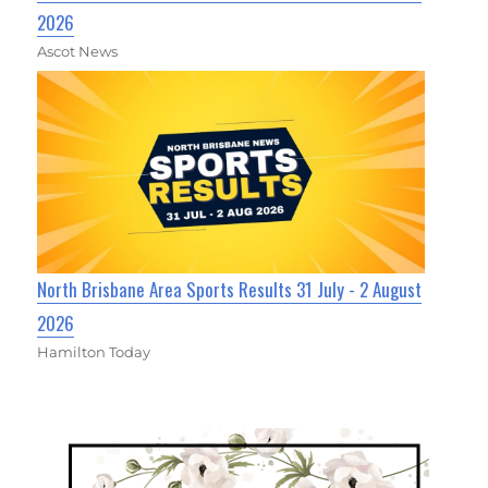
2026
Ascot News
North Brisbane Area Sports Results 31 July - 2 August
2026
Hamilton Today