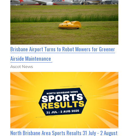
Brisbane Airport Turns to Robot Mowers for Greener
Airside Maintenance
Ascot News
North Brisbane Area Sports Results 31 July - 2 August