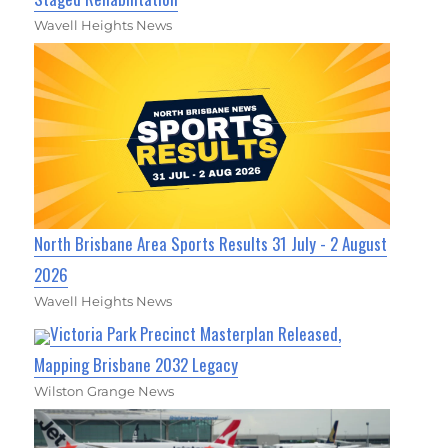
Wavell Heights News
North Brisbane Area Sports Results 31 July - 2 August
2026
Wavell Heights News
Victoria Park Precinct Masterplan Released,
Mapping Brisbane 2032 Legacy
Wilston Grange News