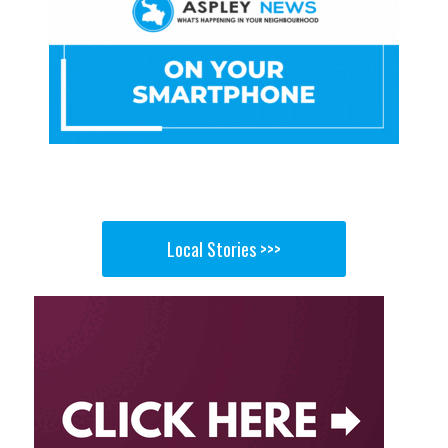
Local Stories >>>