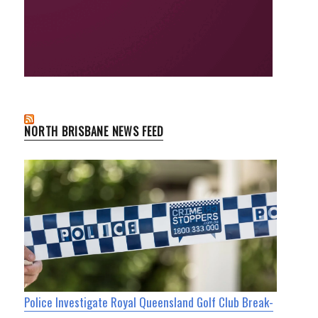
NORTH BRISBANE NEWS FEED
Police Investigate Royal Queensland Golf Club Break-