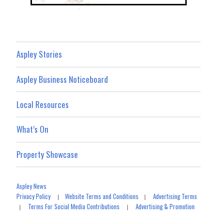
Aspley Stories
Aspley Business Noticeboard
Local Resources
What’s On
Property Showcase
Aspley News
Privacy Policy
Website Terms and Conditions
Advertising Terms
|
|
Terms For Social Media Contributions
Advertising & Promotion
|
|