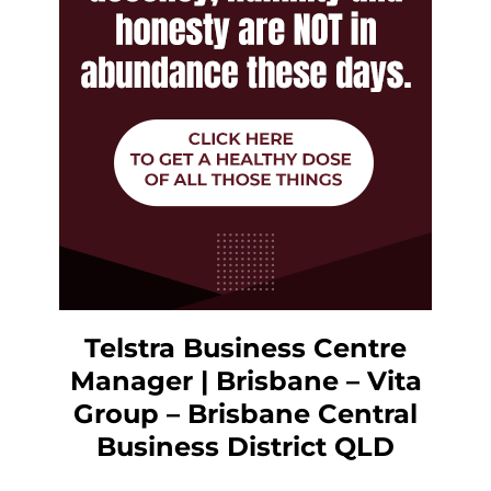
Telstra Business Centre
Manager | Brisbane – Vita
Group – Brisbane Central
Business District QLD