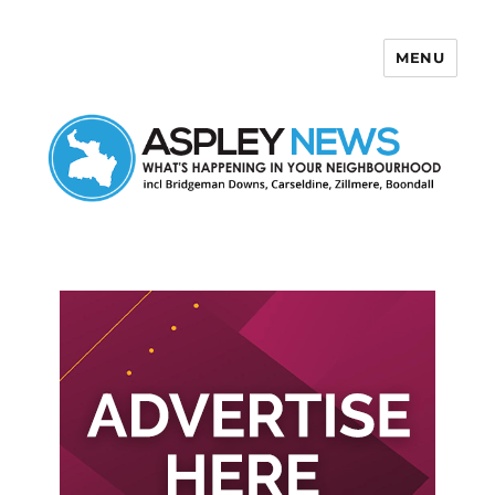
MENU
Aspley News