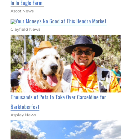
In In Eagle Farm
Ascot News
Your Money's No Good at This Hendra Market
Clayfield News
Thousands of Pets to Take Over Carseldine for
Barktoberfest
Aspley News