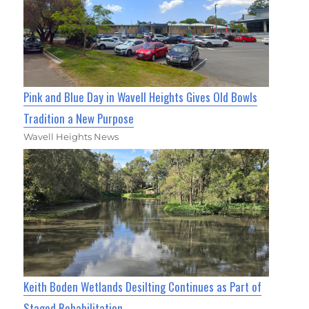
Pink and Blue Day in Wavell Heights Gives Old Bowls
Tradition a New Purpose
Wavell Heights News
Keith Boden Wetlands Desilting Continues as Part of
Staged Rehabilitation