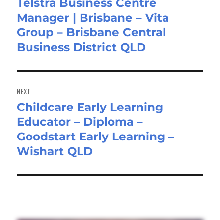
Telstra Business Centre
Previous
Manager | Brisbane – Vita
post:
Group – Brisbane Central
Business District QLD
NEXT
Childcare Early Learning
Next
Educator – Diploma –
post:
Goodstart Early Learning –
Wishart QLD