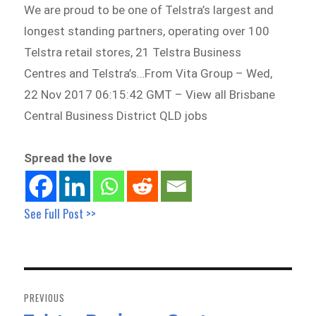
We are proud to be one of Telstra’s largest and
longest standing partners, operating over 100
Telstra retail stores, 21 Telstra Business
Centres and Telstra’s…From Vita Group – Wed,
22 Nov 2017 06:15:42 GMT – View all Brisbane
Central Business District QLD jobs
Spread the love
See Full Post >>
Post
navigation
PREVIOUS