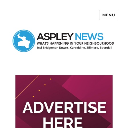
MENU
Aspley News