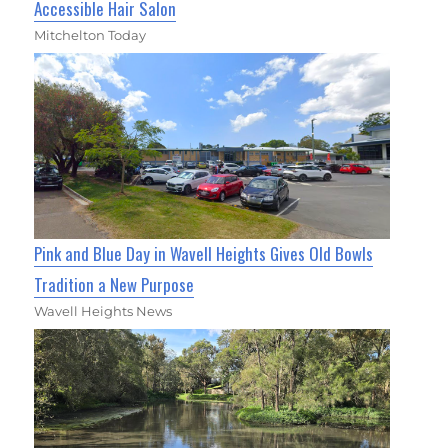
Accessible Hair Salon
Mitchelton Today
Pink and Blue Day in Wavell Heights Gives Old Bowls
Tradition a New Purpose
Wavell Heights News