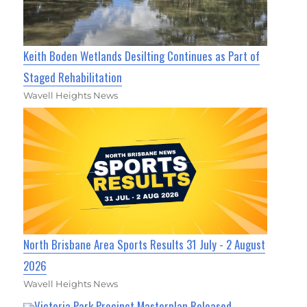
Keith Boden Wetlands Desilting Continues as Part of
Staged Rehabilitation
Wavell Heights News
North Brisbane Area Sports Results 31 July - 2 August
2026
Wavell Heights News
Victoria Park Precinct Masterplan Released,