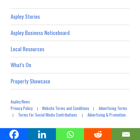
Aspley Stories
Aspley Business Noticeboard
Local Resources
What’s On
Property Showcase
Aspley News
Privacy Policy
Website Terms and Conditions
Advertising Terms
|
|
Terms For Social Media Contributions
Advertising & Promotion
|
|