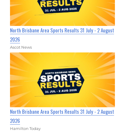
North Brisbane Area Sports Results 31 July - 2 August
2026
Ascot News
North Brisbane Area Sports Results 31 July - 2 August
2026
Hamilton Today