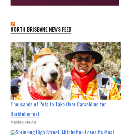
NORTH BRISBANE NEWS FEED
Thousands of Pets to Take Over Carseldine for
Barktoberfest
Aspley News
Shrinking High Street: Mitchelton Loses Its Most