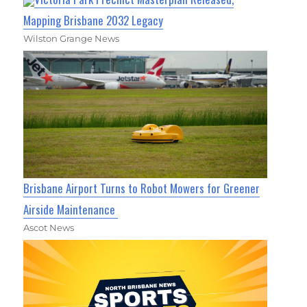
Mapping Brisbane 2032 Legacy
Wilston Grange News
Brisbane Airport Turns to Robot Mowers for Greener
Airside Maintenance
Ascot News