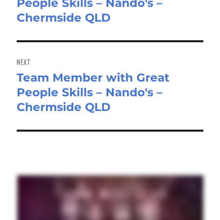
People Skills – Nando's –
post:
Chermside QLD
NEXT
Team Member with Great
Next
People Skills – Nando's –
post:
Chermside QLD