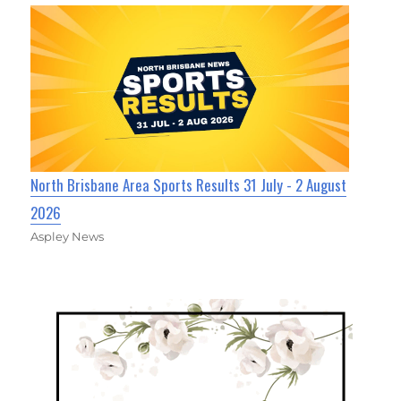
North Brisbane Area Sports Results 31 July - 2 August
2026
Aspley News