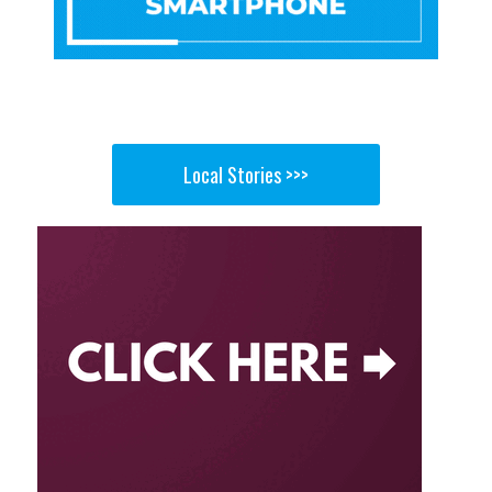
Local Stories >>>