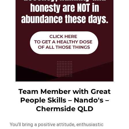
Team Member with Great
People Skills – Nando's –
Chermside QLD
You’ll bring a positive attitude, enthusiastic