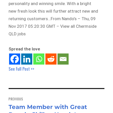
personality and winning smile. With a bright
new fresh look this will further attract new and
returning customers…From Nando’s – Thu, 09
Nov 2017 05:20:30 GMT – View all Chermside
QLD jobs
Spread the love
See Full Post >>
Post
navigation
PREVIOUS
Team Member with Great
Previous