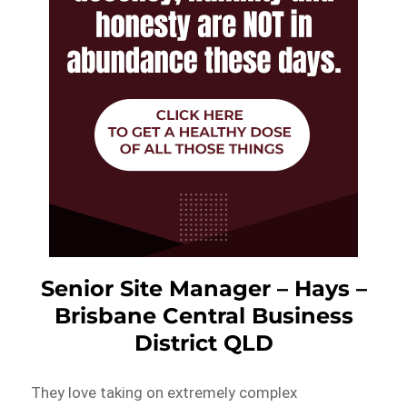
Senior Site Manager – Hays –
Brisbane Central Business
District QLD
They love taking on extremely complex