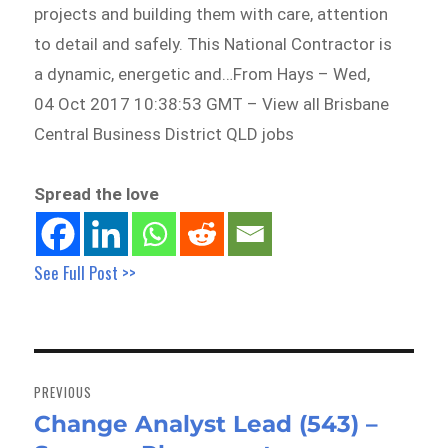
projects and building them with care, attention
to detail and safely. This National Contractor is
a dynamic, energetic and…From Hays – Wed,
04 Oct 2017 10:38:53 GMT – View all Brisbane
Central Business District QLD jobs
Spread the love
See Full Post >>
Post
navigation
PREVIOUS
Change Analyst Lead (543) –
Previous