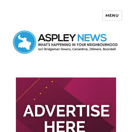
MENU
Aspley News