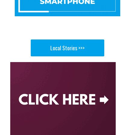
Local Stories >>>