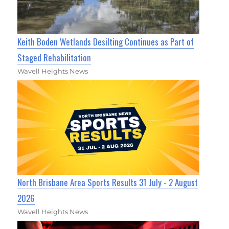
Keith Boden Wetlands Desilting Continues as Part of
Staged Rehabilitation
Wavell Heights News
North Brisbane Area Sports Results 31 July - 2 August
2026
Wavell Heights News