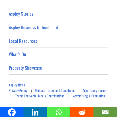
Aspley Stories
Aspley Business Noticeboard
Local Resources
What’s On
Property Showcase
Aspley News
Privacy Policy
Website Terms and Conditions
Advertising Terms
|
|
Terms For Social Media Contributions
Advertising & Promotion
|
|