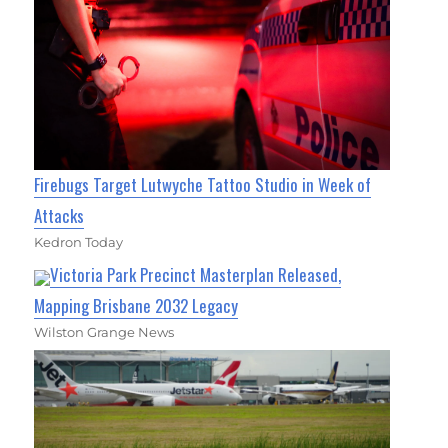
Firebugs Target Lutwyche Tattoo Studio in Week of
Attacks
Kedron Today
Victoria Park Precinct Masterplan Released,
Mapping Brisbane 2032 Legacy
Wilston Grange News