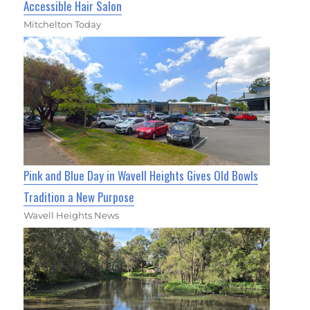
Accessible Hair Salon
Mitchelton Today
Pink and Blue Day in Wavell Heights Gives Old Bowls
Tradition a New Purpose
Wavell Heights News