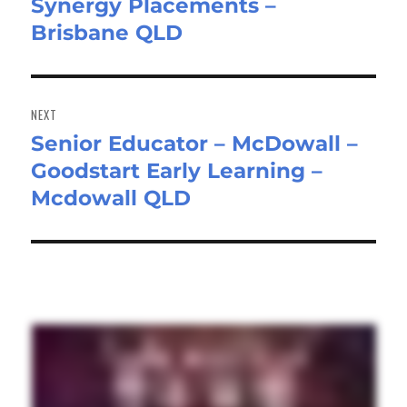
Synergy Placements –
post:
Brisbane QLD
NEXT
Senior Educator – McDowall –
Next
Goodstart Early Learning –
post:
Mcdowall QLD