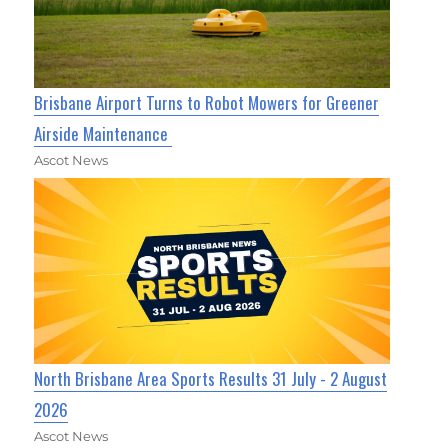
Brisbane Airport Turns to Robot Mowers for Greener
Airside Maintenance
Ascot News
North Brisbane Area Sports Results 31 July - 2 August
2026
Ascot News