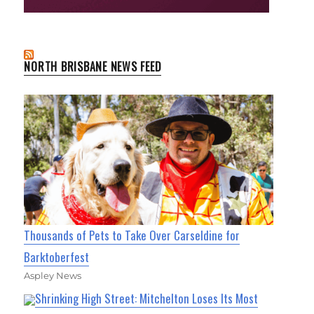
NORTH BRISBANE NEWS FEED
Thousands of Pets to Take Over Carseldine for
Barktoberfest
Aspley News
Shrinking High Street: Mitchelton Loses Its Most