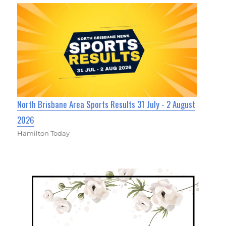
North Brisbane Area Sports Results 31 July - 2 August
2026
Hamilton Today