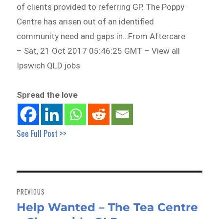
of clients provided to referring GP. The Poppy
Centre has arisen out of an identified
community need and gaps in…From Aftercare
– Sat, 21 Oct 2017 05:46:25 GMT – View all
Ipswich QLD jobs
Spread the love
See Full Post >>
Post
navigation
PREVIOUS
Help Wanted – The Tea Centre
Previous