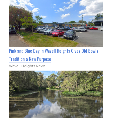
Pink and Blue Day in Wavell Heights Gives Old Bowls
Tradition a New Purpose
Wavell Heights News