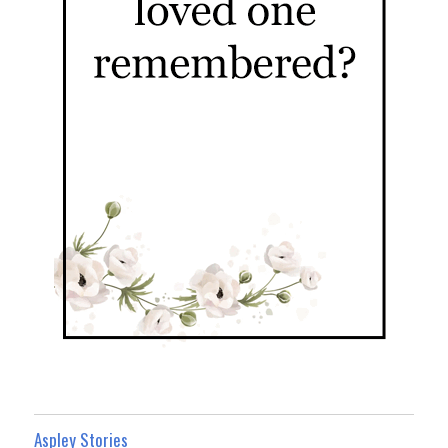
Aspley Stories