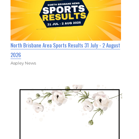
North Brisbane Area Sports Results 31 July - 2 August
2026
Aspley News