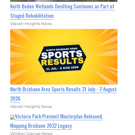
Keith Boden Wetlands Desilting Continues as Part of
Staged Rehabilitation
Wavell Heights News
North Brisbane Area Sports Results 31 July - 2 August
2026
Wavell Heights News
Victoria Park Precinct Masterplan Released,
Mapping Brisbane 2032 Legacy
Wilston Grange News