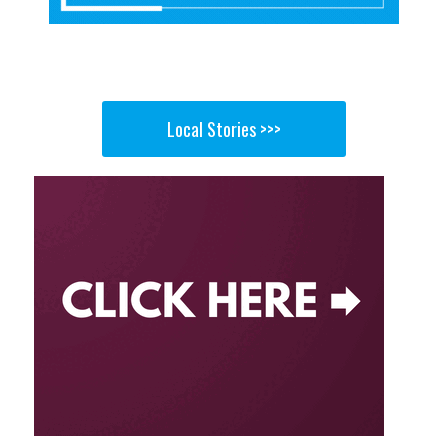
Local Stories >>>