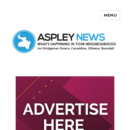
MENU
Aspley News