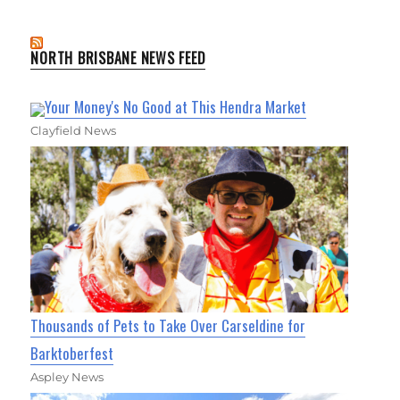
NORTH BRISBANE NEWS FEED
Your Money's No Good at This Hendra Market
Clayfield News
Thousands of Pets to Take Over Carseldine for
Barktoberfest
Aspley News