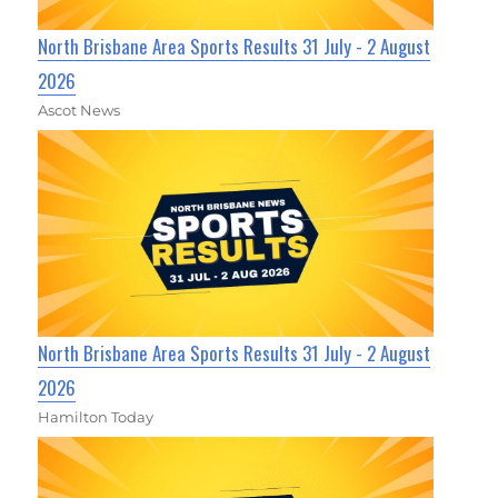
North Brisbane Area Sports Results 31 July - 2 August
2026
Ascot News
North Brisbane Area Sports Results 31 July - 2 August
2026
Hamilton Today