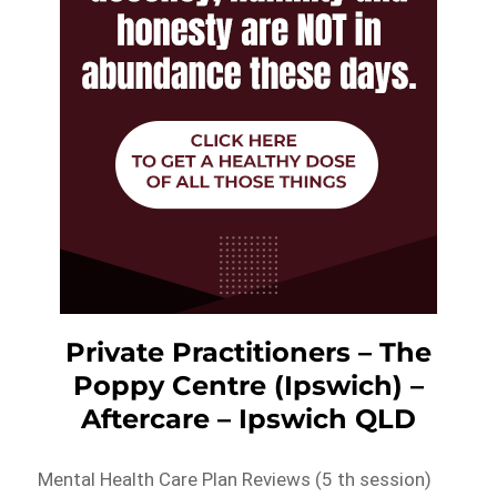
Private Practitioners – The
Poppy Centre (Ipswich) –
Aftercare – Ipswich QLD
Mental Health Care Plan Reviews (5 th session)