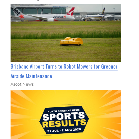
Brisbane Airport Turns to Robot Mowers for Greener
Airside Maintenance
Ascot News