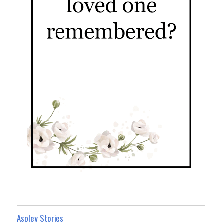
Aspley Stories