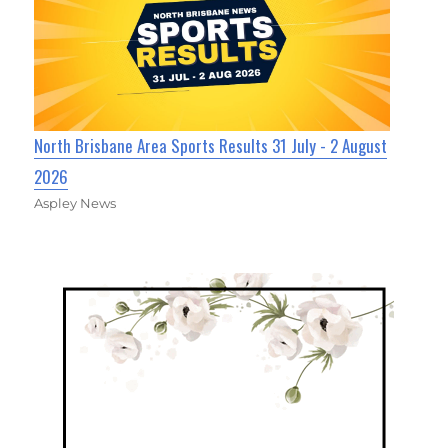
North Brisbane Area Sports Results 31 July - 2 August
2026
Aspley News