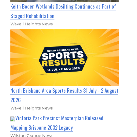
Keith Boden Wetlands Desilting Continues as Part of
Staged Rehabilitation
Wavell Heights News
North Brisbane Area Sports Results 31 July - 2 August
2026
Wavell Heights News
Victoria Park Precinct Masterplan Released,
Mapping Brisbane 2032 Legacy
Wilston Grange News