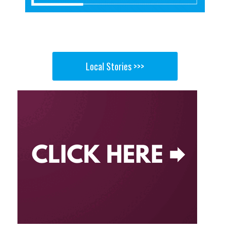
Local Stories >>>