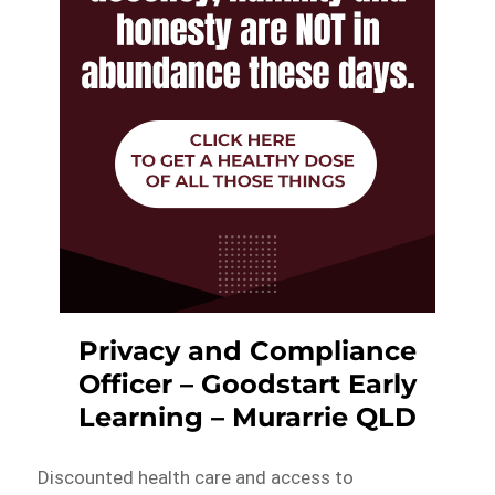
Privacy and Compliance
Officer – Goodstart Early
Learning – Murarrie QLD
Discounted health care and access to