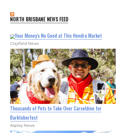
NORTH BRISBANE NEWS FEED
Your Money's No Good at This Hendra Market
Clayfield News
Thousands of Pets to Take Over Carseldine for
Barktoberfest
Aspley News