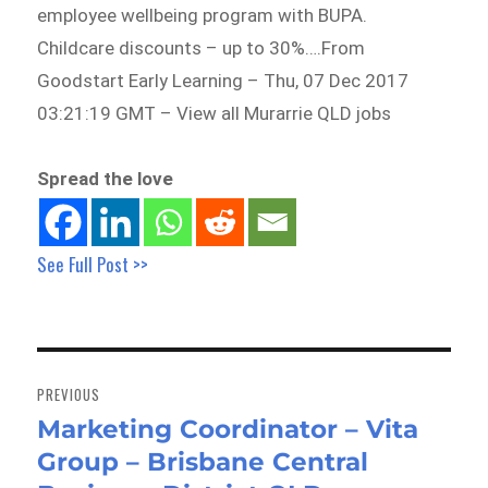
employee wellbeing program with BUPA.
Childcare discounts – up to 30%….From
Goodstart Early Learning – Thu, 07 Dec 2017
03:21:19 GMT – View all Murarrie QLD jobs
Spread the love
See Full Post >>
Post
navigation
PREVIOUS
Marketing Coordinator – Vita
Previous
Group – Brisbane Central
post: