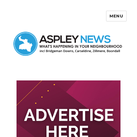
MENU
Aspley News