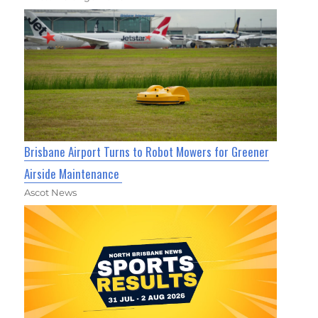
Brisbane Airport Turns to Robot Mowers for Greener
Airside Maintenance
Ascot News