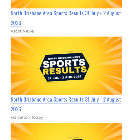
North Brisbane Area Sports Results 31 July - 2 August
2026
Ascot News
North Brisbane Area Sports Results 31 July - 2 August
2026
Hamilton Today