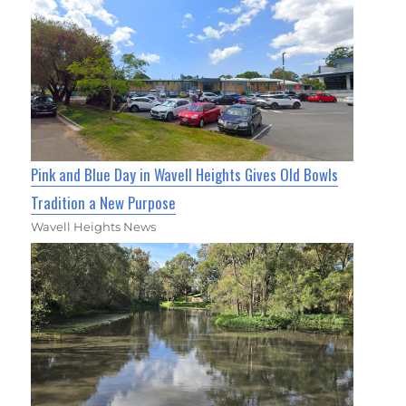
Pink and Blue Day in Wavell Heights Gives Old Bowls
Tradition a New Purpose
Wavell Heights News