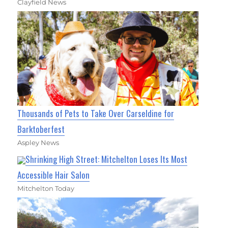
Clayfield News
Thousands of Pets to Take Over Carseldine for
Barktoberfest
Aspley News
Shrinking High Street: Mitchelton Loses Its Most
Accessible Hair Salon
Mitchelton Today