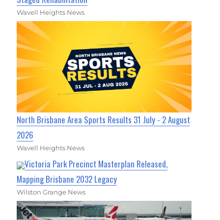
Wavell Heights News
North Brisbane Area Sports Results 31 July - 2 August
2026
Wavell Heights News
Victoria Park Precinct Masterplan Released,
Mapping Brisbane 2032 Legacy
Wilston Grange News