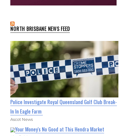
NORTH BRISBANE NEWS FEED
Police Investigate Royal Queensland Golf Club Break-
In In Eagle Farm
Ascot News
Your Money's No Good at This Hendra Market