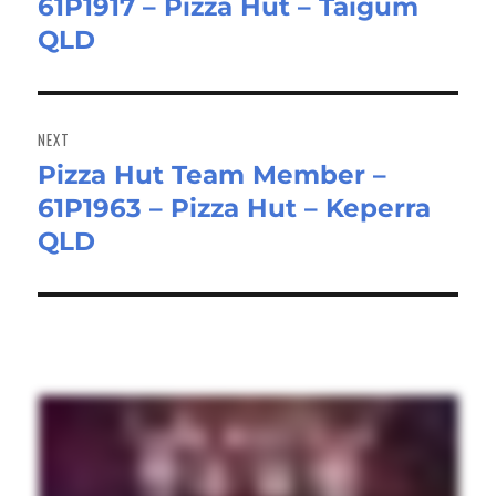
61P1917 – Pizza Hut – Taigum
post:
QLD
NEXT
Pizza Hut Team Member –
Next
61P1963 – Pizza Hut – Keperra
post:
QLD