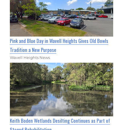
Pink and Blue Day in Wavell Heights Gives Old Bowls
Tradition a New Purpose
Wavell Heights News
Keith Boden Wetlands Desilting Continues as Part of
Staged Rehabilitation