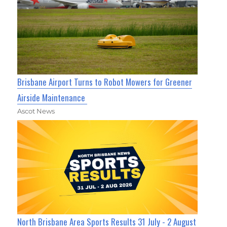
Brisbane Airport Turns to Robot Mowers for Greener
Airside Maintenance
Ascot News
North Brisbane Area Sports Results 31 July - 2 August