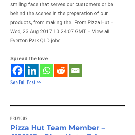
smiling face that serves our customers or be
behind the scenes in the preparation of our
products, from making the…From Pizza Hut –
Wed, 23 Aug 2017 10:24:07 GMT – View all
Everton Park QLD jobs
Spread the love
See Full Post >>
Post
navigation
PREVIOUS
Pizza Hut Team Member –
Previous