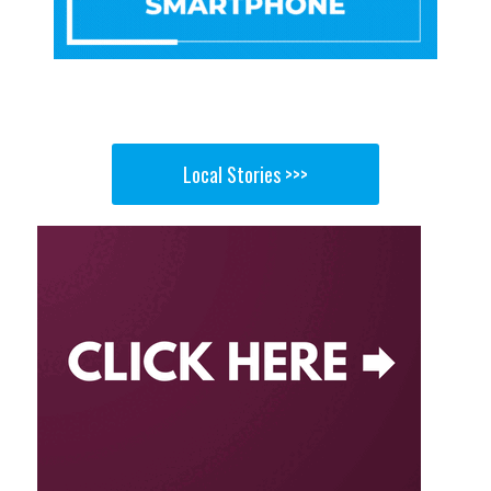
Local Stories >>>