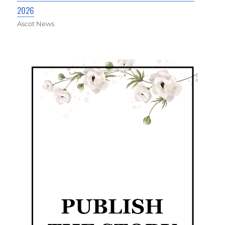
2026
Ascot News