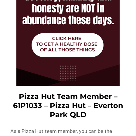
Pizza Hut Team Member –
61P1033 – Pizza Hut – Everton
Park QLD
As a Pizza Hut team member, you can be the