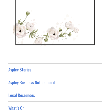
Aspley Stories
Aspley Business Noticeboard
Local Resources
What’s On