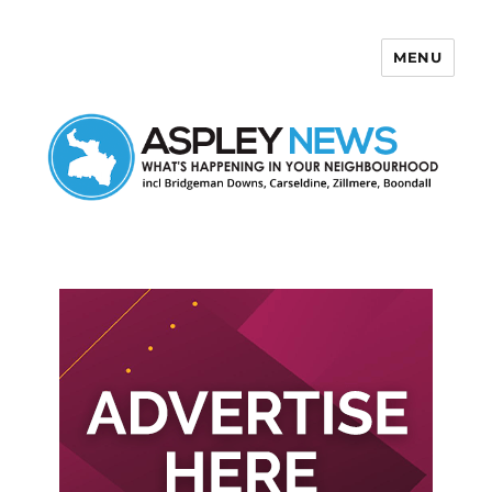
MENU
Aspley News