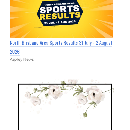
North Brisbane Area Sports Results 31 July - 2 August
2026
Aspley News