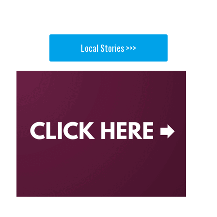
Local Stories >>>