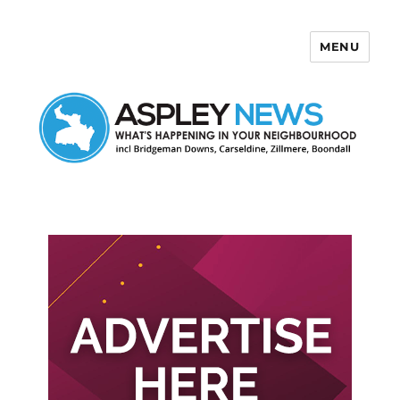
MENU
Aspley News