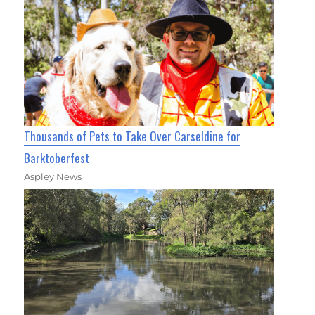
Thousands of Pets to Take Over Carseldine for
Barktoberfest
Aspley News