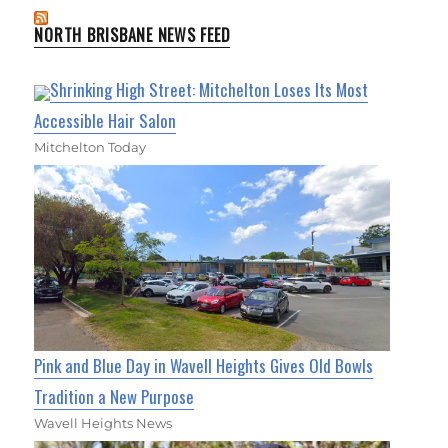
NORTH BRISBANE NEWS FEED
Shrinking High Street: Mitchelton Loses Its Most
Accessible Hair Salon
Mitchelton Today
Pink and Blue Day in Wavell Heights Gives Old Bowls
Tradition a New Purpose
Wavell Heights News