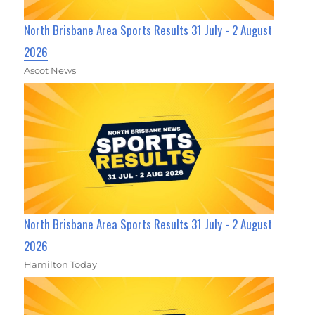
North Brisbane Area Sports Results 31 July - 2 August
2026
Ascot News
North Brisbane Area Sports Results 31 July - 2 August
2026
Hamilton Today