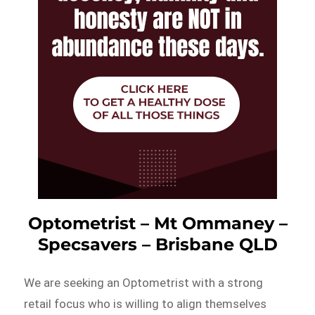
Optometrist – Mt Ommaney –
Specsavers – Brisbane QLD
We are seeking an Optometrist with a strong
retail focus who is willing to align themselves