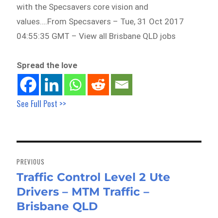
with the Specsavers core vision and
values….From Specsavers – Tue, 31 Oct 2017
04:55:35 GMT – View all Brisbane QLD jobs
Spread the love
See Full Post >>
Post
navigation
PREVIOUS
Traffic Control Level 2 Ute
Previous
Drivers – MTM Traffic –
post:
Brisbane QLD