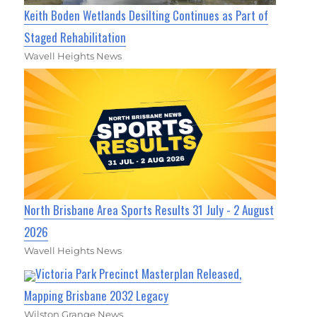
Keith Boden Wetlands Desilting Continues as Part of
Staged Rehabilitation
Wavell Heights News
North Brisbane Area Sports Results 31 July - 2 August
2026
Wavell Heights News
Victoria Park Precinct Masterplan Released,
Mapping Brisbane 2032 Legacy
Wilston Grange News