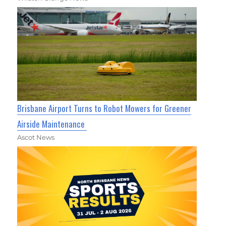
Brisbane Airport Turns to Robot Mowers for Greener
Airside Maintenance
Ascot News