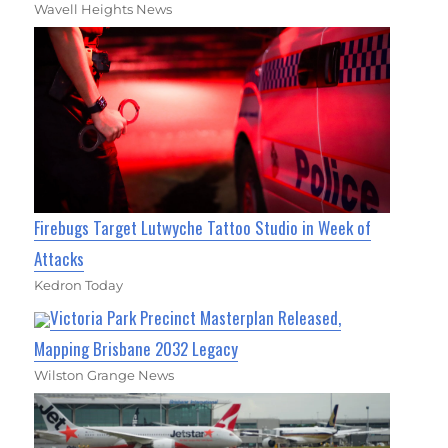
Wavell Heights News
Firebugs Target Lutwyche Tattoo Studio in Week of
Attacks
Kedron Today
Victoria Park Precinct Masterplan Released,
Mapping Brisbane 2032 Legacy
Wilston Grange News