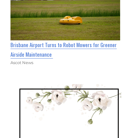
Brisbane Airport Turns to Robot Mowers for Greener
Airside Maintenance
Ascot News