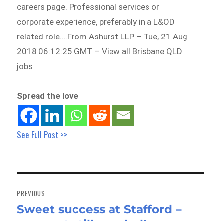
careers page. Professional services or
corporate experience, preferably in a L&OD
related role….From Ashurst LLP – Tue, 21 Aug
2018 06:12:25 GMT – View all Brisbane QLD
jobs
Spread the love
See Full Post >>
Post
navigation
PREVIOUS
Sweet success at Stafford –
Previous