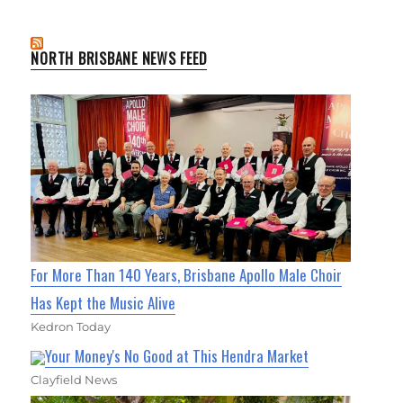
NORTH BRISBANE NEWS FEED
For More Than 140 Years, Brisbane Apollo Male Choir
Has Kept the Music Alive
Kedron Today
Your Money's No Good at This Hendra Market
Clayfield News