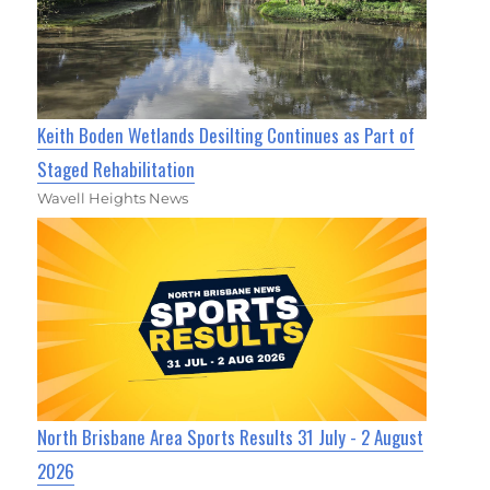
Keith Boden Wetlands Desilting Continues as Part of
Staged Rehabilitation
Wavell Heights News
North Brisbane Area Sports Results 31 July - 2 August
2026