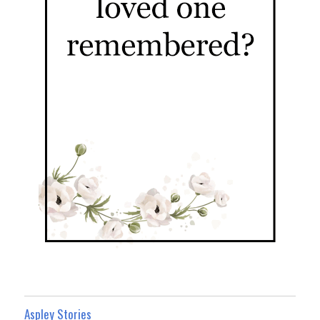
Aspley Stories