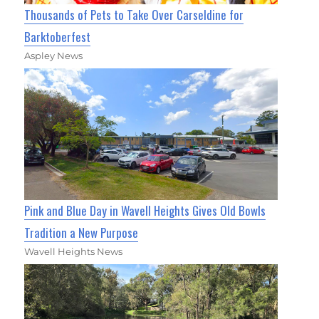
Thousands of Pets to Take Over Carseldine for
Barktoberfest
Aspley News
Pink and Blue Day in Wavell Heights Gives Old Bowls
Tradition a New Purpose
Wavell Heights News