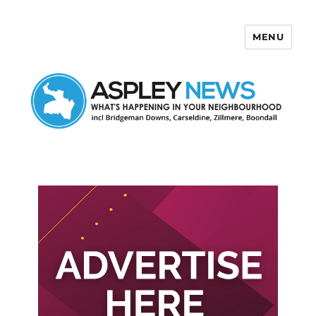
MENU
Aspley News