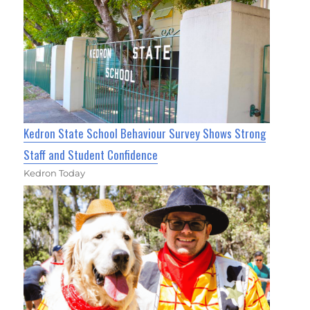
Kedron State School Behaviour Survey Shows Strong
Staff and Student Confidence
Kedron Today