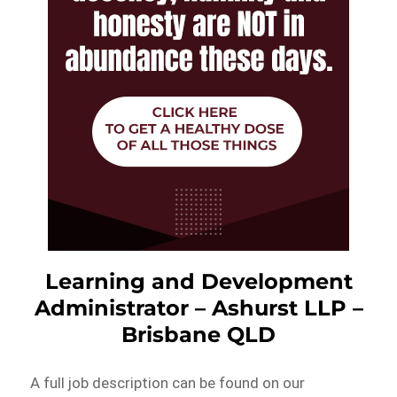
Learning and Development
Administrator – Ashurst LLP –
Brisbane QLD
A full job description can be found on our