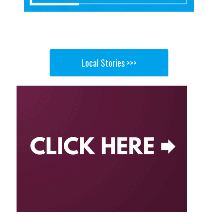
Local Stories >>>