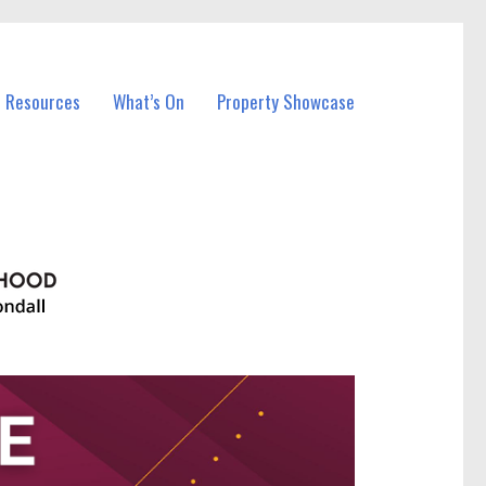
l Resources
What’s On
Property Showcase