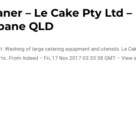
ner – Le Cake Pty Ltd –
sbane QLD
ent. Washing of large catering equipment and utensils. Le Ca
rts…From Indeed – Fri, 17 Nov 2017 03:33:38 GMT – View a