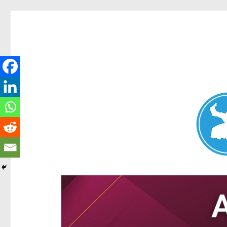
Aspley News
News and other stories about real people, places, and e