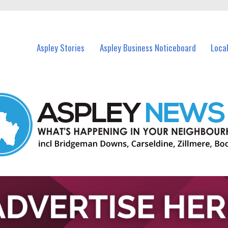
vents in Aspley and nearby suburbs.
Aspley Stories
Aspley Business Noticeboard
Loca