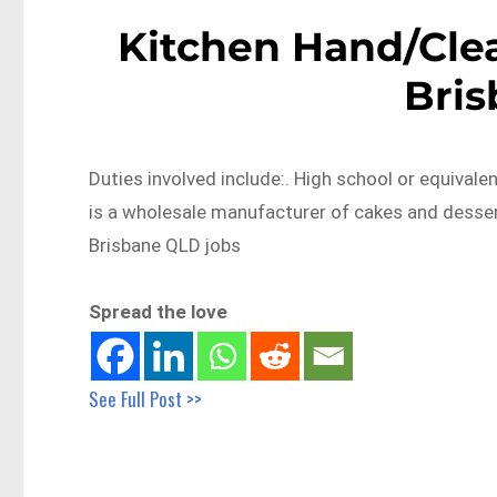
Kitchen Hand/Clea
Bri
Duties involved include:. High school or equival
is a wholesale manufacturer of cakes and desse
Brisbane QLD jobs
Spread the love
See Full Post >>