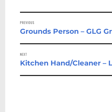
Post
navigation
PREVIOUS
Grounds Person – GLG Gr
Previous
post:
NEXT
Kitchen Hand/Cleaner – 
Next
post: