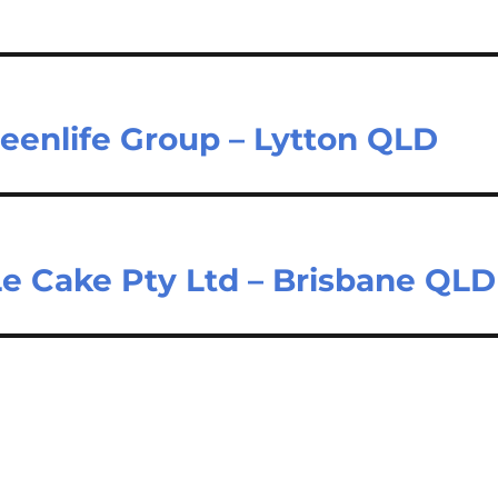
eenlife Group – Lytton QLD
Le Cake Pty Ltd – Brisbane QLD