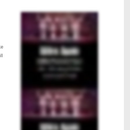
ke
ll